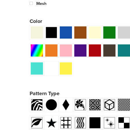
Mesh
Color
Pattern Type