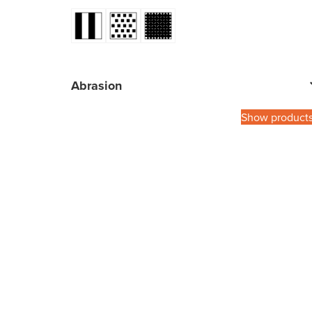
Abrasion
Show product