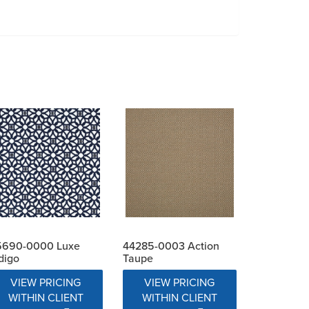
5690-0000 Luxe
44285-0003 Action
digo
Taupe
VIEW PRICING
VIEW PRICING
WITHIN CLIENT
WITHIN CLIENT