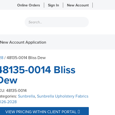
Online Orders
Sign In
New Account
Products
search
New Account Application
28
/ 48135-0014 Bliss Dew
48135-0014 Bliss
Dew
KU:
48135-0014
ategories:
Sunbrella
,
Sunbrella Upholstery Fabrics
026-2028
VIEW PRICING WITHIN CLIENT PORTAL