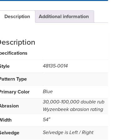
Description
Additional information
escription
pecifications
Style
48135-0014
Pattern Type
Primary Color
Blue
30,000-100,000 double rub
Abrasion
Wyzenbeek abrasion rating
Width
54″
Selvedge
Selvedge is Left / Right