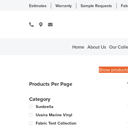
Estimates
Warranty
Sample Requests
Fab
Home
About Us
Our Colle
Show product
Products Per Page
Category
Sunbrella
Uvaira Marine Vinyl
Fabric Tent Collection