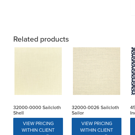
Related products
32000-0000 Sailcloth
32000-0026 Sailcloth
4
Shell
Sailor
In
VIEW PRICING
VIEW PRICING
WITHIN CLIENT
WITHIN CLIENT