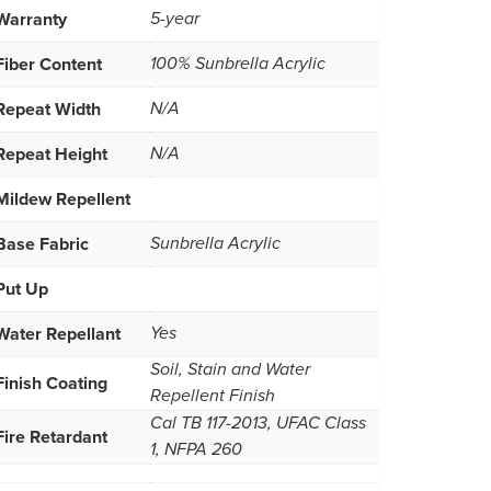
Warranty
5-year
Fiber Content
100% Sunbrella Acrylic
Repeat Width
N/A
Repeat Height
N/A
Mildew Repellent
Base Fabric
Sunbrella Acrylic
Put Up
Water Repellant
Yes
Soil, Stain and Water
Finish Coating
Repellent Finish
Cal TB 117-2013, UFAC Class
Fire Retardant
1, NFPA 260