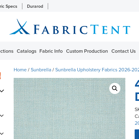
ric Specs
Durarod
ctions
Catalogs
Fabric Info
Custom Production
Contact Us
Home
/
Sunbrella
/
Sunbrella Upholstery Fabrics 2026-20
s
S
C
2