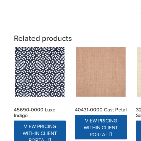
Related products
45690-0000 Luxe
40431-0000 Cast Petal
32
Indigo
Sa
VIEW PRICING
VIEW PRICING
WITHIN CLIENT
WITHIN CLIENT
PORTAL
PORTAL