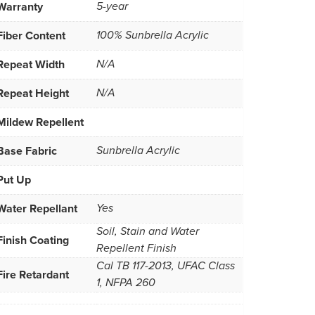
Warranty
5-year
Fiber Content
100% Sunbrella Acrylic
Repeat Width
N/A
Repeat Height
N/A
Mildew Repellent
Base Fabric
Sunbrella Acrylic
Put Up
Water Repellant
Yes
Soil, Stain and Water
Finish Coating
Repellent Finish
Cal TB 117-2013, UFAC Class
Fire Retardant
1, NFPA 260