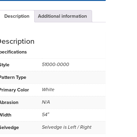
Description
Additional information
escription
pecifications
Style
51000-0000
Pattern Type
Primary Color
White
Abrasion
N/A
Width
54″
Selvedge
Selvedge is Left / Right