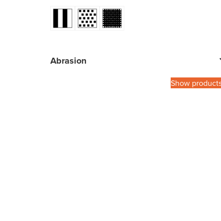
Abrasion
Show product