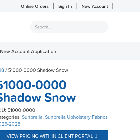
Online Orders
Sign In
New Account
Products
search
New Account Application
28
/ 51000-0000 Shadow Snow
51000-0000
Shadow Snow
KU:
51000-0000
ategories:
Sunbrella
,
Sunbrella Upholstery Fabrics
026-2028
VIEW PRICING WITHIN CLIENT PORTAL