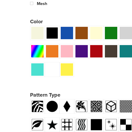
Mesh
Color
Pattern Type