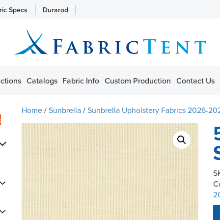
ric Specs
Durarod
ctions
Catalogs
Fabric Info
Custom Production
Contact Us
Home
/
Sunbrella
/
Sunbrella Upholstery Fabrics 2026-20
s
S
C
2