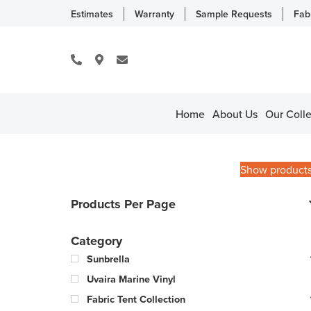
Estimates
Warranty
Sample Requests
Fab
Home
About Us
Our Colle
Show product
Products Per Page
Category
Sunbrella
Uvaira Marine Vinyl
Fabric Tent Collection