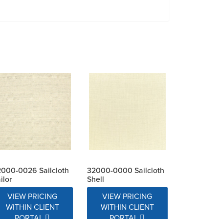
000-0026 Sailcloth
32000-0000 Sailcloth
ilor
Shell
VIEW PRICING
VIEW PRICING
WITHIN CLIENT
WITHIN CLIENT
PORTAL
PORTAL