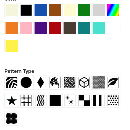
Pattern Type