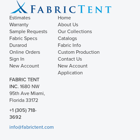
Estimates
Home
Warranty
About Us
Sample Requests
Our Collections
Fabric Specs
Catalogs
Durarod
Fabric Info
Online Orders
Custom Production
Sign In
Contact Us
New Account
New Account
Application
FABRIC TENT
INC.
1680 NW
95th Ave Miami,
Florida 33172
+1 (305) 718-
3692
info@fabrictent.com