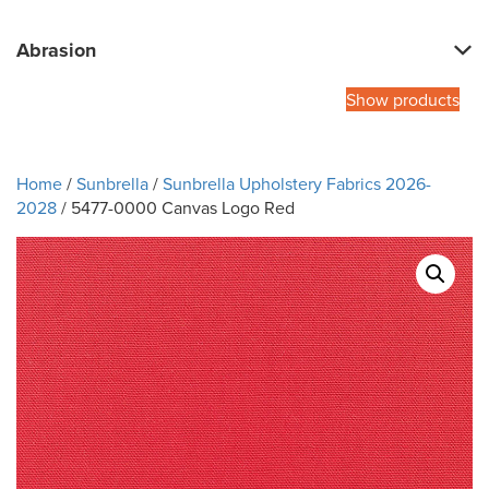
Abrasion
Show products
Home
/
Sunbrella
/
Sunbrella Upholstery Fabrics 2026-
2028
/ 5477-0000 Canvas Logo Red