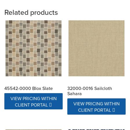
Related products
45542-0000 Blox Slate
32000-0016 Sailcloth
Sahara
VIEW PRICING WITHIN
VIEW PRICING WITHIN
CLIENT PORTAL
CLIENT PORTAL