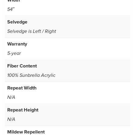
54″
Selvedge
Selvedge is Left / Right
Warranty
5-year
Fiber Content
100% Sunbrella Acrylic
Repeat Width
N/A
Repeat Height
N/A
Mildew Repellent