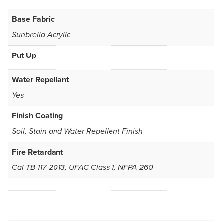
Base Fabric
Sunbrella Acrylic
Put Up
Water Repellant
Yes
Finish Coating
Soil, Stain and Water Repellent Finish
Fire Retardant
Cal TB 117-2013, UFAC Class 1, NFPA 260