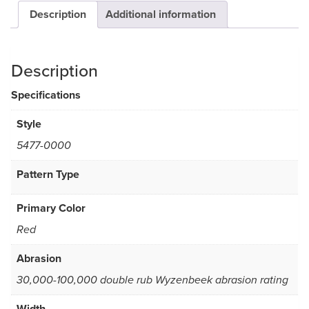
Description
Additional information
Description
Specifications
Style
5477-0000
Pattern Type
Primary Color
Red
Abrasion
30,000-100,000 double rub Wyzenbeek abrasion rating
Width