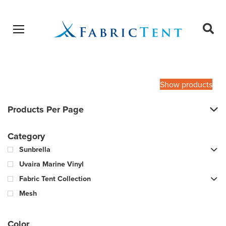
Open menu
Ope
sear
Products
SEARCH
search
Show products
Products Per Page
Category
Sunbrella
Uvaira Marine Vinyl
Fabric Tent Collection
Mesh
Color