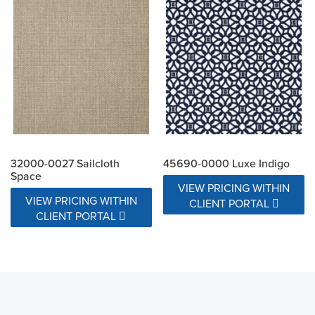
32000-0027 Sailcloth
45690-0000 Luxe Indigo
Space
VIEW PRICING WITHIN
VIEW PRICING WITHIN
CLIENT PORTAL
CLIENT PORTAL