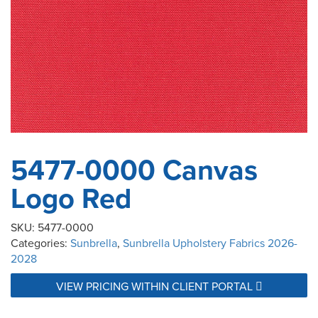
5477-0000 Canvas
Logo Red
SKU:
5477-0000
Categories:
Sunbrella
,
Sunbrella Upholstery Fabrics 2026-
2028
VIEW PRICING WITHIN CLIENT PORTAL