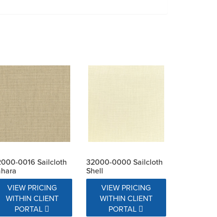
000-0016 Sailcloth
32000-0000 Sailcloth
ahara
Shell
VIEW PRICING
VIEW PRICING
WITHIN CLIENT
WITHIN CLIENT
PORTAL
PORTAL