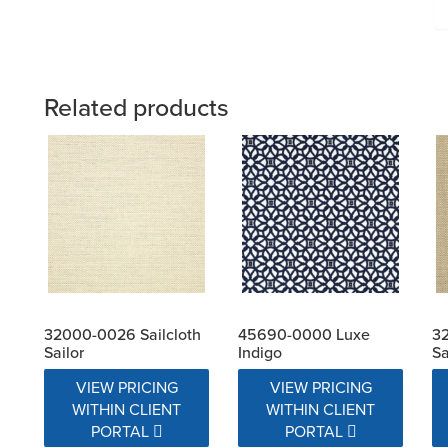
Related products
32000-0026 Sailcloth
45690-0000 Luxe
32
Sailor
Indigo
S
VIEW PRICING
VIEW PRICING
WITHIN CLIENT
WITHIN CLIENT
PORTAL
PORTAL