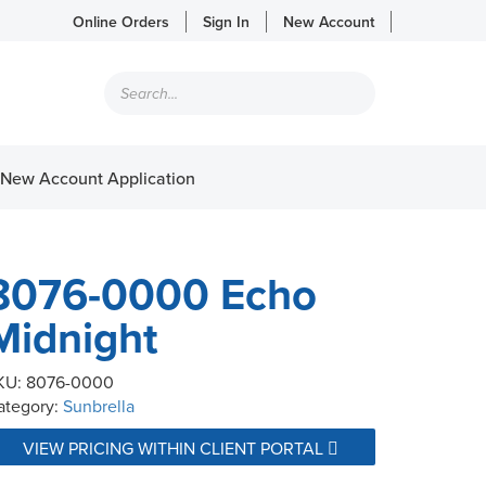
Online Orders
Sign In
New Account
Products
search
New Account Application
8076-0000 Echo
Midnight
KU:
8076-0000
ategory:
Sunbrella
VIEW PRICING WITHIN CLIENT PORTAL