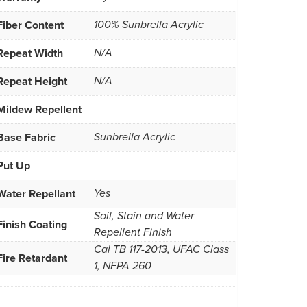
Fiber Content
100% Sunbrella Acrylic
Repeat Width
N/A
Repeat Height
N/A
Mildew Repellent
Base Fabric
Sunbrella Acrylic
Put Up
Water Repellant
Yes
Soil, Stain and Water
Finish Coating
Repellent Finish
Cal TB 117-2013, UFAC Class
Fire Retardant
1, NFPA 260