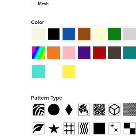
Mesh
Color
Pattern Type