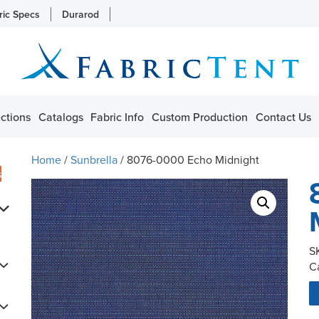
ric Specs
Durarod
ctions
Catalogs
Fabric Info
Custom Production
Contact Us
Home
/
Sunbrella
/ 8076-0000 Echo Midnight
s
S
C