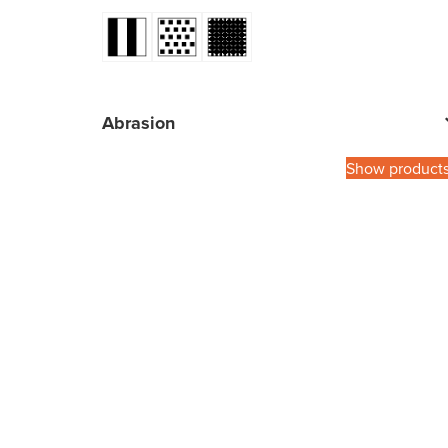
Abrasion
Show product