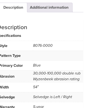
Description
Additional information
escription
pecifications
Style
8076-0000
Pattern Type
Primary Color
Blue
30,000-100,000 double rub
Abrasion
Wyzenbeek abrasion rating
Width
54″
Selvedge
Selvedge is Left / Right
Warranty
5-year