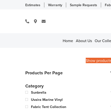
Estimates
Warranty
Sample Requests
Fab
Home
About Us
Our Colle
Show product
Products Per Page
Category
Sunbrella
Uvaira Marine Vinyl
Fabric Tent Collection