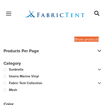
Open menu
Ope
sear
Products
SEARCH
search
Show products
Products Per Page
Category
Sunbrella
Uvaira Marine Vinyl
Fabric Tent Collection
Mesh
Color