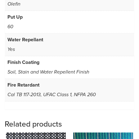
Olefin
Put Up
60
Water Repellant
Yes
Finish Coating
Soil, Stain and Water Repellent Finish
Fire Retardant
Cal TB 117-2013, UFAC Class 1, NFPA 260
Related products