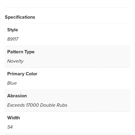
Specifications
Style
89117
Pattern Type
Novelty
Primary Color
Blue
Abrasion
Exceeds 17000 Double Rubs
Width
54