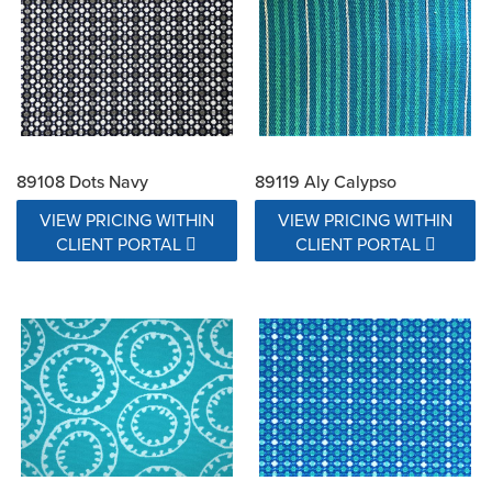
89108 Dots Navy
89119 Aly Calypso
VIEW PRICING WITHIN
VIEW PRICING WITHIN
CLIENT PORTAL
CLIENT PORTAL