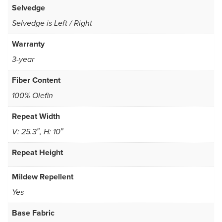
Selvedge
Selvedge is Left / Right
Warranty
3-year
Fiber Content
100% Olefin
Repeat Width
V: 25.3″, H: 10″
Repeat Height
Mildew Repellent
Yes
Base Fabric