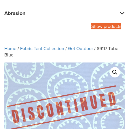
Abrasion
Show products
Home
/
Fabric Tent Collection
/
Get Outdoor
/ 89117 Tube
Blue