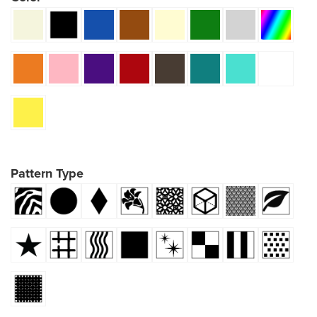
Pattern Type