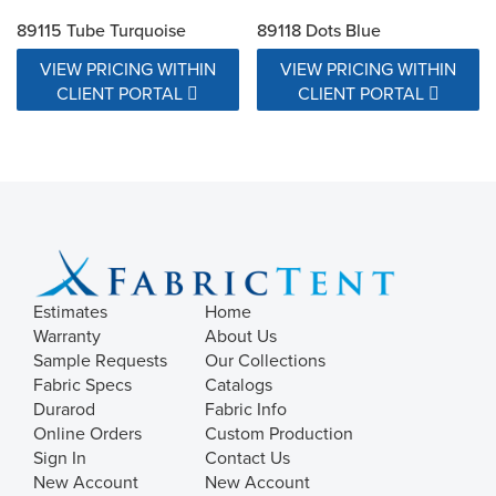
89115 Tube Turquoise
89118 Dots Blue
VIEW PRICING WITHIN
VIEW PRICING WITHIN
CLIENT PORTAL
CLIENT PORTAL
Estimates
Home
Warranty
About Us
Sample Requests
Our Collections
Fabric Specs
Catalogs
Durarod
Fabric Info
Online Orders
Custom Production
Sign In
Contact Us
New Account
New Account