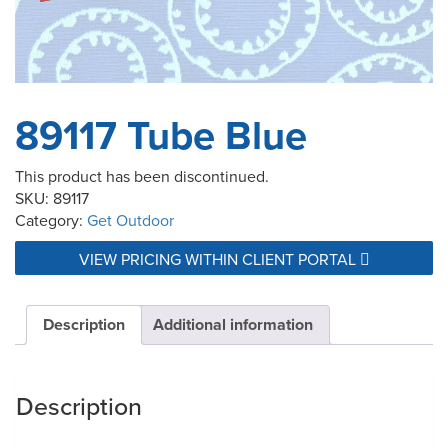
89117 Tube Blue
This product has been discontinued.
SKU:
89117
Category:
Get Outdoor
VIEW PRICING WITHIN CLIENT PORTAL
Description
Additional information
Description