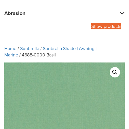
Abrasion
Show products
Home
/
Sunbrella
/
Sunbrella Shade | Awning |
Marine
/ 4688-0000 Basil