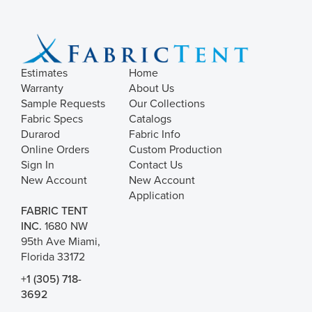
Estimates
Home
Warranty
About Us
Sample Requests
Our Collections
Fabric Specs
Catalogs
Durarod
Fabric Info
Online Orders
Custom Production
Sign In
Contact Us
New Account
New Account
Application
FABRIC TENT
INC.
1680 NW
95th Ave Miami,
Florida 33172
+1 (305) 718-
3692