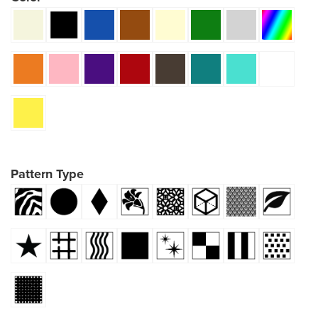
Pattern Type