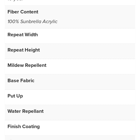
Fiber Content
100% Sunbrella Acrylic
Repeat Width
Repeat Height
Mildew Repellent
Base Fabric
Put Up
Water Repellant
Finish Coating