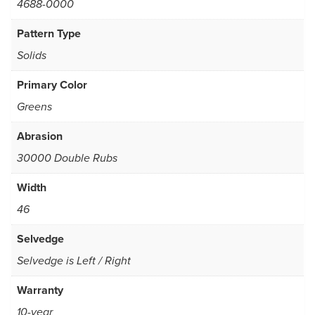
4688-0000
Pattern Type
Solids
Primary Color
Greens
Abrasion
30000 Double Rubs
Width
46
Selvedge
Selvedge is Left / Right
Warranty
10-year