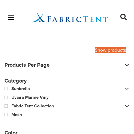
Open menu
Ope
sear
Products
SEARCH
search
Show products
Products Per Page
Category
Sunbrella
Uvaira Marine Vinyl
Fabric Tent Collection
Mesh
Color