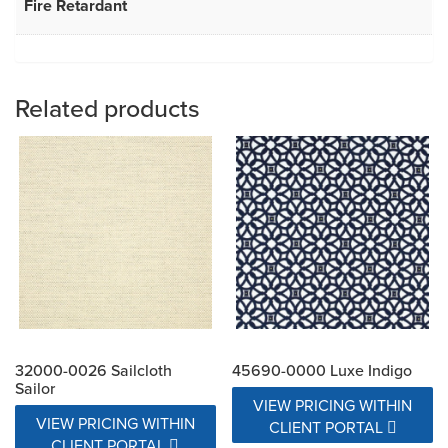
Fire Retardant
Related products
32000-0026 Sailcloth
45690-0000 Luxe Indigo
Sailor
VIEW PRICING WITHIN
VIEW PRICING WITHIN
CLIENT PORTAL
CLIENT PORTAL