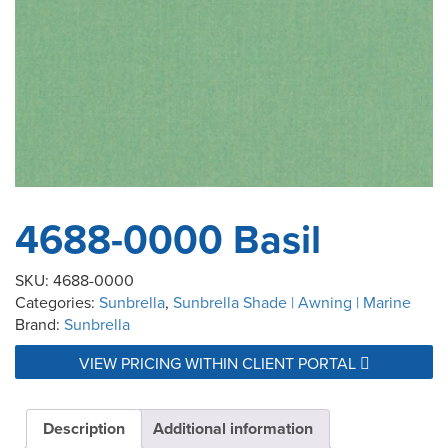
4688-0000 Basil
SKU:
4688-0000
Categories:
Sunbrella
,
Sunbrella Shade | Awning | Marine
Brand:
Sunbrella
VIEW PRICING WITHIN CLIENT PORTAL
Description
Additional information