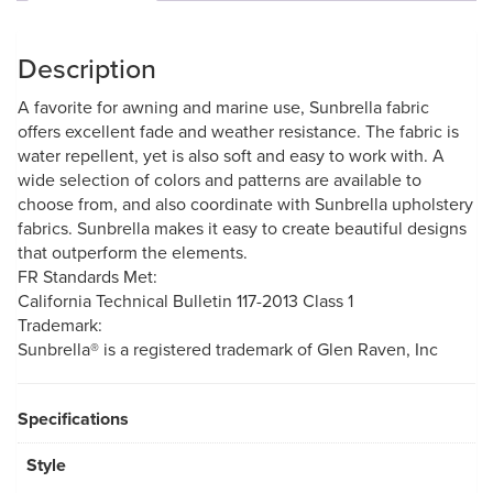
Description
A favorite for awning and marine use, Sunbrella fabric
offers excellent fade and weather resistance. The fabric is
water repellent, yet is also soft and easy to work with. A
wide selection of colors and patterns are available to
choose from, and also coordinate with Sunbrella upholstery
fabrics. Sunbrella makes it easy to create beautiful designs
that outperform the elements.
FR Standards Met:
California Technical Bulletin 117-2013 Class 1
Trademark:
Sunbrella® is a registered trademark of Glen Raven, Inc
Specifications
Style