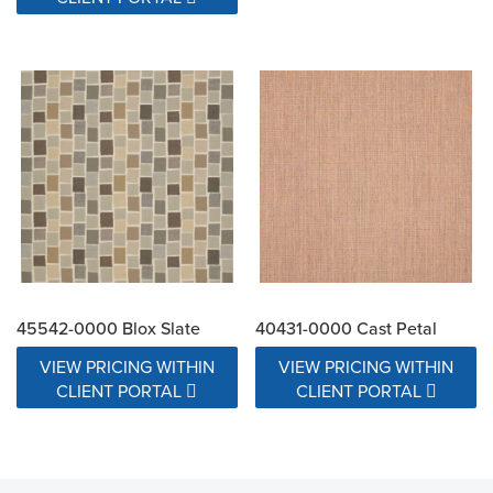
45542-0000 Blox Slate
40431-0000 Cast Petal
VIEW PRICING WITHIN
VIEW PRICING WITHIN
CLIENT PORTAL
CLIENT PORTAL