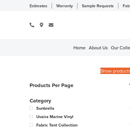
Estimates
Warranty
Sample Requests
Fab
Home
About Us
Our Colle
Show product
Products Per Page
Category
Sunbrella
Uvaira Marine Vinyl
Fabric Tent Collection