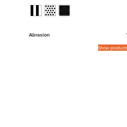
Abrasion
Show product