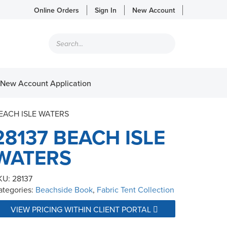
Online Orders
Sign In
New Account
Products
search
New Account Application
BEACH ISLE WATERS
28137 BEACH ISLE
WATERS
KU:
28137
ategories:
Beachside Book
,
Fabric Tent Collection
VIEW PRICING WITHIN CLIENT PORTAL