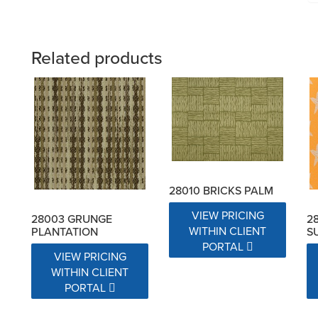
Related products
28010 BRICKS PALM
VIEW PRICING
28003 GRUNGE
2
WITHIN CLIENT
PLANTATION
S
PORTAL
VIEW PRICING
WITHIN CLIENT
PORTAL