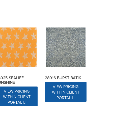
8025 SEALIFE
28016 BURST BATIK
UNSHINE
VIEW PRICING
VIEW PRICING
WITHIN CLIENT
WITHIN CLIENT
PORTAL
PORTAL