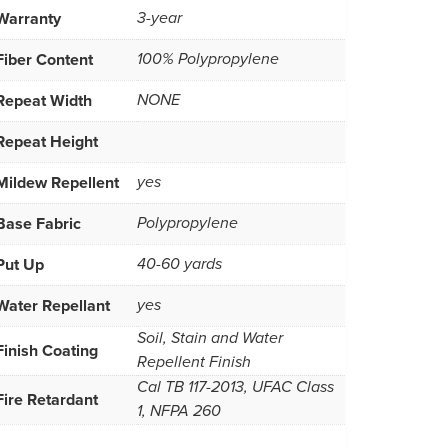
Warranty
3-year
Fiber Content
100% Polypropylene
Repeat Width
NONE
Repeat Height
Mildew Repellent
yes
Base Fabric
Polypropylene
Put Up
40-60 yards
Water Repellant
yes
Soil, Stain and Water
Finish Coating
Repellent Finish
Cal TB 117-2013, UFAC Class
Fire Retardant
1, NFPA 260