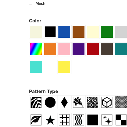
Mesh
Color
Pattern Type