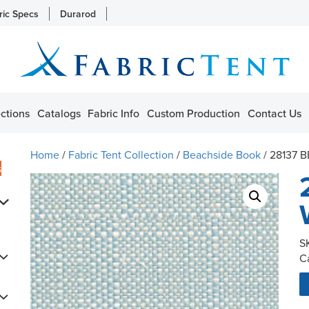
ric Specs
Durarod
ctions
Catalogs
Fabric Info
Custom Production
Contact Us
Home
/
Fabric Tent Collection
/
Beachside Book
/ 28137 
s
S
C