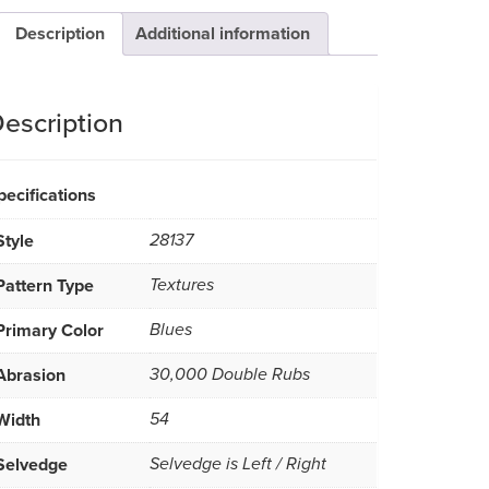
Description
Additional information
escription
pecifications
Style
28137
Pattern Type
Textures
Primary Color
Blues
Abrasion
30,000 Double Rubs
Width
54
Selvedge
Selvedge is Left / Right