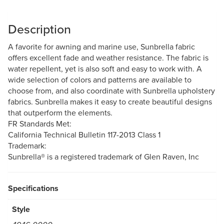
Description
A favorite for awning and marine use, Sunbrella fabric
offers excellent fade and weather resistance. The fabric is
water repellent, yet is also soft and easy to work with. A
wide selection of colors and patterns are available to
choose from, and also coordinate with Sunbrella upholstery
fabrics. Sunbrella makes it easy to create beautiful designs
that outperform the elements.
FR Standards Met:
California Technical Bulletin 117-2013 Class 1
Trademark:
Sunbrella® is a registered trademark of Glen Raven, Inc
Specifications
Style