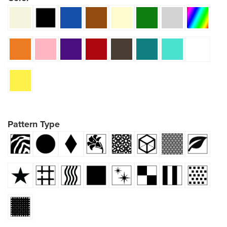
Pattern Type