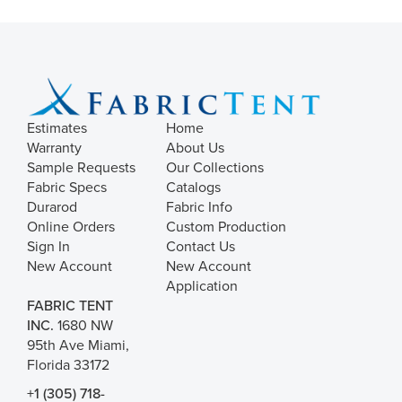
Estimates
Home
Warranty
About Us
Sample Requests
Our Collections
Fabric Specs
Catalogs
Durarod
Fabric Info
Online Orders
Custom Production
Sign In
Contact Us
New Account
New Account
Application
FABRIC TENT
INC.
1680 NW
95th Ave Miami,
Florida 33172
+1 (305) 718-