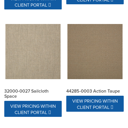
CLIENT PORTAL
32000-0027 Sailcloth
44285-0003 Action Taupe
Space
VIEW PRICING WITHIN
VIEW PRICING WITHIN
CLIENT PORTAL
CLIENT PORTAL