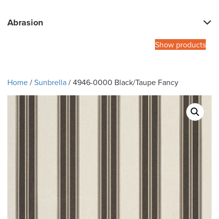
Abrasion
Show products
Home
/
Sunbrella
/ 4946-0000 Black/Taupe Fancy