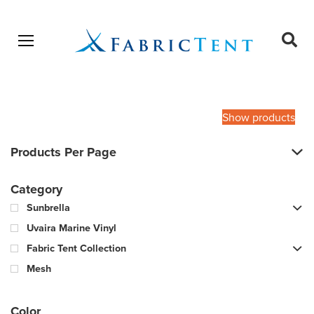
Open menu
Ope
sear
Products
SEARCH
search
Show products
Products Per Page
Category
Sunbrella
Uvaira Marine Vinyl
Fabric Tent Collection
Mesh
Color