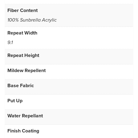
Fiber Content
100% Sunbrella Acrylic
Repeat Width
9.1
Repeat Height
Mildew Repellent
Base Fabric
Put Up
Water Repellant
Finish Coating