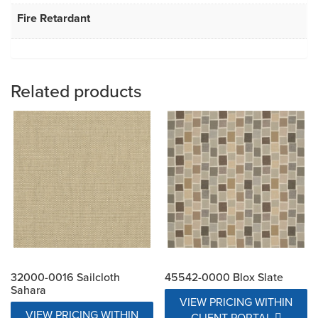
Fire Retardant
Related products
32000-0016 Sailcloth
45542-0000 Blox Slate
Sahara
VIEW PRICING WITHIN
VIEW PRICING WITHIN
CLIENT PORTAL