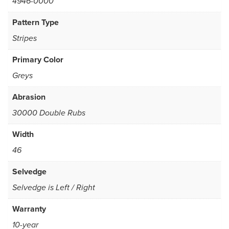
4946-0000
Pattern Type
Stripes
Primary Color
Greys
Abrasion
30000 Double Rubs
Width
46
Selvedge
Selvedge is Left / Right
Warranty
10-year