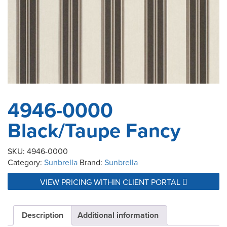
4946-0000
Black/Taupe Fancy
SKU:
4946-0000
Category:
Sunbrella
Brand:
Sunbrella
VIEW PRICING WITHIN CLIENT PORTAL
Description
Additional information