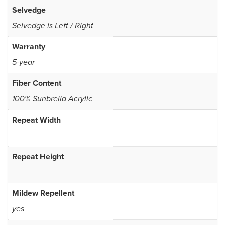
Selvedge
Selvedge is Left / Right
Warranty
5-year
Fiber Content
100% Sunbrella Acrylic
Repeat Width
Repeat Height
Mildew Repellent
yes