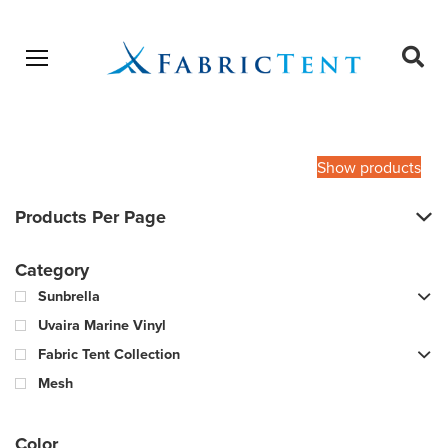
Open menu
Ope
sear
Products
SEARCH
search
Show products
Products Per Page
Category
Sunbrella
Uvaira Marine Vinyl
Fabric Tent Collection
Mesh
Color