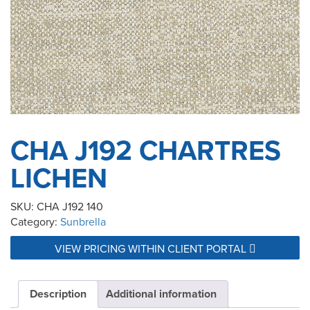
CHA J192 CHARTRES
LICHEN
SKU:
CHA J192 140
Category:
Sunbrella
VIEW PRICING WITHIN CLIENT PORTAL
Description
Additional information