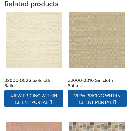
Related products
32000-0026 Sailcloth
32000-0016 Sailcloth
Sailor
Sahara
VIEW PRICING WITHIN
VIEW PRICING WITHIN
CLIENT PORTAL
CLIENT PORTAL