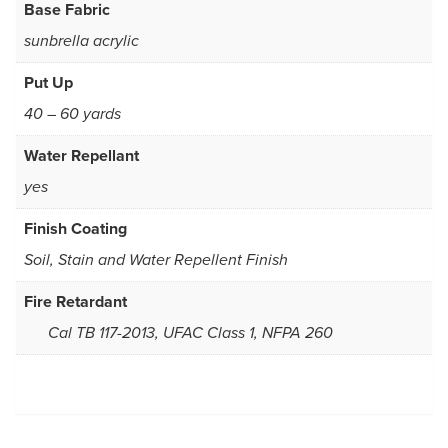
Base Fabric
sunbrella acrylic
Put Up
40 – 60 yards
Water Repellant
yes
Finish Coating
Soil, Stain and Water Repellent Finish
Fire Retardant
Cal TB 117-2013, UFAC Class 1, NFPA 260