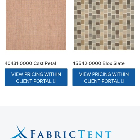
40431-0000 Cast Petal
45542-0000 Blox Slate
VIEW PRICING WITHIN
VIEW PRICING WITHIN
CLIENT PORTAL
CLIENT PORTAL