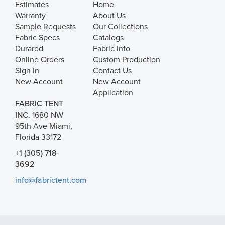
Estimates
Home
Warranty
About Us
Sample Requests
Our Collections
Fabric Specs
Catalogs
Durarod
Fabric Info
Online Orders
Custom Production
Sign In
Contact Us
New Account
New Account
Application
FABRIC TENT
INC.
1680 NW
95th Ave Miami,
Florida 33172
+1 (305) 718-
3692
info@fabrictent.com