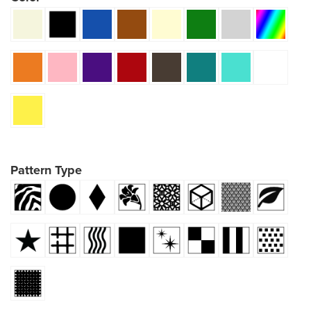
Pattern Type