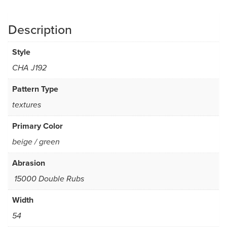
Description
Style
CHA J192
Pattern Type
textures
Primary Color
beige / green
Abrasion
15000 Double Rubs
Width
54