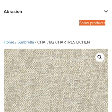
Abrasion
Show products
Home
/
Sunbrella
/ CHA J192 CHARTRES LICHEN