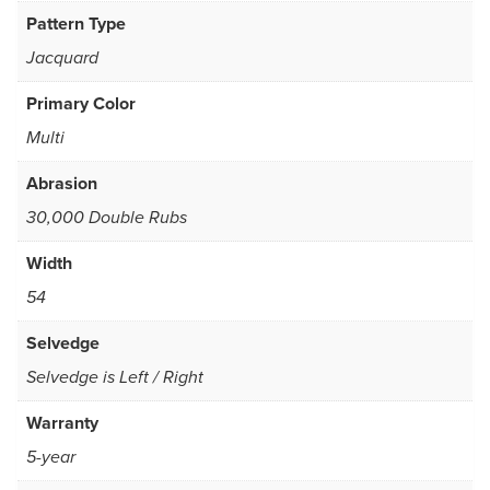
Pattern Type
Jacquard
Primary Color
Multi
Abrasion
30,000 Double Rubs
Width
54
Selvedge
Selvedge is Left / Right
Warranty
5-year