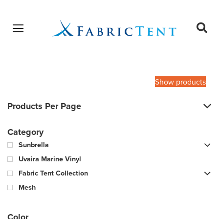
Open menu
Ope
sear
Products
SEARCH
search
Show products
Products Per Page
Category
Sunbrella
Uvaira Marine Vinyl
Fabric Tent Collection
Mesh
Color