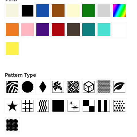
Pattern Type