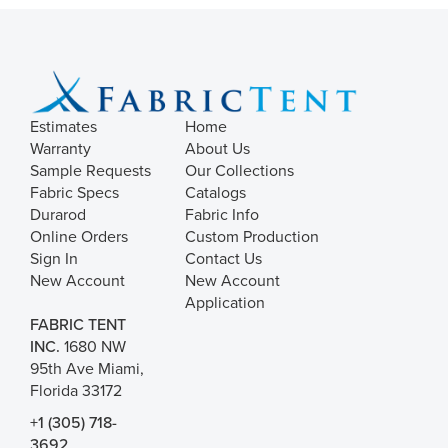
Estimates
Home
Warranty
About Us
Sample Requests
Our Collections
Fabric Specs
Catalogs
Durarod
Fabric Info
Online Orders
Custom Production
Sign In
Contact Us
New Account
New Account
Application
FABRIC TENT
INC.
1680 NW
95th Ave Miami,
Florida 33172
+1 (305) 718-
3692