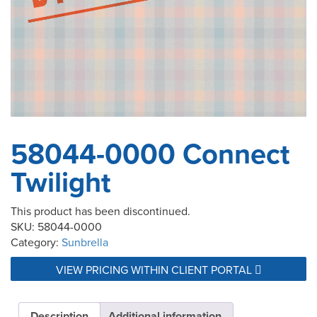
58044-0000 Connect
Twilight
This product has been discontinued.
SKU:
58044-0000
Category:
Sunbrella
VIEW PRICING WITHIN CLIENT PORTAL
Description
Additional information