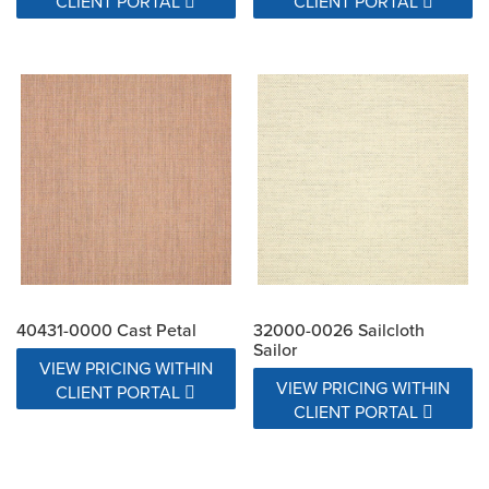
CLIENT PORTAL
CLIENT PORTAL
40431-0000 Cast Petal
32000-0026 Sailcloth
Sailor
VIEW PRICING WITHIN
VIEW PRICING WITHIN
CLIENT PORTAL
CLIENT PORTAL