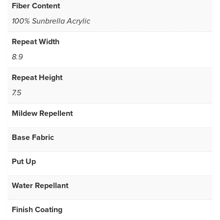
Fiber Content
100% Sunbrella Acrylic
Repeat Width
8.9
Repeat Height
7.5
Mildew Repellent
Base Fabric
Put Up
Water Repellant
Finish Coating