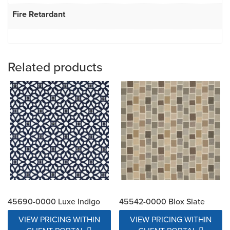
Fire Retardant
Related products
45690-0000 Luxe Indigo
45542-0000 Blox Slate
VIEW PRICING WITHIN
VIEW PRICING WITHIN