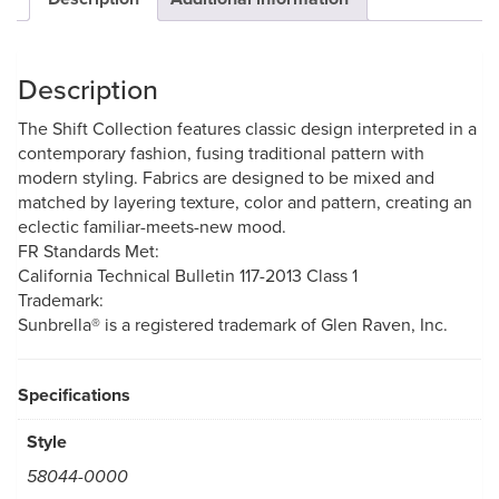
Description
The Shift Collection features classic design interpreted in a
contemporary fashion, fusing traditional pattern with
modern styling. Fabrics are designed to be mixed and
matched by layering texture, color and pattern, creating an
eclectic familiar-meets-new mood.
FR Standards Met:
California Technical Bulletin 117-2013 Class 1
Trademark:
Sunbrella® is a registered trademark of Glen Raven, Inc.
Specifications
Style
58044-0000