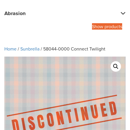
Abrasion
Show products
Home
/
Sunbrella
/ 58044-0000 Connect Twilight