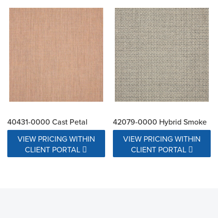
40431-0000 Cast Petal
42079-0000 Hybrid Smoke
VIEW PRICING WITHIN
VIEW PRICING WITHIN
CLIENT PORTAL
CLIENT PORTAL