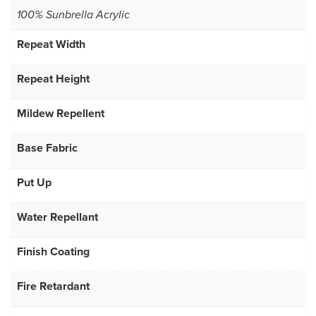
100% Sunbrella Acrylic
Repeat Width
Repeat Height
Mildew Repellent
Base Fabric
Put Up
Water Repellant
Finish Coating
Fire Retardant