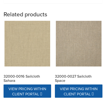
Related products
32000-0016 Sailcloth
32000-0027 Sailcloth
Sahara
Space
VIEW PRICING WITHIN
VIEW PRICING WITHIN
CLIENT PORTAL
CLIENT PORTAL