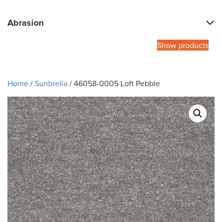
Abrasion
Show products
Home
/
Sunbrella
/ 46058-0005 Loft Pebble