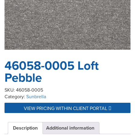
46058-0005 Loft
Pebble
SKU:
46058-0005
Category:
Sunbrella
VIEW PRICING WITHIN CLIENT PORTAL
Description
Additional information