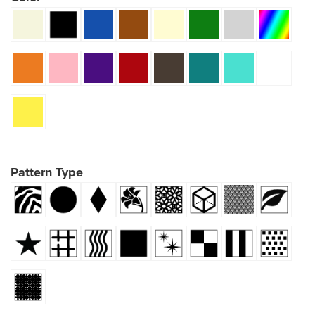
Pattern Type