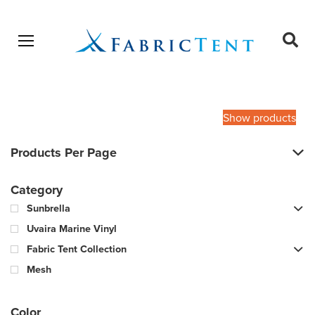
Open menu
Ope
sear
Products
SEARCH
search
Show products
Products Per Page
Category
Sunbrella
Uvaira Marine Vinyl
Fabric Tent Collection
Mesh
Color