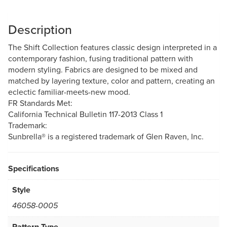
Description
The Shift Collection features classic design interpreted in a
contemporary fashion, fusing traditional pattern with
modern styling. Fabrics are designed to be mixed and
matched by layering texture, color and pattern, creating an
eclectic familiar-meets-new mood.
FR Standards Met:
California Technical Bulletin 117-2013 Class 1
Trademark:
Sunbrella® is a registered trademark of Glen Raven, Inc.
Specifications
Style
46058-0005
Pattern Type