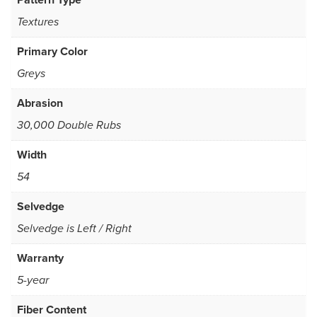
Textures
Primary Color
Greys
Abrasion
30,000 Double Rubs
Width
54
Selvedge
Selvedge is Left / Right
Warranty
5-year
Fiber Content