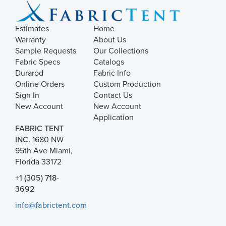
Estimates
Home
Warranty
About Us
Sample Requests
Our Collections
Fabric Specs
Catalogs
Durarod
Fabric Info
Online Orders
Custom Production
Sign In
Contact Us
New Account
New Account
Application
FABRIC TENT
INC.
1680 NW
95th Ave Miami,
Florida 33172
+1 (305) 718-
3692
info@fabrictent.com