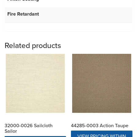
Fire Retardant
Related products
32000-0026 Sailcloth
44285-0003 Action Taupe
Sailor
VIEW PRICING WITHIN