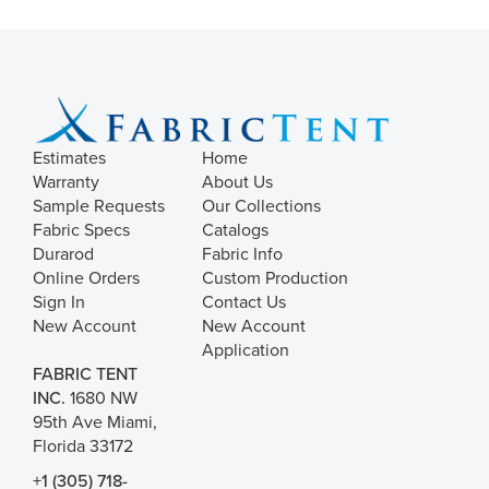
Estimates
Home
Warranty
About Us
Sample Requests
Our Collections
Fabric Specs
Catalogs
Durarod
Fabric Info
Online Orders
Custom Production
Sign In
Contact Us
New Account
New Account
Application
FABRIC TENT
INC.
1680 NW
95th Ave Miami,
Florida 33172
+1 (305) 718-