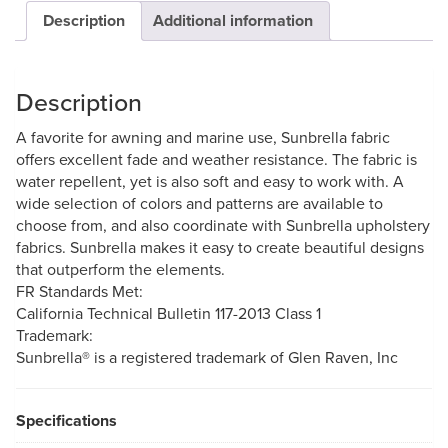
Description
Additional information
Description
A favorite for awning and marine use, Sunbrella fabric
offers excellent fade and weather resistance. The fabric is
water repellent, yet is also soft and easy to work with. A
wide selection of colors and patterns are available to
choose from, and also coordinate with Sunbrella upholstery
fabrics. Sunbrella makes it easy to create beautiful designs
that outperform the elements.
FR Standards Met:
California Technical Bulletin 117-2013 Class 1
Trademark:
Sunbrella® is a registered trademark of Glen Raven, Inc
Specifications