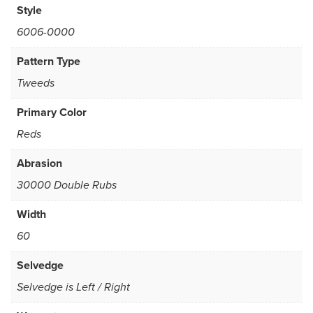
Style
6006-0000
Pattern Type
Tweeds
Primary Color
Reds
Abrasion
30000 Double Rubs
Width
60
Selvedge
Selvedge is Left / Right