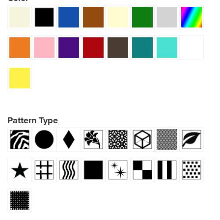
Pattern Type