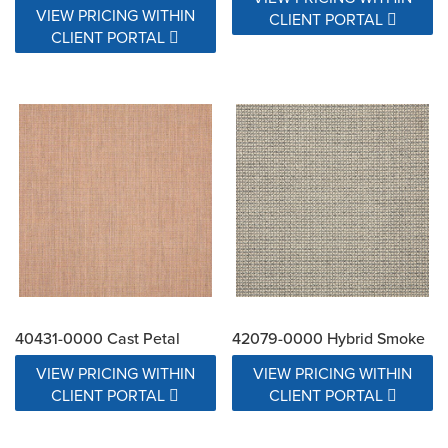
VIEW PRICING WITHIN
CLIENT PORTAL
CLIENT PORTAL
40431-0000 Cast Petal
42079-0000 Hybrid Smoke
VIEW PRICING WITHIN
VIEW PRICING WITHIN
CLIENT PORTAL
CLIENT PORTAL