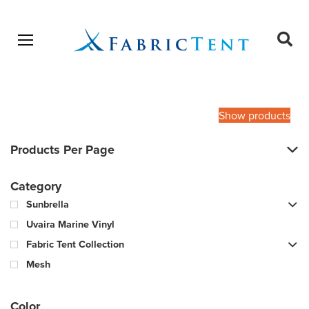
Open menu
Ope
sear
Products
SEARCH
search
Show products
Products Per Page
Category
Sunbrella
Uvaira Marine Vinyl
Fabric Tent Collection
Mesh
Color