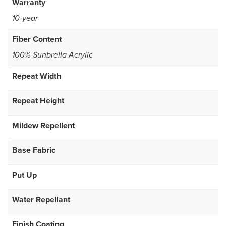
Warranty
10-year
Fiber Content
100% Sunbrella Acrylic
Repeat Width
Repeat Height
Mildew Repellent
Base Fabric
Put Up
Water Repellant
Finish Coating