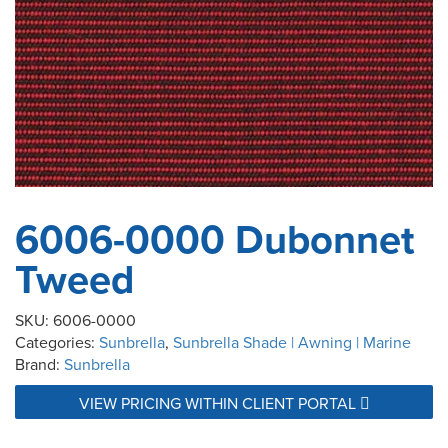
6006-0000 Dubonnet
Tweed
SKU:
6006-0000
Categories:
Sunbrella
,
Sunbrella Shade | Awning | Marine
Brand:
Sunbrella
VIEW PRICING WITHIN CLIENT PORTAL