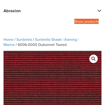
Abrasion
Show products
Home
/
Sunbrella
/
Sunbrella Shade | Awning |
Marine
/ 6006-0000 Dubonnet Tweed