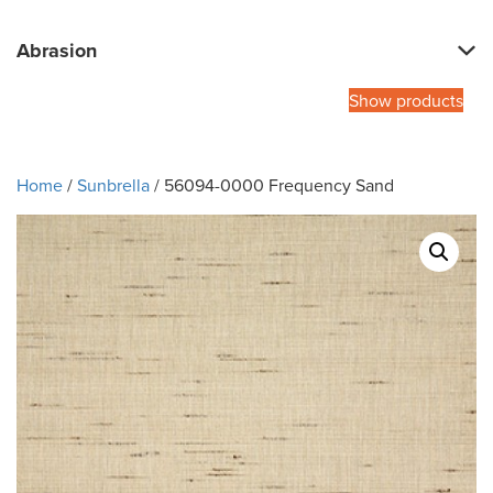
Abrasion
Show products
Home
/
Sunbrella
/ 56094-0000 Frequency Sand