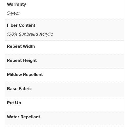
Warranty
5-year
Fiber Content
100% Sunbrella Acrylic
Repeat Width
Repeat Height
Mildew Repellent
Base Fabric
Put Up
Water Repellant