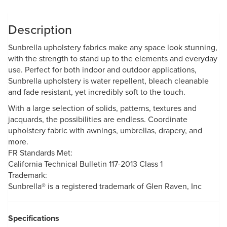
Description
Sunbrella upholstery fabrics make any space look stunning,
with the strength to stand up to the elements and everyday
use. Perfect for both indoor and outdoor applications,
Sunbrella upholstery is water repellent, bleach cleanable
and fade resistant, yet incredibly soft to the touch.
With a large selection of solids, patterns, textures and
jacquards, the possibilities are endless. Coordinate
upholstery fabric with awnings, umbrellas, drapery, and
more.
FR Standards Met:
California Technical Bulletin 117-2013 Class 1
Trademark:
Sunbrella® is a registered trademark of Glen Raven, Inc
Specifications