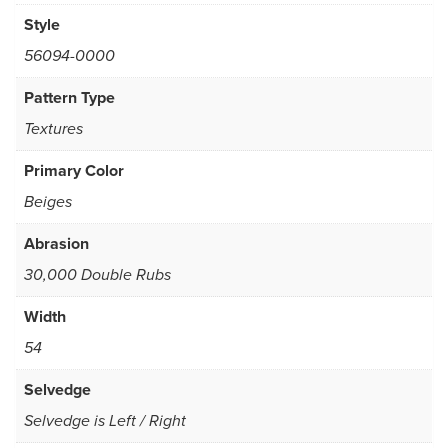
Style
56094-0000
Pattern Type
Textures
Primary Color
Beiges
Abrasion
30,000 Double Rubs
Width
54
Selvedge
Selvedge is Left / Right