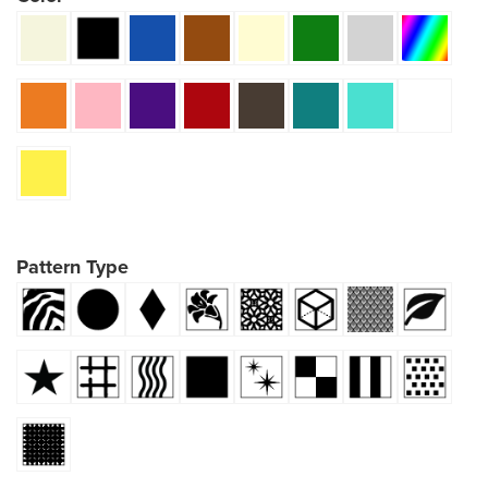
Pattern Type