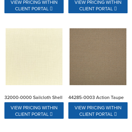
VIEW PRICING WITHIN
VIEW PRICING WITHIN
CLIENT PORTAL
CLIENT PORTAL
32000-0000 Sailcloth Shell
44285-0003 Action Taupe
VIEW PRICING WITHIN
VIEW PRICING WITHIN
CLIENT PORTAL
CLIENT PORTAL