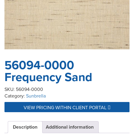
56094-0000
Frequency Sand
SKU:
56094-0000
Category:
Sunbrella
VIEW PRICING WITHIN CLIENT PORTAL
Description
Additional information