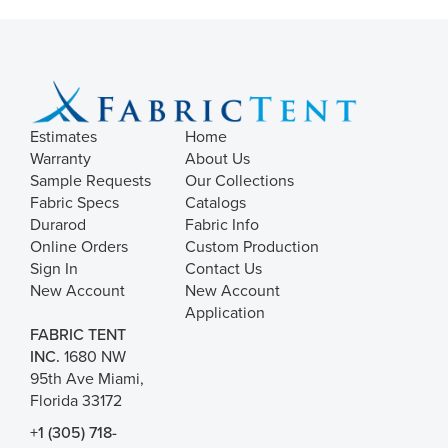
Estimates
Home
Warranty
About Us
Sample Requests
Our Collections
Fabric Specs
Catalogs
Durarod
Fabric Info
Online Orders
Custom Production
Sign In
Contact Us
New Account
New Account
Application
FABRIC TENT
INC.
1680 NW
95th Ave Miami,
Florida 33172
+1 (305) 718-