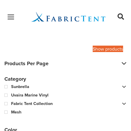
Open menu
Ope
sear
Products
SEARCH
search
Show products
Products Per Page
Category
Sunbrella
Uvaira Marine Vinyl
Fabric Tent Collection
Mesh
Color