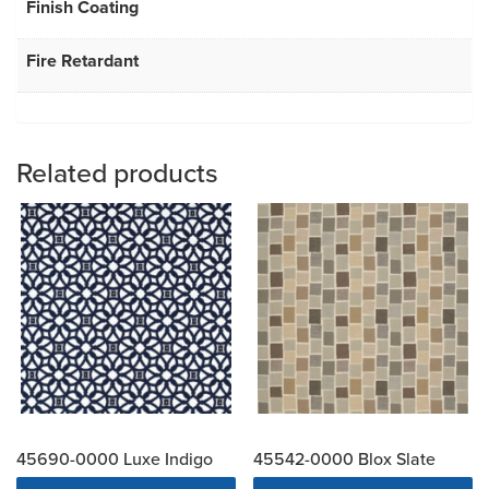
Finish Coating
Fire Retardant
Related products
45690-0000 Luxe Indigo
45542-0000 Blox Slate