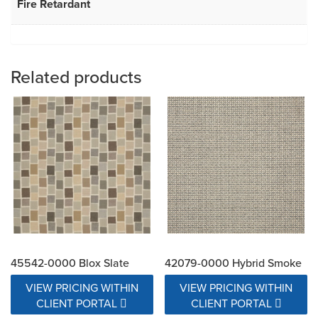
Fire Retardant
Related products
45542-0000 Blox Slate
42079-0000 Hybrid Smoke
VIEW PRICING WITHIN
VIEW PRICING WITHIN
CLIENT PORTAL
CLIENT PORTAL