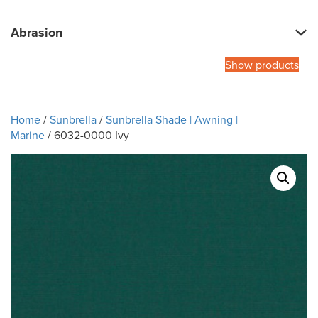
Abrasion
Show products
Home
/
Sunbrella
/
Sunbrella Shade | Awning |
Marine
/ 6032-0000 Ivy