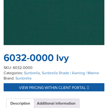
6032-0000 Ivy
SKU:
6032-0000
Categories:
Sunbrella
,
Sunbrella Shade | Awning | Marine
Brand:
Sunbrella
VIEW PRICING WITHIN CLIENT PORTAL
Description
Additional information