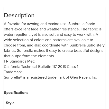
Description
A favorite for awning and marine use, Sunbrella fabric
offers excellent fade and weather resistance. The fabric is
water repellent, yet is also soft and easy to work with. A
wide selection of colors and patterns are available to
choose from, and also coordinate with Sunbrella upholstery
fabrics. Sunbrella makes it easy to create beautiful designs
that outperform the elements.
FR Standards Met:
California Technical Bulletin 117-2013 Class 1
Trademark:
Sunbrella® is a registered trademark of Glen Raven, Inc
Specifications
Style