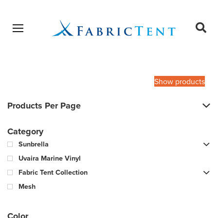
Open menu
Ope
sear
Products
SEARCH
search
Show products
Products Per Page
Category
Sunbrella
Uvaira Marine Vinyl
Fabric Tent Collection
Mesh
Color