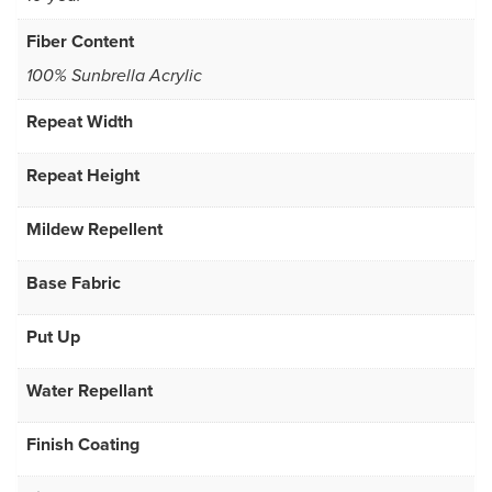
Fiber Content
100% Sunbrella Acrylic
Repeat Width
Repeat Height
Mildew Repellent
Base Fabric
Put Up
Water Repellant
Finish Coating