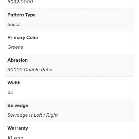
6032-0000
Pattern Type
Solids
Primary Color
Greens
Abrasion
30000 Double Rubs
Width
60
Selvedge
Selvedge is Left / Right
Warranty
10-year