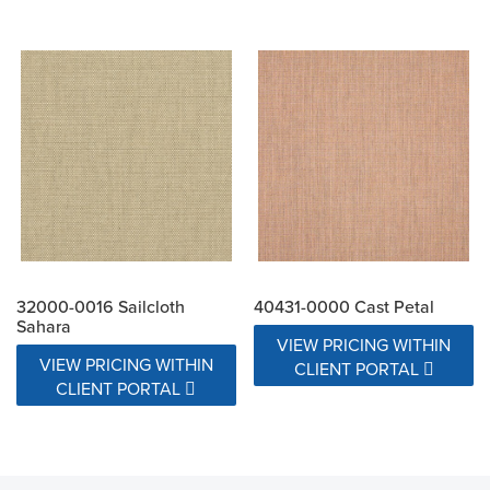
32000-0016 Sailcloth
40431-0000 Cast Petal
Sahara
VIEW PRICING WITHIN
VIEW PRICING WITHIN
CLIENT PORTAL
CLIENT PORTAL