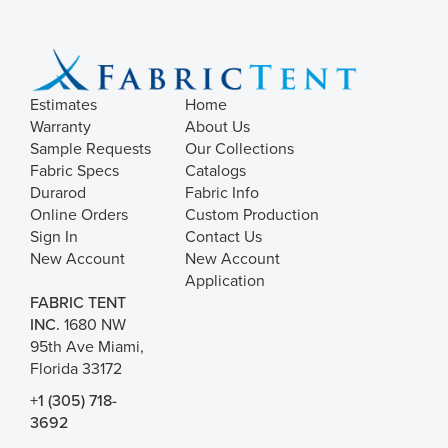
Estimates
Home
Warranty
About Us
Sample Requests
Our Collections
Fabric Specs
Catalogs
Durarod
Fabric Info
Online Orders
Custom Production
Sign In
Contact Us
New Account
New Account
Application
FABRIC TENT
INC.
1680 NW
95th Ave Miami,
Florida 33172
+1 (305) 718-
3692