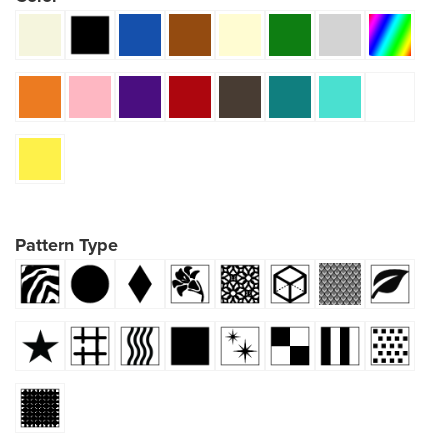
Pattern Type