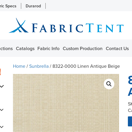
ric Specs
Durarod
ctions
Catalogs
Fabric Info
Custom Production
Contact Us
Home
/
Sunbrella
/ 8322-0000 Linen Antique Beige
s
S
C