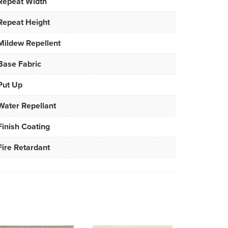
Repeat Width
Repeat Height
Mildew Repellent
Base Fabric
Put Up
Water Repellant
Finish Coating
Fire Retardant