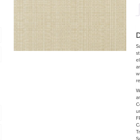
D
S
s
e
a
w
re
W
a
C
u
F
C
T
S