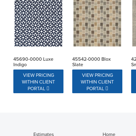
45690-0000 Luxe
45542-0000 Blox
4
Indigo
Slate
S
VIEW PRICING
VIEW PRICING
WITHIN CLIENT
WITHIN CLIENT
PORTAL
PORTAL
Estimates
Home