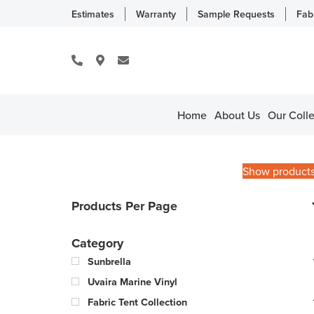
Estimates
Warranty
Sample Requests
Fab
Home
About Us
Our Colle
Show product
Products Per Page
Category
Sunbrella
Uvaira Marine Vinyl
Fabric Tent Collection