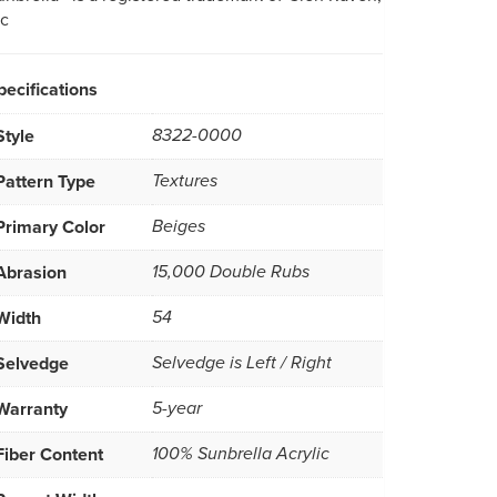
nc
pecifications
Style
8322-0000
Pattern Type
Textures
Primary Color
Beiges
Abrasion
15,000 Double Rubs
Width
54
Selvedge
Selvedge is Left / Right
Warranty
5-year
Fiber Content
100% Sunbrella Acrylic