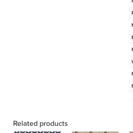
Related products