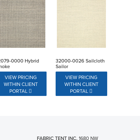
2079-0000 Hybrid
32000-0026 Sailcloth
moke
Sailor
VIEW PRICING
VIEW PRICING
WITHIN CLIENT
WITHIN CLIENT
PORTAL
PORTAL
FABRIC TENT INC.
1680 NW