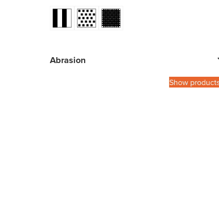
Abrasion
Show product