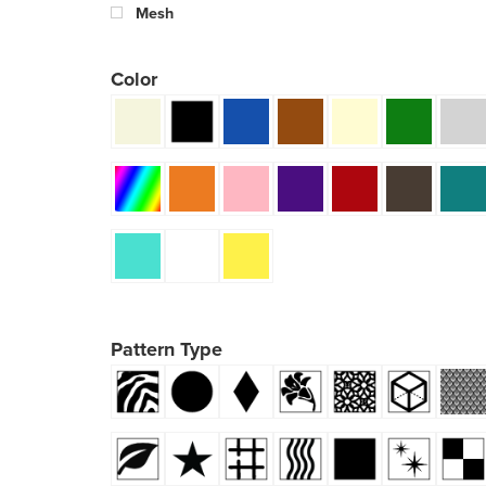
Mesh
Color
Pattern Type