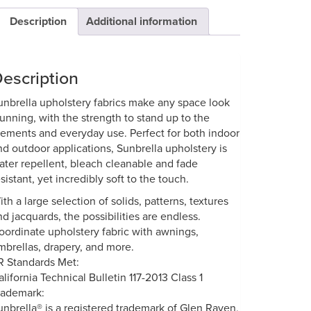
Description
Additional information
escription
unbrella upholstery fabrics make any space look
tunning, with the strength to stand up to the
lements and everyday use. Perfect for both indoor
nd outdoor applications, Sunbrella upholstery is
ater repellent, bleach cleanable and fade
sistant, yet incredibly soft to the touch.
ith a large selection of solids, patterns, textures
nd jacquards, the possibilities are endless.
oordinate upholstery fabric with awnings,
mbrellas, drapery, and more.
R Standards Met:
alifornia Technical Bulletin 117-2013 Class 1
rademark:
unbrella® is a registered trademark of Glen Raven,