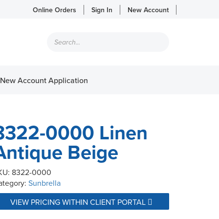
Online Orders
Sign In
New Account
Products
search
New Account Application
8322-0000 Linen
Antique Beige
KU:
8322-0000
ategory:
Sunbrella
VIEW PRICING WITHIN CLIENT PORTAL