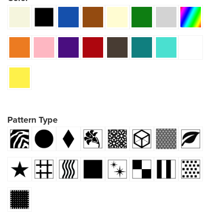
Pattern Type