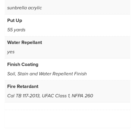
sunbrella acrylic
Put Up
55 yards
Water Repellant
yes
Finish Coating
Soil, Stain and Water Repellent Finish
Fire Retardant
Cal TB 117-2013, UFAC Class 1, NFPA 260