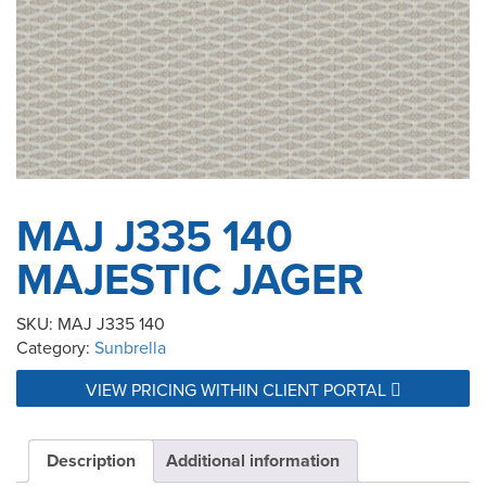
MAJ J335 140
MAJESTIC JAGER
SKU:
MAJ J335 140
Category:
Sunbrella
VIEW PRICING WITHIN CLIENT PORTAL
Description
Additional information