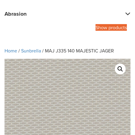
Abrasion
Show products
Home
/
Sunbrella
/ MAJ J335 140 MAJESTIC JAGER