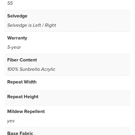
55
Selvedge
Selvedge is Left / Right
Warranty
5-year
Fiber Content
100% Sunbrella Acrylic
Repeat Width
Repeat Height
Mildew Repellent
yes
Base Fabric