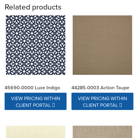
Related products
45690-0000 Luxe Indigo
44285-0003 Action Taupe
VIEW PRICING WITHIN
VIEW PRICING WITHIN
CLIENT PORTAL
CLIENT PORTAL