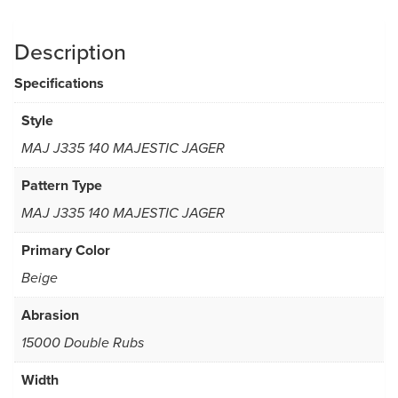
Description
Specifications
Style
MAJ J335 140 MAJESTIC JAGER
Pattern Type
MAJ J335 140 MAJESTIC JAGER
Primary Color
Beige
Abrasion
15000 Double Rubs
Width