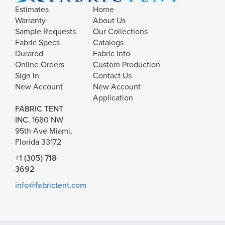
Estimates
Home
Warranty
About Us
Sample Requests
Our Collections
Fabric Specs
Catalogs
Durarod
Fabric Info
Online Orders
Custom Production
Sign In
Contact Us
New Account
New Account
Application
FABRIC TENT
INC.
1680 NW
95th Ave Miami,
Florida 33172
+1 (305) 718-
3692
info@fabrictent.com