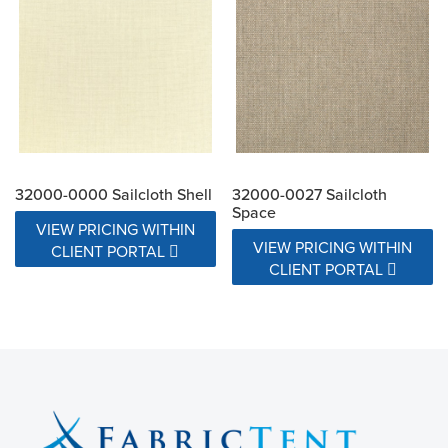
32000-0000 Sailcloth Shell
32000-0027 Sailcloth
Space
VIEW PRICING WITHIN
VIEW PRICING WITHIN
CLIENT PORTAL
CLIENT PORTAL