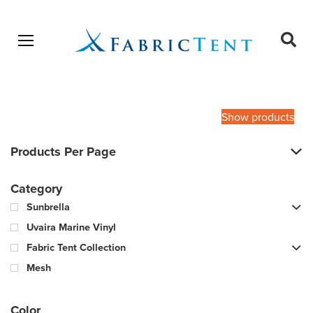
Open menu
Ope
sear
Products
SEARCH
search
Show products
Products Per Page
Category
Sunbrella
Uvaira Marine Vinyl
Fabric Tent Collection
Mesh
Color