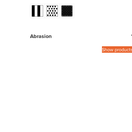
Abrasion
Show product