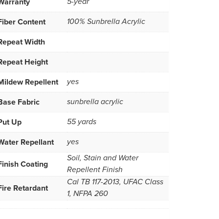
Warranty
5-year
Fiber Content
100% Sunbrella Acrylic
Repeat Width
Repeat Height
Mildew Repellent
yes
Base Fabric
sunbrella acrylic
Put Up
55 yards
Water Repellant
yes
Soil, Stain and Water
Finish Coating
Repellent Finish
Cal TB 117-2013, UFAC Class
Fire Retardant
1, NFPA 260