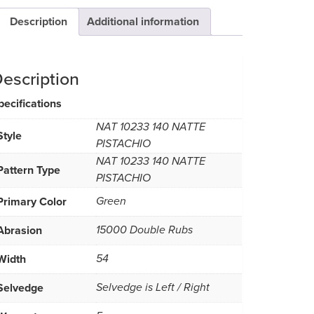
Description
Additional information
escription
pecifications
NAT 10233 140 NATTE
Style
PISTACHIO
NAT 10233 140 NATTE
Pattern Type
PISTACHIO
Primary Color
Green
Abrasion
15000 Double Rubs
Width
54
Selvedge
Selvedge is Left / Right