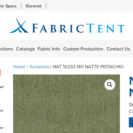
ric Specs
Durarod
ctions
Catalogs
Fabric Info
Custom Production
Contact Us
Home
/
Sunbrella
/ NAT 10233 140 NATTE PISTACHIO
s
S
C