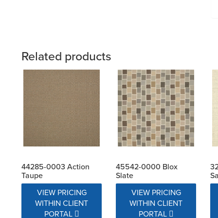
Related products
44285-0003 Action
45542-0000 Blox
32
Taupe
Slate
Sa
VIEW PRICING
VIEW PRICING
WITHIN CLIENT
WITHIN CLIENT
PORTAL
PORTAL