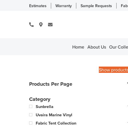
Estimates
Warranty
Sample Requests
Fab
Home
About Us
Our Colle
Show product
Products Per Page
Category
Sunbrella
Uvaira Marine Vinyl
Fabric Tent Collection