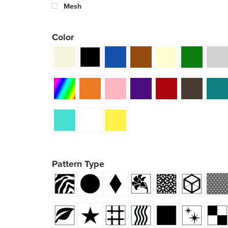
Mesh
Color
Pattern Type