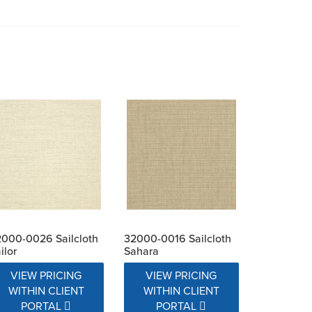
000-0026 Sailcloth
32000-0016 Sailcloth
ilor
Sahara
VIEW PRICING
VIEW PRICING
WITHIN CLIENT
WITHIN CLIENT
PORTAL
PORTAL