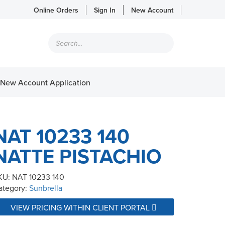
Online Orders
Sign In
New Account
Products
search
New Account Application
NAT 10233 140
NATTE PISTACHIO
KU:
NAT 10233 140
ategory:
Sunbrella
VIEW PRICING WITHIN CLIENT PORTAL