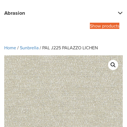
Abrasion
Show products
Home
/
Sunbrella
/ PAL J225 PALAZZO LICHEN