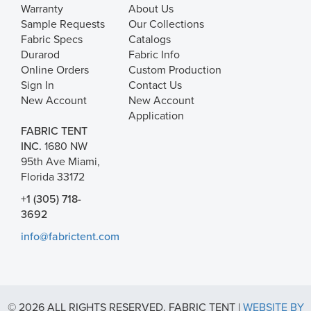
Warranty
About Us
Sample Requests
Our Collections
Fabric Specs
Catalogs
Durarod
Fabric Info
Online Orders
Custom Production
Sign In
Contact Us
New Account
New Account
Application
FABRIC TENT
INC.
1680 NW
95th Ave Miami,
Florida 33172
+1 (305) 718-
3692
info@fabrictent.com
© 2026 ALL RIGHTS RESERVED. FABRIC TENT |
WEBSITE BY