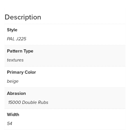
Description
Style
PAL J225
Pattern Type
textures
Primary Color
beige
Abrasion
15000 Double Rubs
Width
54