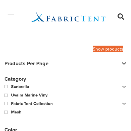
Open menu
Ope
sear
Products
SEARCH
search
Show products
Products Per Page
Category
Sunbrella
Uvaira Marine Vinyl
Fabric Tent Collection
Mesh
Color