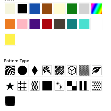
Pattern Type