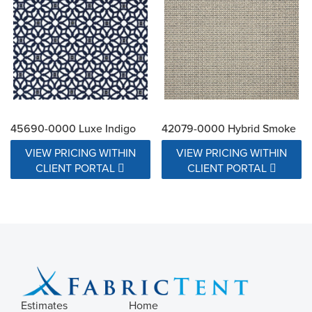
45690-0000 Luxe Indigo
42079-0000 Hybrid Smoke
VIEW PRICING WITHIN
VIEW PRICING WITHIN
CLIENT PORTAL
CLIENT PORTAL
Estimates
Home