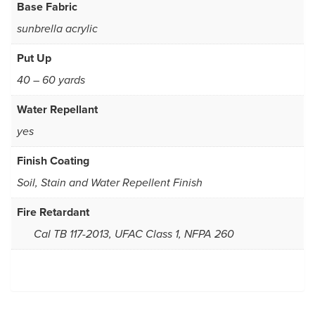
Base Fabric
sunbrella acrylic
Put Up
40 – 60 yards
Water Repellant
yes
Finish Coating
Soil, Stain and Water Repellent Finish
Fire Retardant
Cal TB 117-2013, UFAC Class 1, NFPA 260