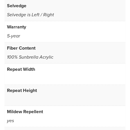
Selvedge
Selvedge is Left / Right
Warranty
5-year
Fiber Content
100% Sunbrella Acrylic
Repeat Width
Repeat Height
Mildew Repellent
yes