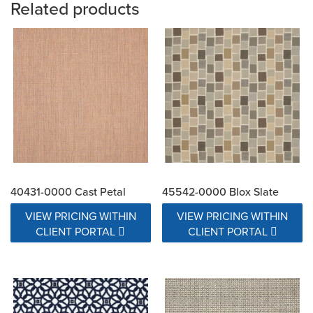
Related products
40431-0000 Cast Petal
45542-0000 Blox Slate
VIEW PRICING WITHIN
VIEW PRICING WITHIN
CLIENT PORTAL
CLIENT PORTAL