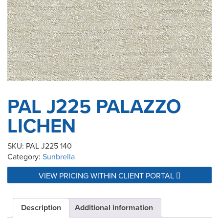
PAL J225 PALAZZO
LICHEN
SKU:
PAL J225 140
Category:
Sunbrella
VIEW PRICING WITHIN CLIENT PORTAL
Description
Additional information