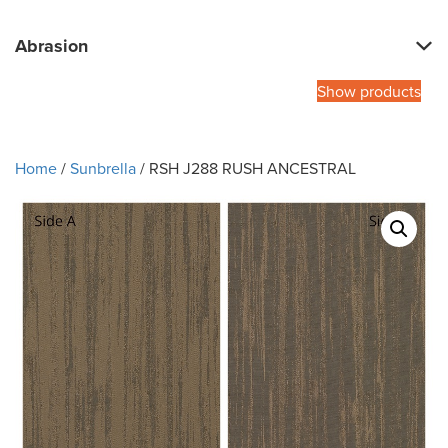
Abrasion
Show products
Home
/
Sunbrella
/ RSH J288 RUSH ANCESTRAL