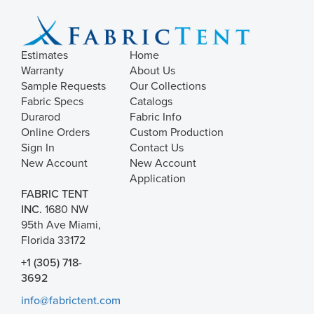
Estimates
Home
Warranty
About Us
Sample Requests
Our Collections
Fabric Specs
Catalogs
Durarod
Fabric Info
Online Orders
Custom Production
Sign In
Contact Us
New Account
New Account
Application
FABRIC TENT
INC.
1680 NW
95th Ave Miami,
Florida 33172
+1 (305) 718-
3692
info@fabrictent.com