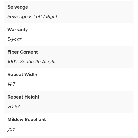
Selvedge
Selvedge is Left / Right
Warranty
5-year
Fiber Content
100% Sunbrella Acrylic
Repeat Width
14.7
Repeat Height
20.67
Mildew Repellent
yes