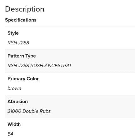
Description
Specifications
Style
RSH J288
Pattern Type
RSH J288 RUSH ANCESTRAL
Primary Color
brown
Abrasion
21000 Double Rubs
Width
54