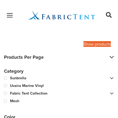
Open menu
Ope
sear
Products
SEARCH
search
Show products
Products Per Page
Category
Sunbrella
Uvaira Marine Vinyl
Fabric Tent Collection
Mesh
Color