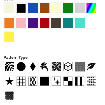
Pattern Type