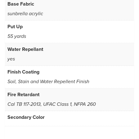
Base Fabric
sunbrella acrylic
Put Up
55 yards
Water Repellant
yes
Finish Coating
Soil, Stain and Water Repellent Finish
Fire Retardant
Cal TB 117-2013, UFAC Class 1, NFPA 260
Secondary Color