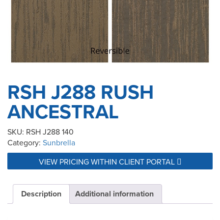
RSH J288 RUSH
ANCESTRAL
SKU:
RSH J288 140
Category:
Sunbrella
VIEW PRICING WITHIN CLIENT PORTAL
Description
Additional information