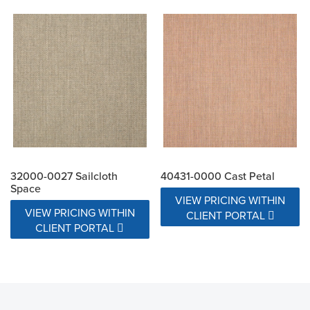
32000-0027 Sailcloth
40431-0000 Cast Petal
Space
VIEW PRICING WITHIN
VIEW PRICING WITHIN
CLIENT PORTAL
CLIENT PORTAL