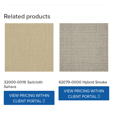
Related products
32000-0016 Sailcloth
42079-0000 Hybrid Smoke
Sahara
VIEW PRICING WITHIN
VIEW PRICING WITHIN
CLIENT PORTAL
CLIENT PORTAL