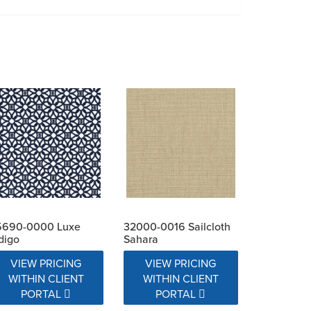
5690-0000 Luxe
32000-0016 Sailcloth
digo
Sahara
VIEW PRICING
VIEW PRICING
WITHIN CLIENT
WITHIN CLIENT
PORTAL
PORTAL