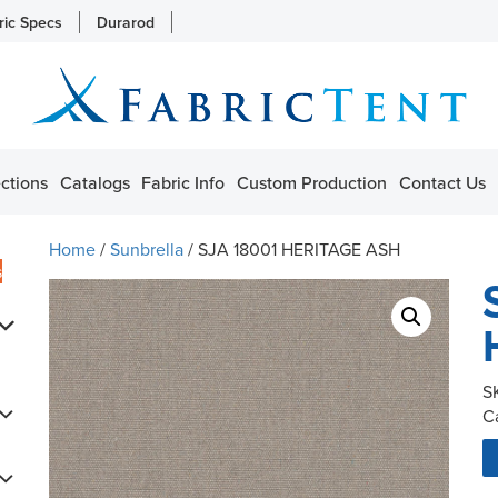
ric Specs
Durarod
ctions
Catalogs
Fabric Info
Custom Production
Contact Us
Home
/
Sunbrella
/ SJA 18001 HERITAGE ASH
s
S
C