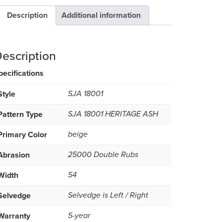
Description
Additional information
escription
pecifications
Style
SJA 18001
Pattern Type
SJA 18001 HERITAGE ASH
Primary Color
beige
Abrasion
25000 Double Rubs
Width
54
Selvedge
Selvedge is Left / Right
Warranty
5-year