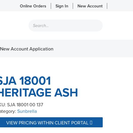
Online Orders
Sign In
New Account
Products
search
New Account Application
SJA 18001
HERITAGE ASH
KU:
SJA 18001 00 137
ategory:
Sunbrella
VIEW PRICING WITHIN CLIENT PORTAL