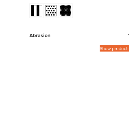
Abrasion
Show product