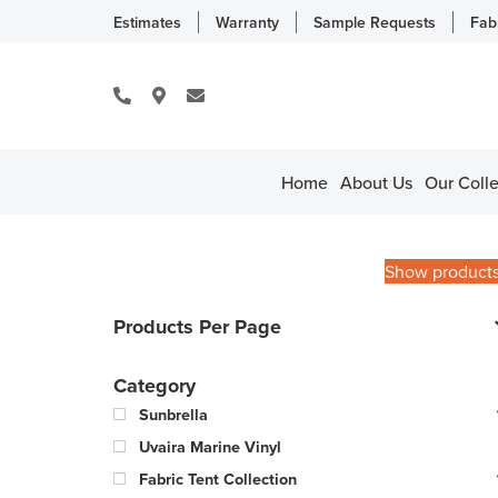
Estimates
Warranty
Sample Requests
Fab
Home
About Us
Our Colle
Show product
Products Per Page
Category
Sunbrella
Uvaira Marine Vinyl
Fabric Tent Collection