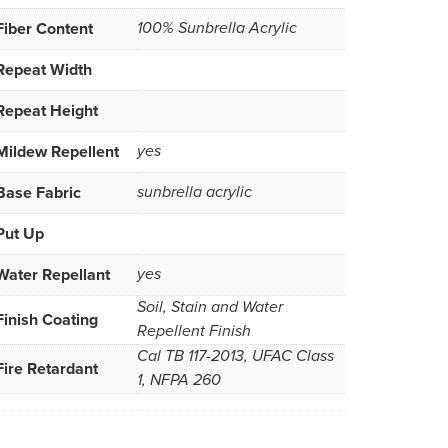
Fiber Content
100% Sunbrella Acrylic
Repeat Width
Repeat Height
Mildew Repellent
yes
Base Fabric
sunbrella acrylic
Put Up
Water Repellant
yes
Soil, Stain and Water
Finish Coating
Repellent Finish
Cal TB 117-2013, UFAC Class
Fire Retardant
1, NFPA 260