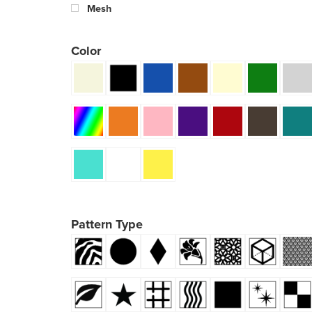
Mesh
Color
Pattern Type