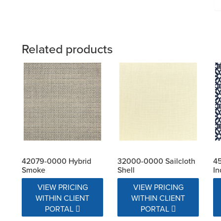
Related products
42079-0000 Hybrid
32000-0000 Sailcloth
4
Smoke
Shell
In
VIEW PRICING
VIEW PRICING
WITHIN CLIENT
WITHIN CLIENT
PORTAL
PORTAL