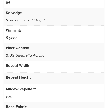
54
Selvedge
Selvedge is Left / Right
Warranty
5-year
Fiber Content
100% Sunbrella Acrylic
Repeat Width
Repeat Height
Mildew Repellent
yes
Base Fabric