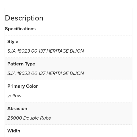
Description
Specifications
Style
SJA 18023 00 137 HERITAGE DIJON
Pattern Type
SJA 18023 00 137 HERITAGE DIJON
Primary Color
yellow
Abrasion
25000 Double Rubs
Width