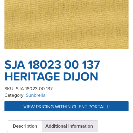
SJA 18023 00 137
HERITAGE DIJON
SKU:
SJA 18023 00 137
Category:
Sunbrella
VIEW PRICING WITHIN CLIENT PORTAL
Description
Additional information