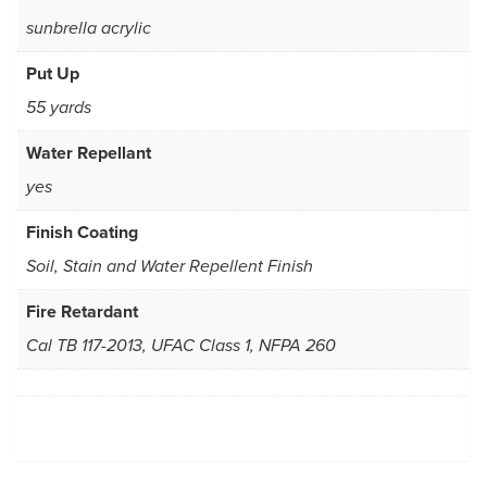
sunbrella acrylic
Put Up
55 yards
Water Repellant
yes
Finish Coating
Soil, Stain and Water Repellent Finish
Fire Retardant
Cal TB 117-2013, UFAC Class 1, NFPA 260