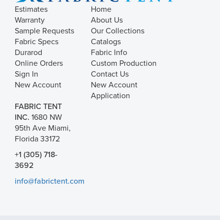
Estimates
Home
Warranty
About Us
Sample Requests
Our Collections
Fabric Specs
Catalogs
Durarod
Fabric Info
Online Orders
Custom Production
Sign In
Contact Us
New Account
New Account
Application
FABRIC TENT
INC.
1680 NW
95th Ave Miami,
Florida 33172
+1 (305) 718-
3692
info@fabrictent.com