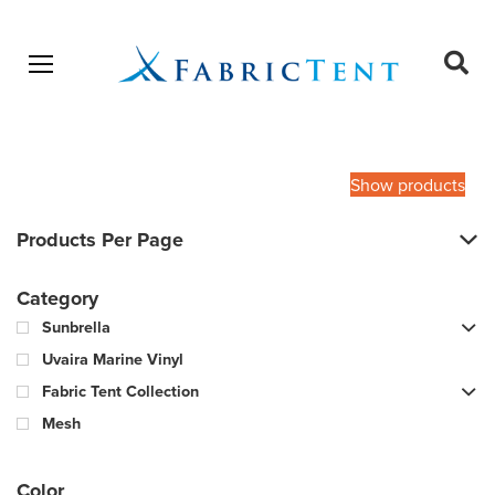
Open menu
Ope
sear
Products
SEARCH
search
Show products
Products Per Page
Category
Sunbrella
Uvaira Marine Vinyl
Fabric Tent Collection
Mesh
Color