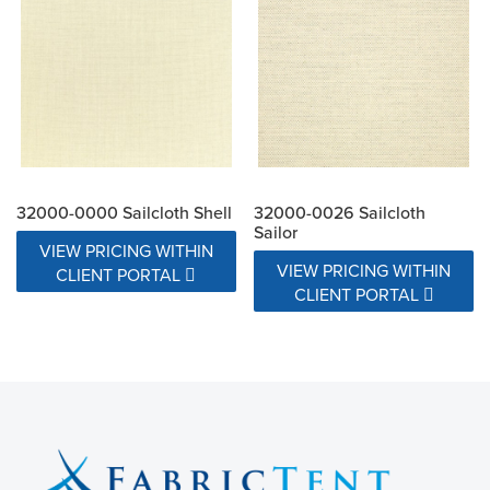
32000-0000 Sailcloth Shell
32000-0026 Sailcloth
Sailor
VIEW PRICING WITHIN
VIEW PRICING WITHIN
CLIENT PORTAL
CLIENT PORTAL