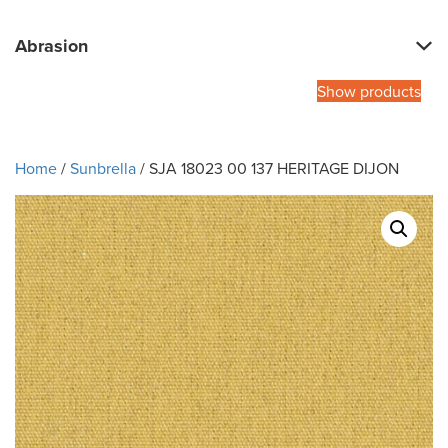
Abrasion
Show products
Home
/
Sunbrella
/ SJA 18023 00 137 HERITAGE DIJON