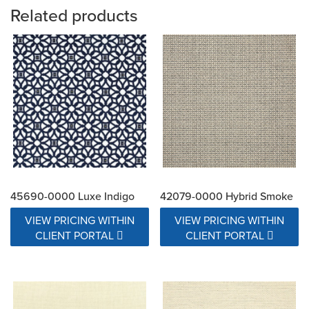
Related products
45690-0000 Luxe Indigo
42079-0000 Hybrid Smoke
VIEW PRICING WITHIN
VIEW PRICING WITHIN
CLIENT PORTAL
CLIENT PORTAL