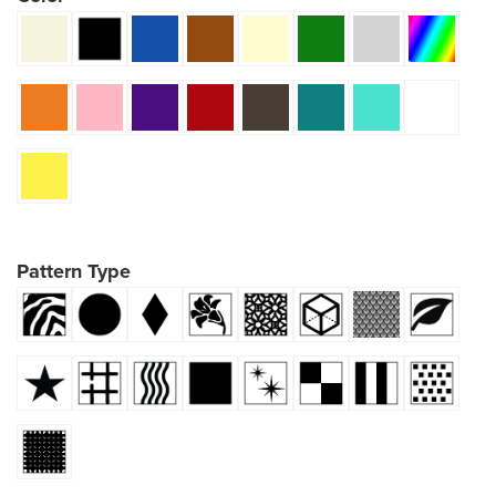
Pattern Type