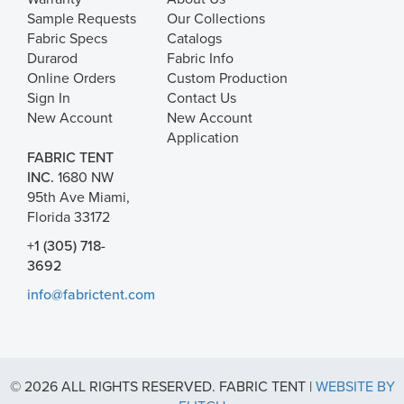
Sample Requests
Our Collections
Fabric Specs
Catalogs
Durarod
Fabric Info
Online Orders
Custom Production
Sign In
Contact Us
New Account
New Account
Application
FABRIC TENT
INC.
1680 NW
95th Ave Miami,
Florida 33172
+1 (305) 718-
3692
info@fabrictent.com
© 2026 ALL RIGHTS RESERVED. FABRIC TENT |
WEBSITE BY