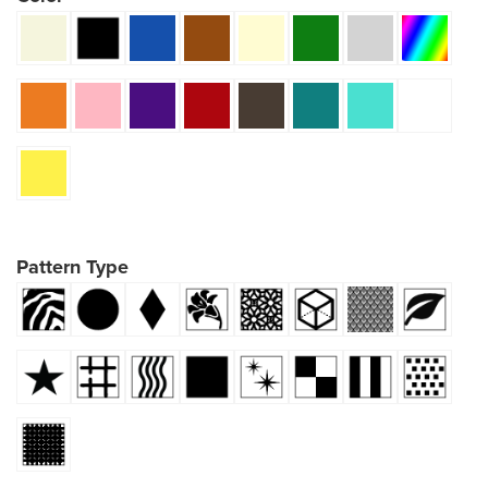
Pattern Type