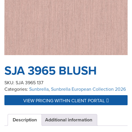
SJA 3965 BLUSH
SKU:
SJA 3965 137
Categories:
Sunbrella
,
Sunbrella European Collection 2026
VIEW PRICING WITHIN CLIENT PORTAL
Description
Additional information