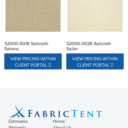
32000-0016 Sailcloth
32000-0026 Sailcloth
Sahara
Sailor
VIEW PRICING WITHIN
VIEW PRICING WITHIN
CLIENT PORTAL
CLIENT PORTAL
Estimates
Home
Warranty
About Us