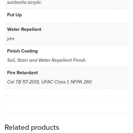
sunbrella acrylic
Put Up
Water Repellant
yes
Finish Coating
Soil, Stain and Water Repellent Finish
Fire Retardant
Cal TB 117-2013, UFAC Class 1, NFPA 260
Related products