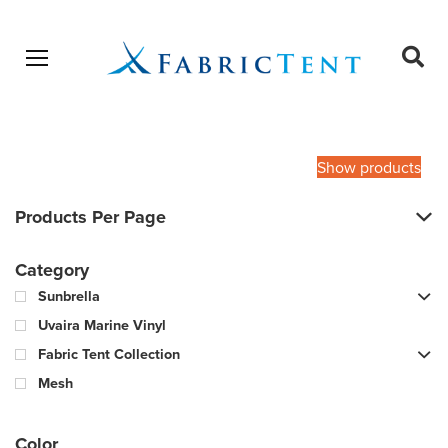
Open menu
Ope
sear
Products
SEARCH
search
Show products
Products Per Page
Category
Sunbrella
Uvaira Marine Vinyl
Fabric Tent Collection
Mesh
Color