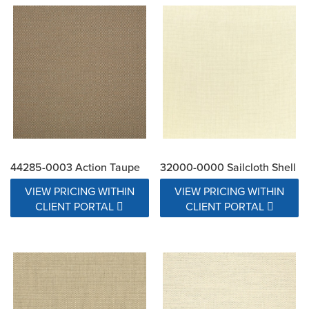
44285-0003 Action Taupe
32000-0000 Sailcloth Shell
VIEW PRICING WITHIN
VIEW PRICING WITHIN
CLIENT PORTAL
CLIENT PORTAL