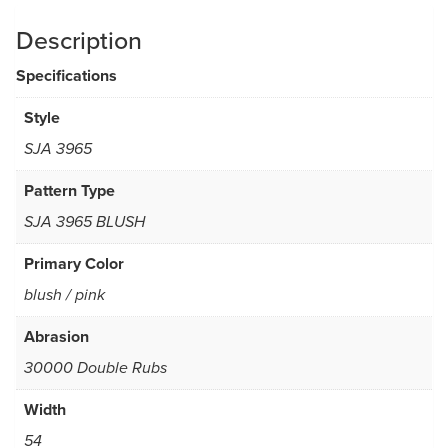
Description
Specifications
Style
SJA 3965
Pattern Type
SJA 3965 BLUSH
Primary Color
blush / pink
Abrasion
30000 Double Rubs
Width
54