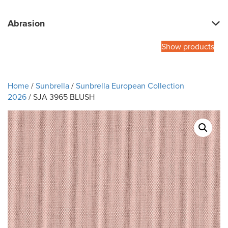
Abrasion
Show products
Home
/
Sunbrella
/
Sunbrella European Collection
2026
/ SJA 3965 BLUSH