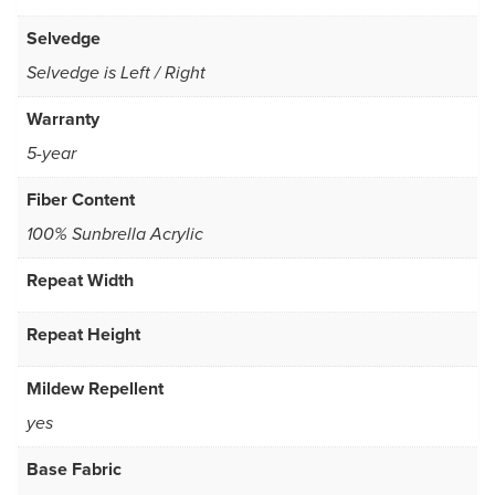
Selvedge
Selvedge is Left / Right
Warranty
5-year
Fiber Content
100% Sunbrella Acrylic
Repeat Width
Repeat Height
Mildew Repellent
yes
Base Fabric