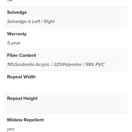
54
Selvedge
Selvedge is Left / Right
Warranty
5-year
Fiber Content
19%Sunbrella Acrylic / 22%Polyester / 59% PVC
Repeat Width
Repeat Height
Mildew Repellent
yes