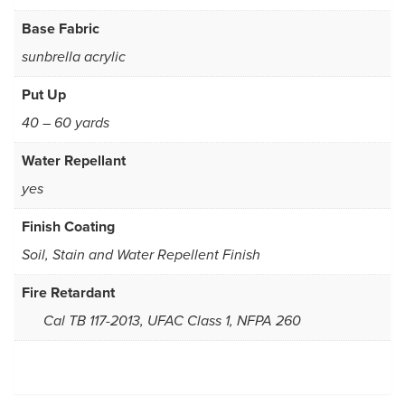
Base Fabric
sunbrella acrylic
Put Up
40 – 60 yards
Water Repellant
yes
Finish Coating
Soil, Stain and Water Repellent Finish
Fire Retardant
Cal TB 117-2013, UFAC Class 1, NFPA 260