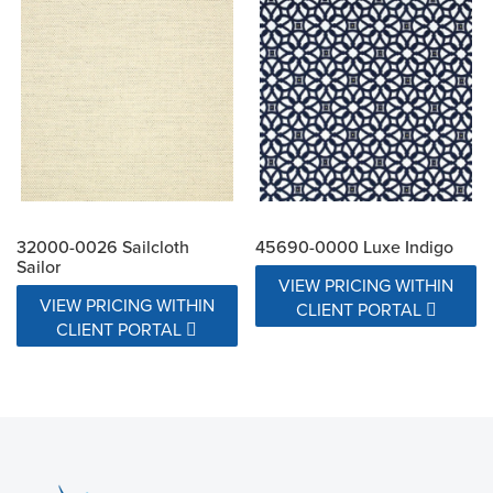
32000-0026 Sailcloth
45690-0000 Luxe Indigo
Sailor
VIEW PRICING WITHIN
VIEW PRICING WITHIN
CLIENT PORTAL
CLIENT PORTAL