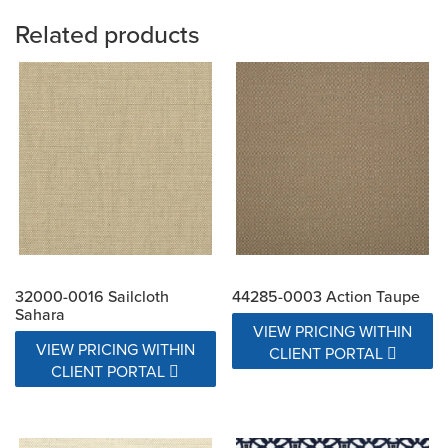
Related products
32000-0016 Sailcloth
44285-0003 Action Taupe
Sahara
VIEW PRICING WITHIN
VIEW PRICING WITHIN
CLIENT PORTAL
CLIENT PORTAL