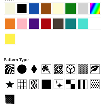
Pattern Type