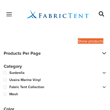
Open menu
Ope
sear
Products
SEARCH
search
Show products
Products Per Page
Category
Sunbrella
Uvaira Marine Vinyl
Fabric Tent Collection
Mesh
Color