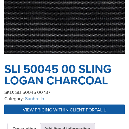
SLI 50045 00 SLING
LOGAN CHARCOAL
SKU:
SLI 50045 00 137
Category:
Sunbrella
VIEW PRICING WITHIN CLIENT PORTAL
Description
Additional information