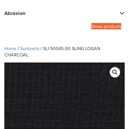
Abrasion
Show products
Home
/
Sunbrella
/ SLI 50045 00 SLING LOGAN
CHARCOAL