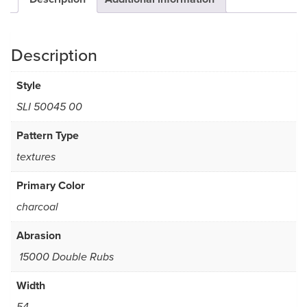
Description
Style
SLI 50045 00
Pattern Type
textures
Primary Color
charcoal
Abrasion
15000 Double Rubs
Width