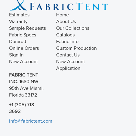
Estimates
Home
Warranty
About Us
Sample Requests
Our Collections
Fabric Specs
Catalogs
Durarod
Fabric Info
Online Orders
Custom Production
Sign In
Contact Us
New Account
New Account
Application
FABRIC TENT
INC.
1680 NW
95th Ave Miami,
Florida 33172
+1 (305) 718-
3692
info@fabrictent.com