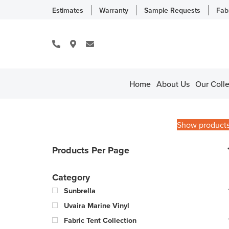
Estimates
Warranty
Sample Requests
Fab
Home
About Us
Our Colle
Show product
Products Per Page
Category
Sunbrella
Uvaira Marine Vinyl
Fabric Tent Collection