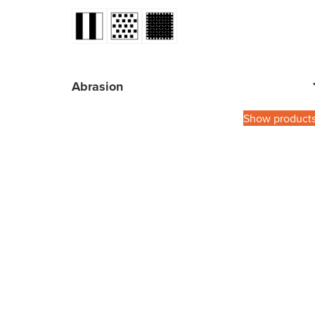
Abrasion
Show product