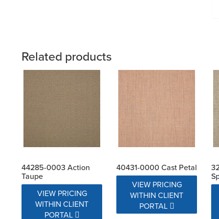
Related products
44285-0003 Action
40431-0000 Cast Petal
32
Taupe
S
VIEW PRICING
VIEW PRICING
WITHIN CLIENT
WITHIN CLIENT
PORTAL
PORTAL