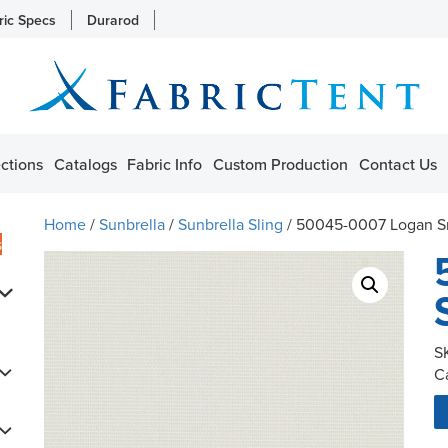
ric Specs
Durarod
ctions
Catalogs
Fabric Info
Custom Production
Contact Us
Home
/
Sunbrella
/
Sunbrella Sling
/ 50045-0007 Logan 
s
S
C