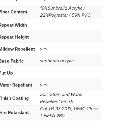
19%Sunbrella Acrylic /
Fiber Content
22%Polyester / 59% PVC
Repeat Width
Repeat Height
Mildew Repellent
yes
Base Fabric
sunbrella acrylic
Put Up
Water Repellant
yes
Soil, Stain and Water
Finish Coating
Repellent Finish
Cal TB 117-2013, UFAC Class
Fire Retardant
1, NFPA 260