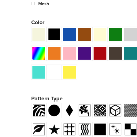
Mesh
Color
Pattern Type