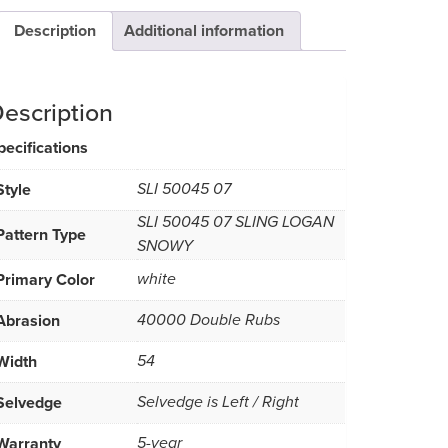
Description
Additional information
escription
pecifications
Style
SLI 50045 07
SLI 50045 07 SLING LOGAN
Pattern Type
SNOWY
Primary Color
white
Abrasion
40000 Double Rubs
Width
54
Selvedge
Selvedge is Left / Right
Warranty
5-year