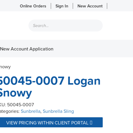
Online Orders
Sign In
New Account
Products
search
New Account Application
Snowy
50045-0007 Logan
Snowy
KU:
50045-0007
ategories:
Sunbrella
,
Sunbrella Sling
VIEW PRICING WITHIN CLIENT PORTAL