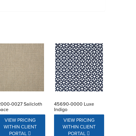
000-0027 Sailcloth
45690-0000 Luxe
pace
Indigo
VIEW PRICING
VIEW PRICING
WITHIN CLIENT
WITHIN CLIENT
PORTAL
PORTAL