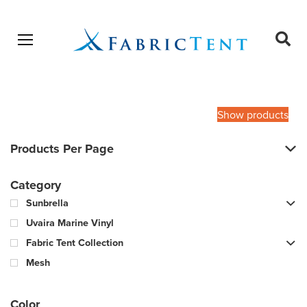
Open menu
Ope
sear
Products
SEARCH
search
Show products
Products Per Page
Category
Sunbrella
Uvaira Marine Vinyl
Fabric Tent Collection
Mesh
Color