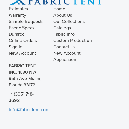
Estimates
Home
Warranty
About Us
Sample Requests
Our Collections
Fabric Specs
Catalogs
Durarod
Fabric Info
Online Orders
Custom Production
Sign In
Contact Us
New Account
New Account
Application
FABRIC TENT
INC.
1680 NW
95th Ave Miami,
Florida 33172
+1 (305) 718-
3692
info@fabrictent.com