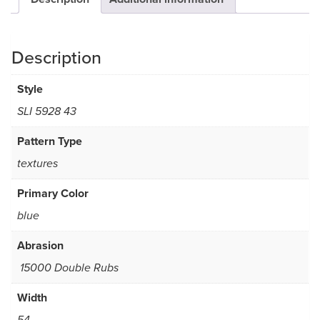
Description
Style
SLI 5928 43
Pattern Type
textures
Primary Color
blue
Abrasion
15000 Double Rubs
Width