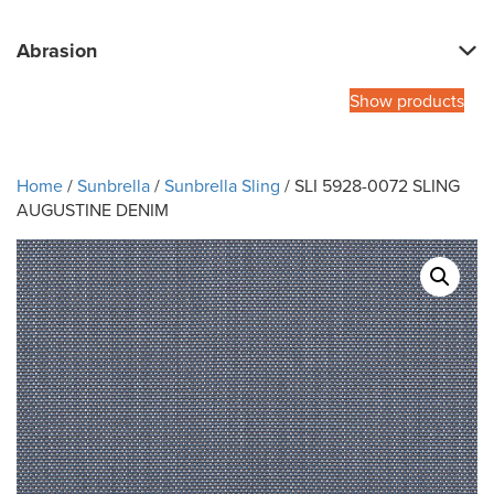
Abrasion
Show products
Home
/
Sunbrella
/
Sunbrella Sling
/ SLI 5928-0072 SLING
AUGUSTINE DENIM