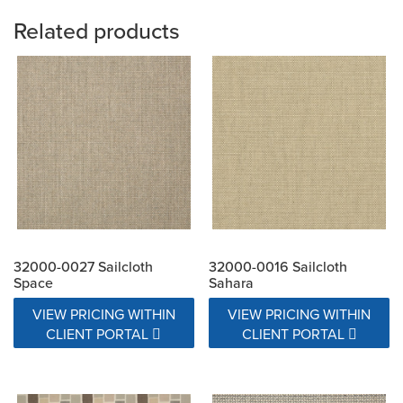
Related products
32000-0027 Sailcloth
32000-0016 Sailcloth
Space
Sahara
VIEW PRICING WITHIN
VIEW PRICING WITHIN
CLIENT PORTAL
CLIENT PORTAL