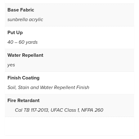
Base Fabric
sunbrella acrylic
Put Up
40 – 60 yards
Water Repellant
yes
Finish Coating
Soil, Stain and Water Repellent Finish
Fire Retardant
Cal TB 117-2013, UFAC Class 1, NFPA 260