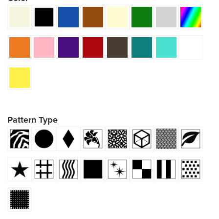
Pattern Type