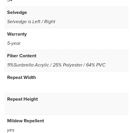
54
Selvedge
Selvedge is Left / Right
Warranty
5-year
Fiber Content
11%Sunbrella Acrylic / 25% Polyester / 64% PVC
Repeat Width
Repeat Height
Mildew Repellent
yes