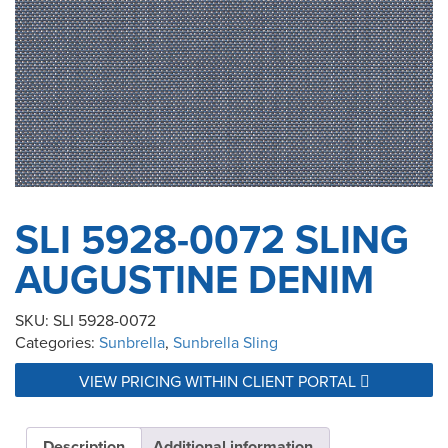
SLI 5928-0072 SLING
AUGUSTINE DENIM
SKU:
SLI 5928-0072
Categories:
Sunbrella
,
Sunbrella Sling
VIEW PRICING WITHIN CLIENT PORTAL
Description
Additional information