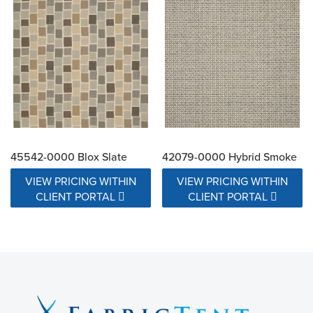
45542-0000 Blox Slate
42079-0000 Hybrid Smoke
VIEW PRICING WITHIN
VIEW PRICING WITHIN
CLIENT PORTAL
CLIENT PORTAL