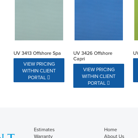
UV 3413 Offshore Spa
UV 3426 Offshore
UV
Capri
VIEW PRICING
VIEW PRICING
WITHIN CLIENT
WITHIN CLIENT
PORTAL
PORTAL
Estimates
Home
Warranty
About Us