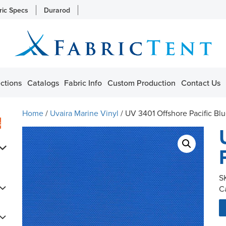
ric Specs
Durarod
ctions
Catalogs
Fabric Info
Custom Production
Contact Us
Home
/
Uvaira Marine Vinyl
/ UV 3401 Offshore Pacific Bl
s
S
C