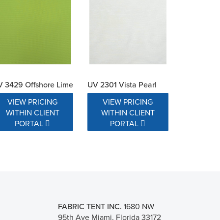
 3429 Offshore Lime
UV 2301 Vista Pearl
VIEW PRICING
VIEW PRICING
WITHIN CLIENT
WITHIN CLIENT
PORTAL
PORTAL
FABRIC TENT INC.
1680 NW
95th Ave Miami, Florida 33172