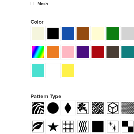
Mesh
Color
Pattern Type