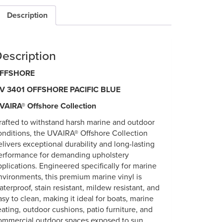
Description
escription
FFSHORE
V 3401 OFFSHORE PACIFIC BLUE
VAIRA® Offshore Collection
rafted to withstand harsh marine and outdoor
onditions, the UVAIRA® Offshore Collection
elivers exceptional durability and long-lasting
erformance for demanding upholstery
pplications. Engineered specifically for marine
nvironments, this premium marine vinyl is
aterproof, stain resistant, mildew resistant, and
asy to clean, making it ideal for boats, marine
eating, outdoor cushions, patio furniture, and
ommercial outdoor spaces exposed to sun,