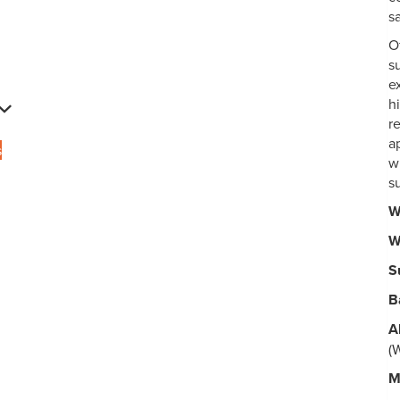
s
O
s
e
h
r
ap
s
w
s
W
W
S
B
A
(
M