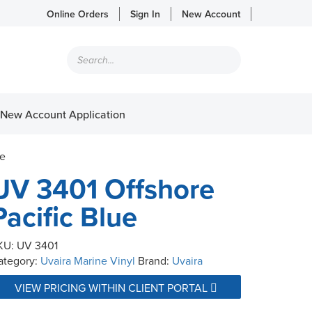
Online Orders
Sign In
New Account
Products
search
New Account Application
ue
UV 3401 Offshore
Pacific Blue
KU:
UV 3401
ategory:
Uvaira Marine Vinyl
Brand:
Uvaira
VIEW PRICING WITHIN CLIENT PORTAL