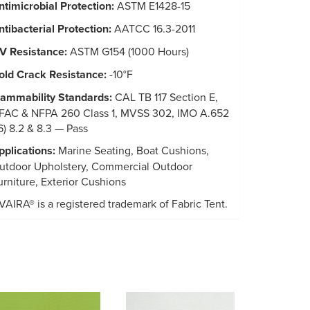
ntimicrobial Protection:
ASTM E1428-15
ntibacterial Protection:
AATCC 16.3-2011
V Resistance:
ASTM G154 (1000 Hours)
old Crack Resistance:
-10°F
lammability Standards:
CAL TB 117 Section E,
FAC & NFPA 260 Class 1, MVSS 302, IMO A.652
16) 8.2 & 8.3 — Pass
pplications:
Marine Seating, Boat Cushions,
utdoor Upholstery, Commercial Outdoor
urniture, Exterior Cushions
VAIRA® is a registered trademark of Fabric Tent.