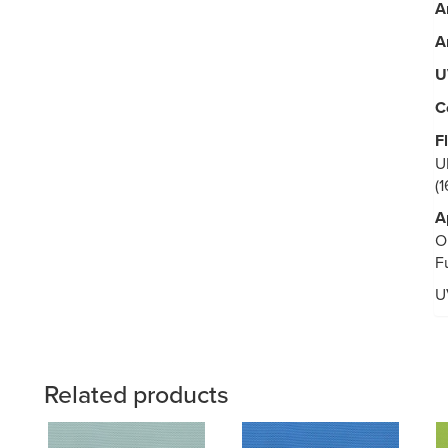
A
A
U
C
F
U
(
A
O
F
U
Related products