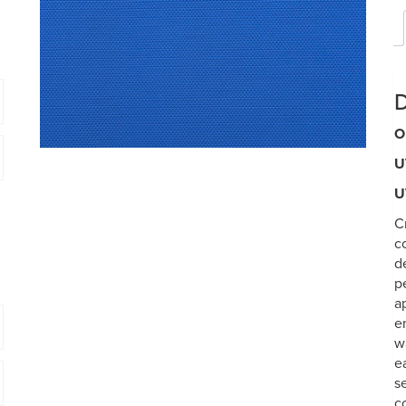
D
O
U
U
C
c
d
p
a
e
w
e
s
c