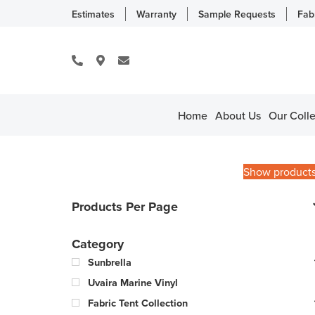
Estimates
Warranty
Sample Requests
Fab
Home
About Us
Our Colle
Show product
Products Per Page
Category
Sunbrella
Uvaira Marine Vinyl
Fabric Tent Collection