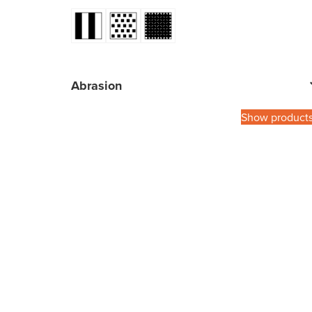
Abrasion
Show product