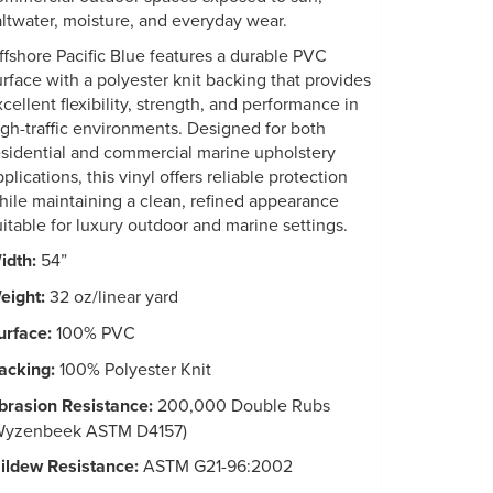
altwater, moisture, and everyday wear.
ffshore Pacific Blue features a durable PVC
urface with a polyester knit backing that provides
xcellent flexibility, strength, and performance in
igh-traffic environments. Designed for both
esidential and commercial marine upholstery
plications, this vinyl offers reliable protection
hile maintaining a clean, refined appearance
uitable for luxury outdoor and marine settings.
idth:
54”
eight:
32 oz/linear yard
urface:
100% PVC
acking:
100% Polyester Knit
brasion Resistance:
200,000 Double Rubs
Wyzenbeek ASTM D4157)
ildew Resistance:
ASTM G21-96:2002