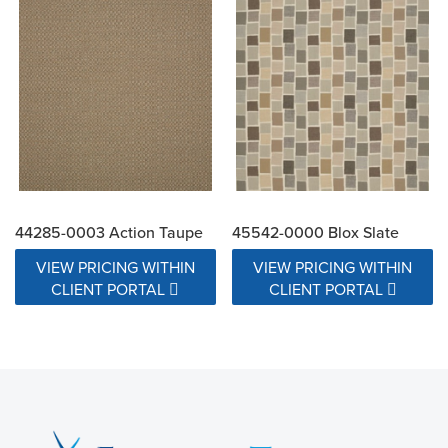
44285-0003 Action Taupe
45542-0000 Blox Slate
VIEW PRICING WITHIN
VIEW PRICING WITHIN
CLIENT PORTAL
CLIENT PORTAL