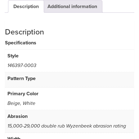
Description
Additional information
Description
Specifications
Style
146397-0003
Pattern Type
Primary Color
Beige, White
Abrasion
15,000-29,000 double rub Wyzenbeek abrasion rating
Width