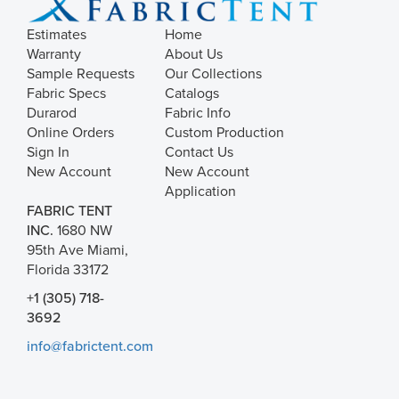
Estimates
Home
Warranty
About Us
Sample Requests
Our Collections
Fabric Specs
Catalogs
Durarod
Fabric Info
Online Orders
Custom Production
Sign In
Contact Us
New Account
New Account
Application
FABRIC TENT
INC.
1680 NW
95th Ave Miami,
Florida 33172
+1 (305) 718-
3692
info@fabrictent.com