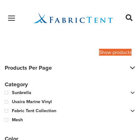
Open menu
Ope
sear
Products
SEARCH
search
Show products
Products Per Page
Category
Sunbrella
Uvaira Marine Vinyl
Fabric Tent Collection
Mesh
Color