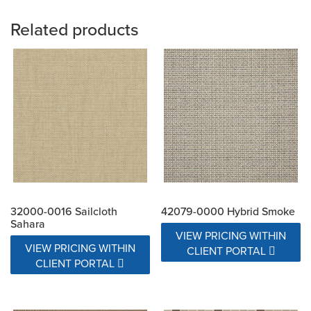
Related products
32000-0016 Sailcloth
42079-0000 Hybrid Smoke
Sahara
VIEW PRICING WITHIN
VIEW PRICING WITHIN
CLIENT PORTAL
CLIENT PORTAL