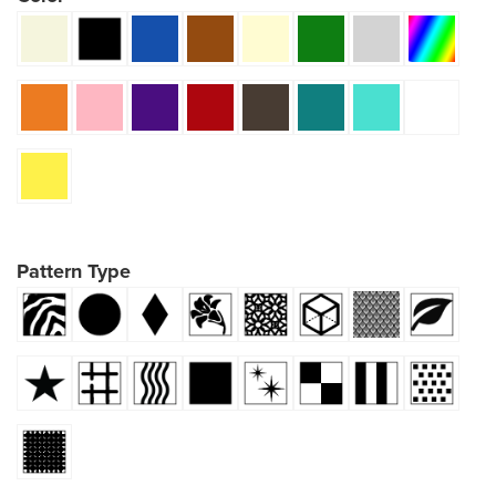
Pattern Type