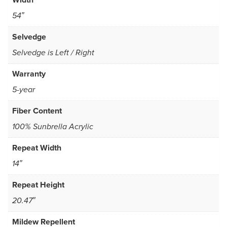
54″
Selvedge
Selvedge is Left / Right
Warranty
5-year
Fiber Content
100% Sunbrella Acrylic
Repeat Width
14″
Repeat Height
20.47″
Mildew Repellent