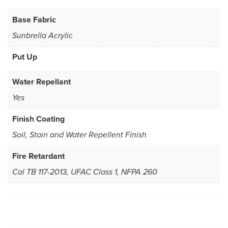
Base Fabric
Sunbrella Acrylic
Put Up
Water Repellant
Yes
Finish Coating
Soil, Stain and Water Repellent Finish
Fire Retardant
Cal TB 117-2013, UFAC Class 1, NFPA 260