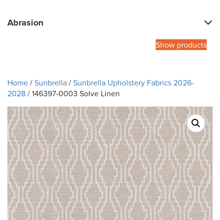
Abrasion
Show products
Home
/
Sunbrella
/
Sunbrella Upholstery Fabrics 2026-
2028
/ 146397-0003 Solve Linen