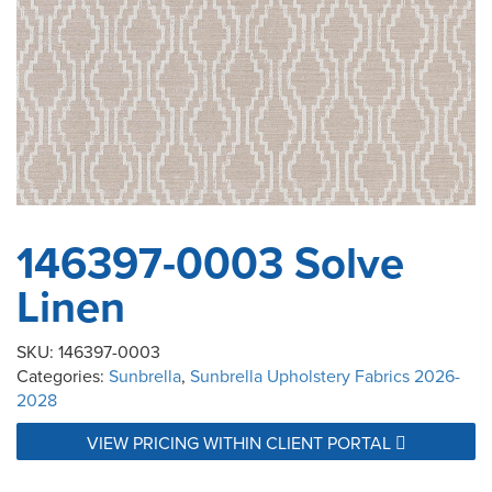
146397-0003 Solve
Linen
SKU:
146397-0003
Categories:
Sunbrella
,
Sunbrella Upholstery Fabrics 2026-
2028
VIEW PRICING WITHIN CLIENT PORTAL