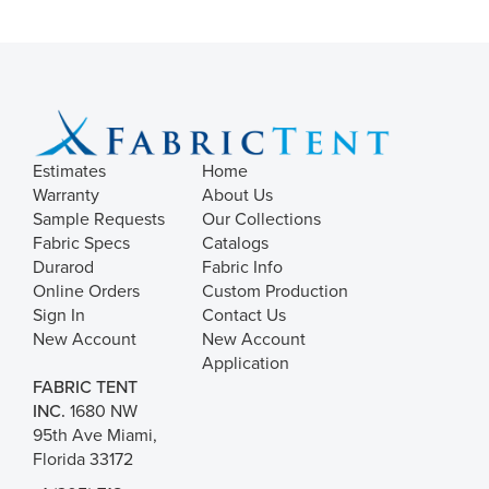
Estimates
Home
Warranty
About Us
Sample Requests
Our Collections
Fabric Specs
Catalogs
Durarod
Fabric Info
Online Orders
Custom Production
Sign In
Contact Us
New Account
New Account
Application
FABRIC TENT
INC.
1680 NW
95th Ave Miami,
Florida 33172