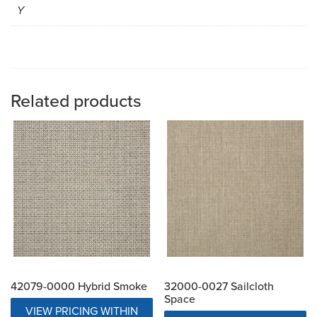
Y
Related products
42079-0000 Hybrid Smoke
32000-0027 Sailcloth
Space
VIEW PRICING WITHIN