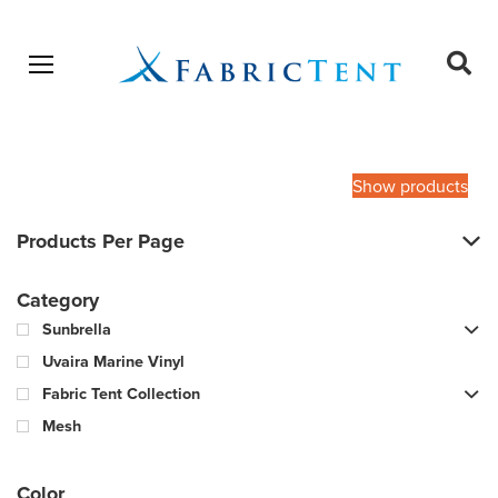
Open menu
Ope
sear
Products
SEARCH
search
Show products
Products Per Page
Category
Sunbrella
Uvaira Marine Vinyl
Fabric Tent Collection
Mesh
Color