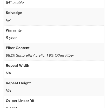
54″ usable
Selvedge
RR
Warranty
5-year
Fiber Content
98.1% Sunbrella Acrylic, 1.9% Other Fiber
Repeat Width
NA
Repeat Height
NA
Oz per Linear Yd