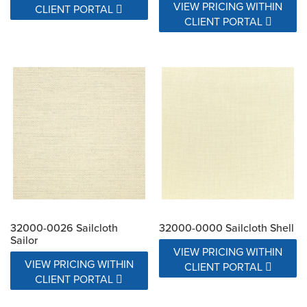
VIEW PRICING WITHIN
CLIENT PORTAL
CLIENT PORTAL
32000-0026 Sailcloth
32000-0000 Sailcloth Shell
Sailor
VIEW PRICING WITHIN
VIEW PRICING WITHIN
CLIENT PORTAL
CLIENT PORTAL