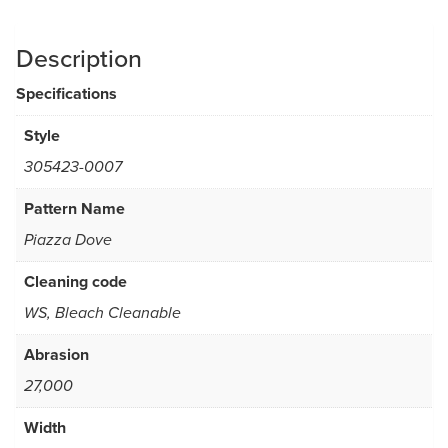
Description
Specifications
Style
305423-0007
Pattern Name
Piazza Dove
Cleaning code
WS, Bleach Cleanable
Abrasion
27,000
Width