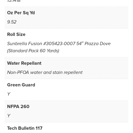
15.1418
Oz Per Sq Yd
9.52
Roll Size
Sunbrella Fusion #305423-0007 54″ Piazza Dove
(Standard Pack 60 Yards)
Water Repellant
Non-PFOA water and stain repellent
Green Guard
Y
NFPA 260
Y
Tech Bulletin 117