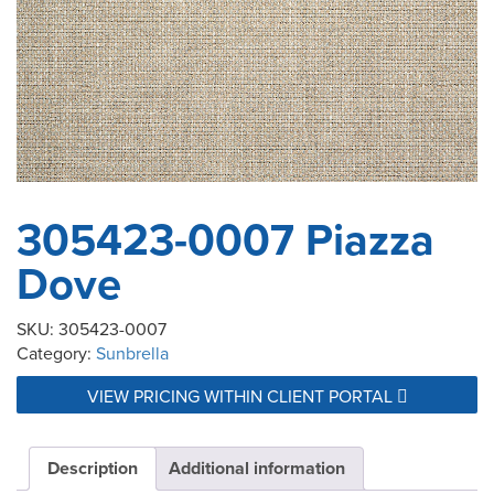
305423-0007 Piazza
Dove
SKU:
305423-0007
Category:
Sunbrella
VIEW PRICING WITHIN CLIENT PORTAL
Description
Additional information