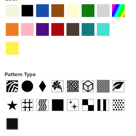
Pattern Type