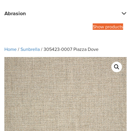
Abrasion
Show products
Home
/
Sunbrella
/ 305423-0007 Piazza Dove