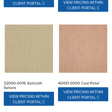
VIEW PRICING WITHIN
CLIENT PORTAL
CLIENT PORTAL
32000-0016 Sailcloth
40431-0000 Cast Petal
Sahara
VIEW PRICING WITHIN
VIEW PRICING WITHIN
CLIENT PORTAL
CLIENT PORTAL