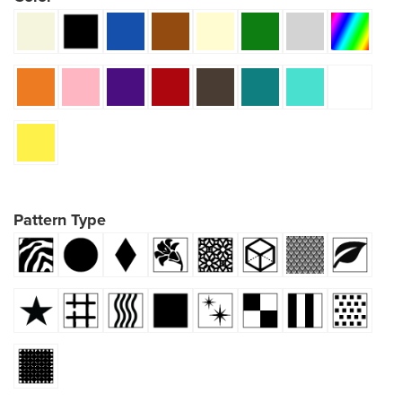
Pattern Type