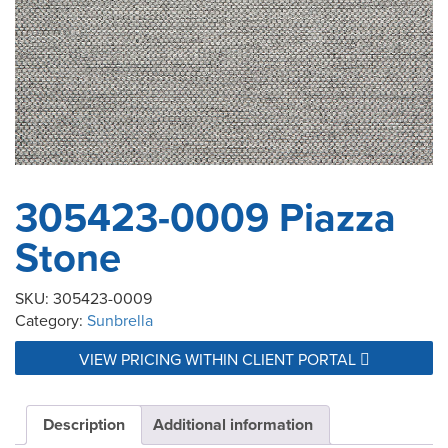
305423-0009 Piazza
Stone
SKU:
305423-0009
Category:
Sunbrella
VIEW PRICING WITHIN CLIENT PORTAL
Description
Additional information