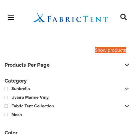
Open menu
Ope
sear
Products
SEARCH
search
Show products
Products Per Page
Category
Sunbrella
Uvaira Marine Vinyl
Fabric Tent Collection
Mesh
Color