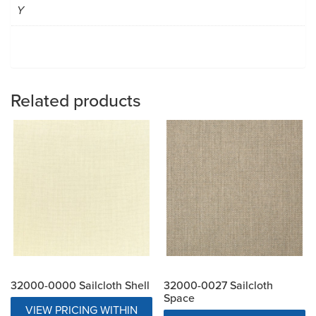
Y
Related products
32000-0000 Sailcloth Shell
32000-0027 Sailcloth
Space
VIEW PRICING WITHIN