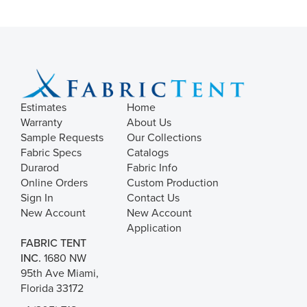
Estimates
Home
Warranty
About Us
Sample Requests
Our Collections
Fabric Specs
Catalogs
Durarod
Fabric Info
Online Orders
Custom Production
Sign In
Contact Us
New Account
New Account
Application
FABRIC TENT
INC.
1680 NW
95th Ave Miami,
Florida 33172