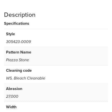
Description
Specifications
Style
305423-0009
Pattern Name
Piazza Stone
Cleaning code
WS, Bleach Cleanable
Abrasion
27,000
Width