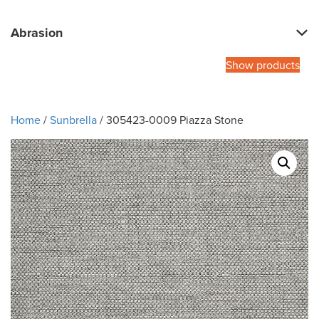
Abrasion
Show products
Home
/
Sunbrella
/ 305423-0009 Piazza Stone