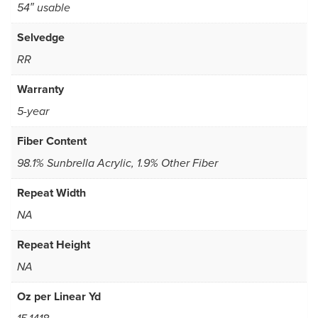
54″ usable
Selvedge
RR
Warranty
5-year
Fiber Content
98.1% Sunbrella Acrylic, 1.9% Other Fiber
Repeat Width
NA
Repeat Height
NA
Oz per Linear Yd