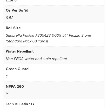
15.1418
Oz Per Sq Yd
9.52
Roll Size
Sunbrella Fusion #305423-0009 54″ Piazza Stone
(Standard Pack 60 Yards)
Water Repellant
Non-PFOA water and stain repellent
Green Guard
Y
NFPA 260
Y
Tech Bulletin 117