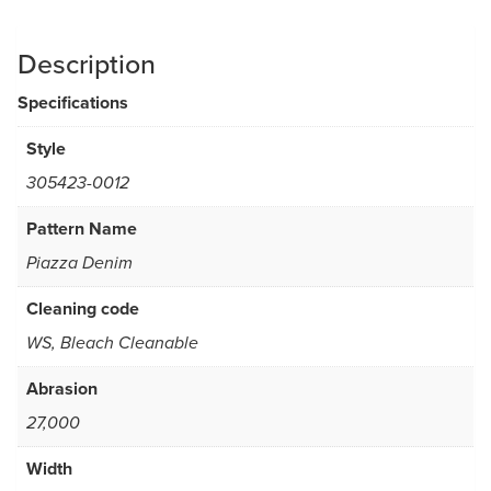
Description
Specifications
Style
305423-0012
Pattern Name
Piazza Denim
Cleaning code
WS, Bleach Cleanable
Abrasion
27,000
Width