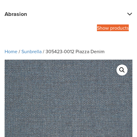
Abrasion
Show products
Home
/
Sunbrella
/ 305423-0012 Piazza Denim