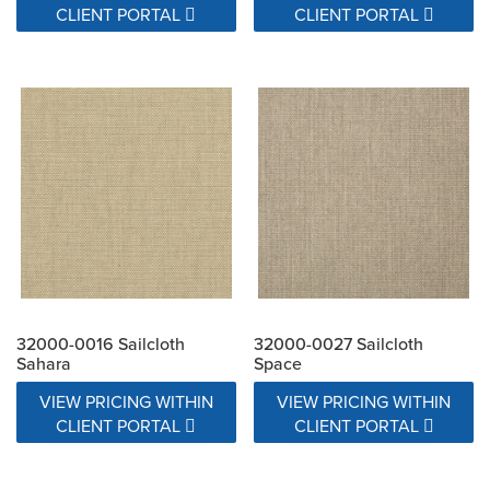
CLIENT PORTAL
CLIENT PORTAL
32000-0016 Sailcloth
32000-0027 Sailcloth
Sahara
Space
VIEW PRICING WITHIN
VIEW PRICING WITHIN
CLIENT PORTAL
CLIENT PORTAL