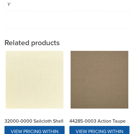
Y
Related products
32000-0000 Sailcloth Shell
44285-0003 Action Taupe
VIEW PRICING WITHIN
VIEW PRICING WITHIN