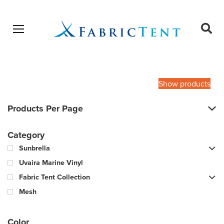
Open menu
Ope
sear
Products
SEARCH
search
Show products
Products Per Page
Category
Sunbrella
Uvaira Marine Vinyl
Fabric Tent Collection
Mesh
Color