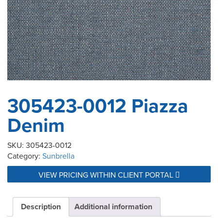
305423-0012 Piazza
Denim
SKU:
305423-0012
Category:
Sunbrella
VIEW PRICING WITHIN CLIENT PORTAL
Description
Additional information