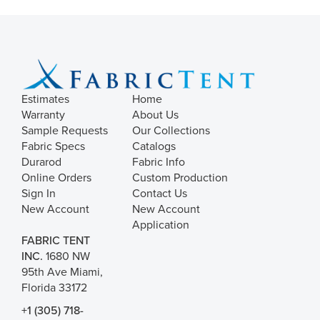
Estimates
Home
Warranty
About Us
Sample Requests
Our Collections
Fabric Specs
Catalogs
Durarod
Fabric Info
Online Orders
Custom Production
Sign In
Contact Us
New Account
New Account
Application
FABRIC TENT
INC.
1680 NW
95th Ave Miami,
Florida 33172
+1 (305) 718-