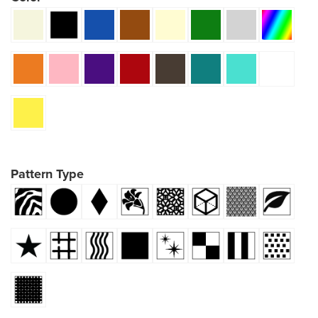
Pattern Type