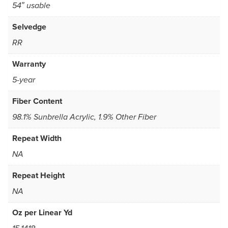
54″ usable
Selvedge
RR
Warranty
5-year
Fiber Content
98.1% Sunbrella Acrylic, 1.9% Other Fiber
Repeat Width
NA
Repeat Height
NA
Oz per Linear Yd