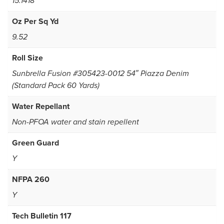
15.1418
Oz Per Sq Yd
9.52
Roll Size
Sunbrella Fusion #305423-0012 54″ Piazza Denim
(Standard Pack 60 Yards)
Water Repellant
Non-PFOA water and stain repellent
Green Guard
Y
NFPA 260
Y
Tech Bulletin 117