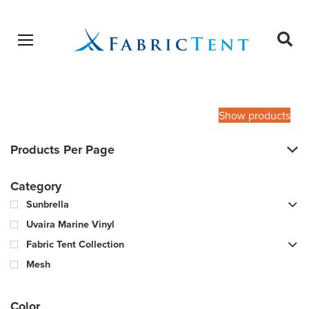
Open menu
Ope
sear
Products
SEARCH
search
Show products
Products Per Page
Category
Sunbrella
Uvaira Marine Vinyl
Fabric Tent Collection
Mesh
Color