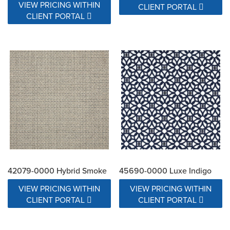
VIEW PRICING WITHIN
CLIENT PORTAL
CLIENT PORTAL
42079-0000 Hybrid Smoke
45690-0000 Luxe Indigo
VIEW PRICING WITHIN
VIEW PRICING WITHIN
CLIENT PORTAL
CLIENT PORTAL