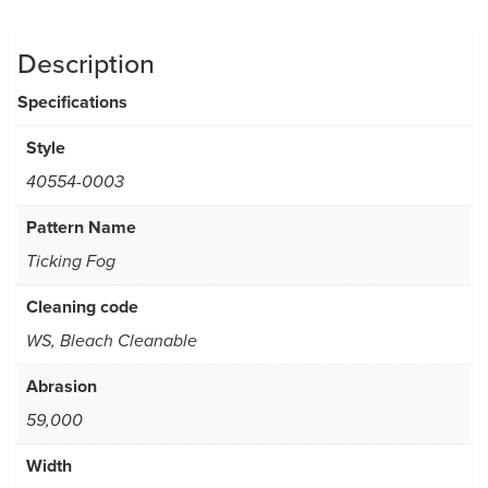
Description
Specifications
Style
40554-0003
Pattern Name
Ticking Fog
Cleaning code
WS, Bleach Cleanable
Abrasion
59,000
Width