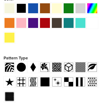
Pattern Type