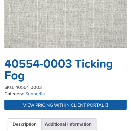
40554-0003 Ticking
Fog
SKU:
40554-0003
Category:
Sunbrella
VIEW PRICING WITHIN CLIENT PORTAL
Description
Additional information