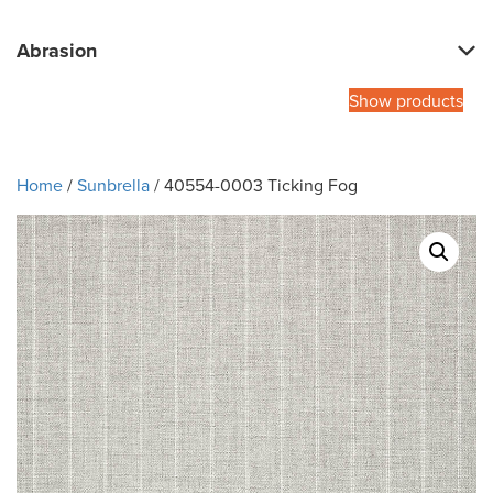
Abrasion
Show products
Home
/
Sunbrella
/ 40554-0003 Ticking Fog