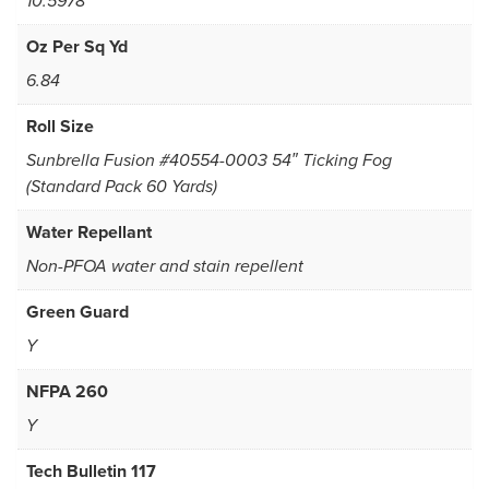
10.5978
Oz Per Sq Yd
6.84
Roll Size
Sunbrella Fusion #40554-0003 54″ Ticking Fog
(Standard Pack 60 Yards)
Water Repellant
Non-PFOA water and stain repellent
Green Guard
Y
NFPA 260
Y
Tech Bulletin 117