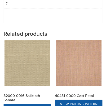
Y
Related products
32000-0016 Sailcloth
40431-0000 Cast Petal
Sahara
VIEW PRICING WITHIN