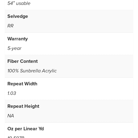
54″ usable
Selvedge
RR
Warranty
5-year
Fiber Content
100% Sunbrella Acrylic
Repeat Width
1.03
Repeat Height
NA
Oz per Linear Yd