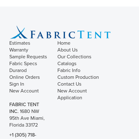
Estimates
Home
Warranty
About Us
Sample Requests
Our Collections
Fabric Specs
Catalogs
Durarod
Fabric Info
Online Orders
Custom Production
Sign In
Contact Us
New Account
New Account
Application
FABRIC TENT
INC.
1680 NW
95th Ave Miami,
Florida 33172
+1 (305) 718-