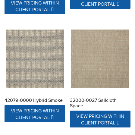
VIEW PRICING WITHIN
CLIENT PORTAL
CLIENT PORTAL
42079-0000 Hybrid Smoke
32000-0027 Sailcloth
Space
VIEW PRICING WITHIN
VIEW PRICING WITHIN
CLIENT PORTAL
CLIENT PORTAL