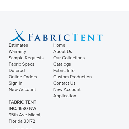
Estimates
Home
Warranty
About Us
Sample Requests
Our Collections
Fabric Specs
Catalogs
Durarod
Fabric Info
Online Orders
Custom Production
Sign In
Contact Us
New Account
New Account
Application
FABRIC TENT
INC.
1680 NW
95th Ave Miami,
Florida 33172