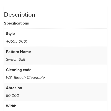
Description
Specifications
Style
40555-0001
Pattern Name
Switch Salt
Cleaning code
WS, Bleach Cleanable
Abrasion
50,000
Width