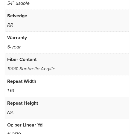
54″ usable
Selvedge
RR
Warranty
5-year
Fiber Content
100% Sunbrella Acrylic
Repeat Width
1.61
Repeat Height
NA
Oz per Linear Yd