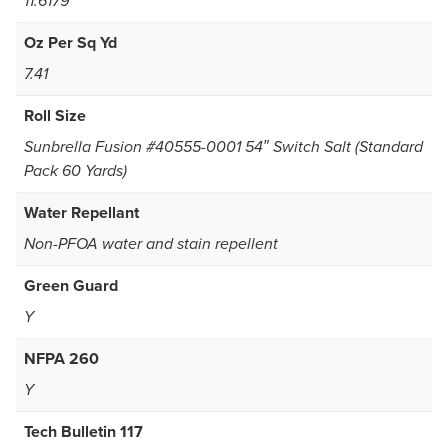
11.6179
Oz Per Sq Yd
7.41
Roll Size
Sunbrella Fusion #40555-0001 54″ Switch Salt (Standard
Pack 60 Yards)
Water Repellant
Non-PFOA water and stain repellent
Green Guard
Y
NFPA 260
Y
Tech Bulletin 117