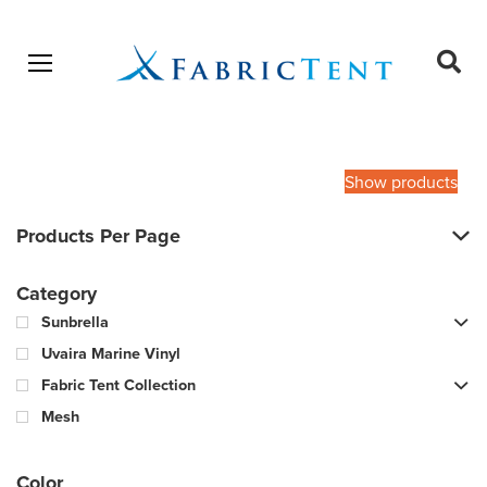
Open menu
Ope
sear
Products
SEARCH
search
Show products
Products Per Page
Category
Sunbrella
Uvaira Marine Vinyl
Fabric Tent Collection
Mesh
Color