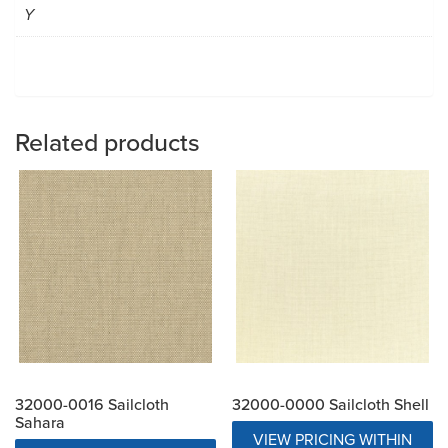
Y
Related products
32000-0016 Sailcloth
32000-0000 Sailcloth Shell
Sahara
VIEW PRICING WITHIN