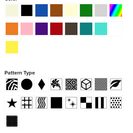
Pattern Type