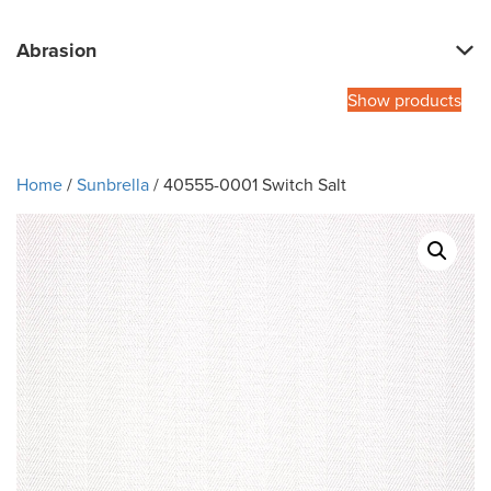
Abrasion
Show products
Home
/
Sunbrella
/ 40555-0001 Switch Salt