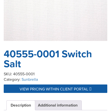
40555-0001 Switch
Salt
SKU:
40555-0001
Category:
Sunbrella
VIEW PRICING WITHIN CLIENT PORTAL
Description
Additional information