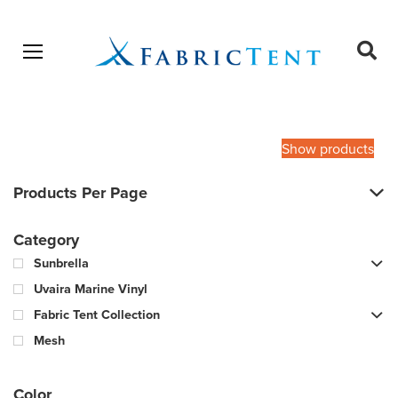
Open menu
Ope
sear
Products
SEARCH
search
Show products
Products Per Page
Category
Sunbrella
Uvaira Marine Vinyl
Fabric Tent Collection
Mesh
Color