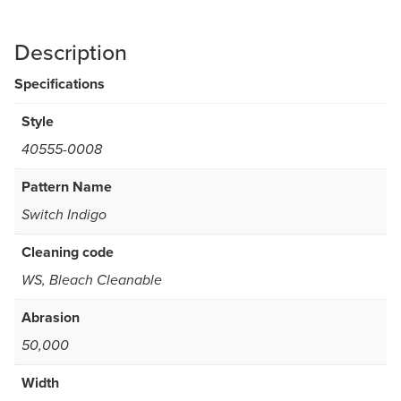
Description
Specifications
Style
40555-0008
Pattern Name
Switch Indigo
Cleaning code
WS, Bleach Cleanable
Abrasion
50,000
Width