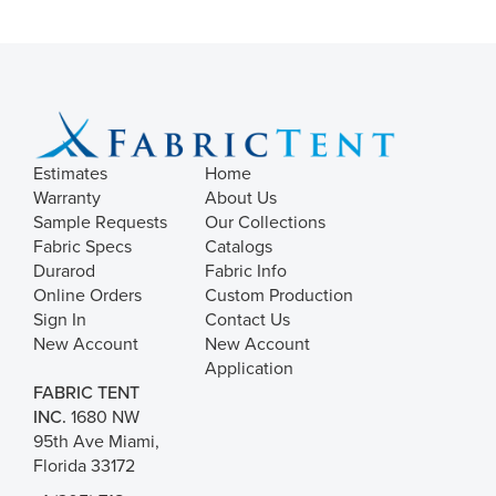
Estimates
Home
Warranty
About Us
Sample Requests
Our Collections
Fabric Specs
Catalogs
Durarod
Fabric Info
Online Orders
Custom Production
Sign In
Contact Us
New Account
New Account
Application
FABRIC TENT
INC.
1680 NW
95th Ave Miami,
Florida 33172