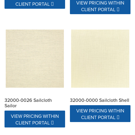
VIEW PRICING WITHIN
CLIENT PORTAL
CLIENT PORTAL
32000-0026 Sailcloth
32000-0000 Sailcloth Shell
Sailor
VIEW PRICING WITHIN
VIEW PRICING WITHIN
CLIENT PORTAL
CLIENT PORTAL