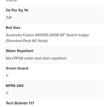
11.6179
Oz Per Sq Yd
7.41
Roll Size
Sunbrella Fusion #40555-0008 54″ Switch Indigo
(Standard Pack 60 Yards)
Water Repellant
Non-PFOA water and stain repellent
Green Guard
Y
NFPA 260
Y
Tech Bulletin 117