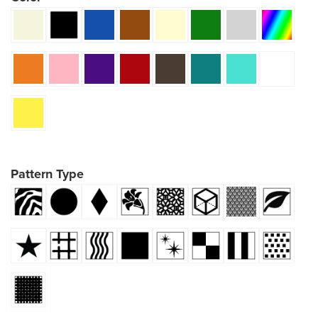
Pattern Type