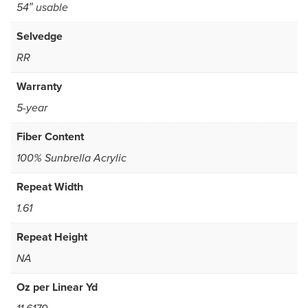
54″ usable
Selvedge
RR
Warranty
5-year
Fiber Content
100% Sunbrella Acrylic
Repeat Width
1.61
Repeat Height
NA
Oz per Linear Yd