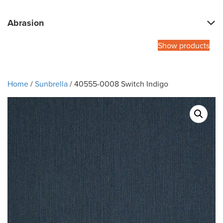
Abrasion
Show products
Home
/
Sunbrella
/ 40555-0008 Switch Indigo