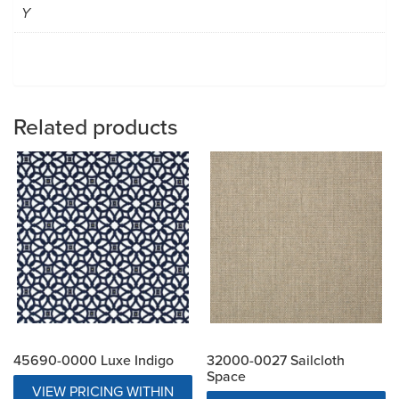
Y
Related products
45690-0000 Luxe Indigo
32000-0027 Sailcloth
Space
VIEW PRICING WITHIN