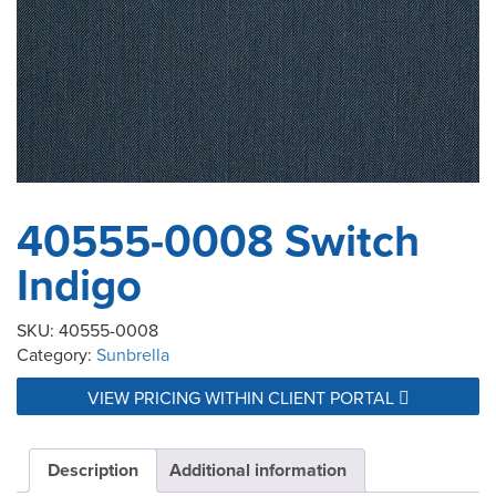
40555-0008 Switch
Indigo
SKU:
40555-0008
Category:
Sunbrella
VIEW PRICING WITHIN CLIENT PORTAL
Description
Additional information