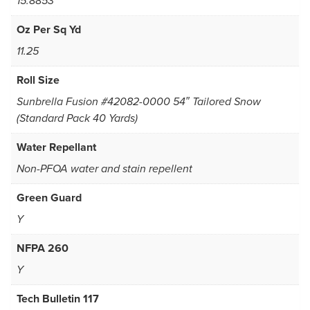
15.8853
Oz Per Sq Yd
11.25
Roll Size
Sunbrella Fusion #42082-0000 54″ Tailored Snow
(Standard Pack 40 Yards)
Water Repellant
Non-PFOA water and stain repellent
Green Guard
Y
NFPA 260
Y
Tech Bulletin 117