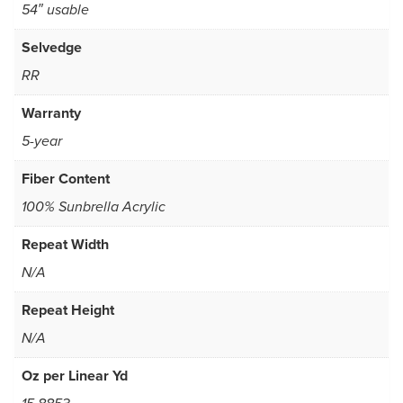
54″ usable
Selvedge
RR
Warranty
5-year
Fiber Content
100% Sunbrella Acrylic
Repeat Width
N/A
Repeat Height
N/A
Oz per Linear Yd