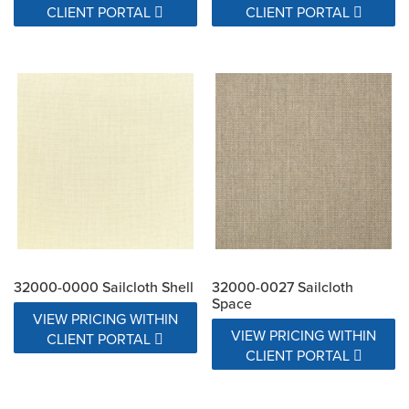
CLIENT PORTAL
CLIENT PORTAL
32000-0000 Sailcloth Shell
32000-0027 Sailcloth
Space
VIEW PRICING WITHIN
VIEW PRICING WITHIN
CLIENT PORTAL
CLIENT PORTAL