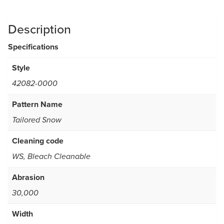
Description
Specifications
Style
42082-0000
Pattern Name
Tailored Snow
Cleaning code
WS, Bleach Cleanable
Abrasion
30,000
Width