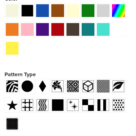
Pattern Type