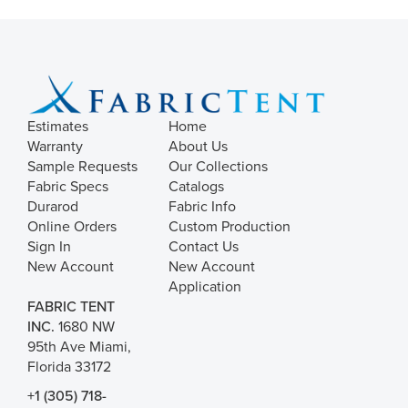
Estimates
Home
Warranty
About Us
Sample Requests
Our Collections
Fabric Specs
Catalogs
Durarod
Fabric Info
Online Orders
Custom Production
Sign In
Contact Us
New Account
New Account
Application
FABRIC TENT
INC.
1680 NW
95th Ave Miami,
Florida 33172
+1 (305) 718-