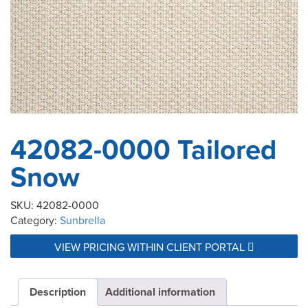
42082-0000 Tailored
Snow
SKU:
42082-0000
Category:
Sunbrella
VIEW PRICING WITHIN CLIENT PORTAL
Description
Additional information