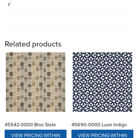
Y
Related products
45542-0000 Blox Slate
45690-0000 Luxe Indigo
VIEW PRICING WITHIN
VIEW PRICING WITHIN