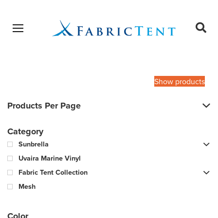
Open menu
Ope
sear
Products
SEARCH
search
Show products
Products Per Page
Category
Sunbrella
Uvaira Marine Vinyl
Fabric Tent Collection
Mesh
Color