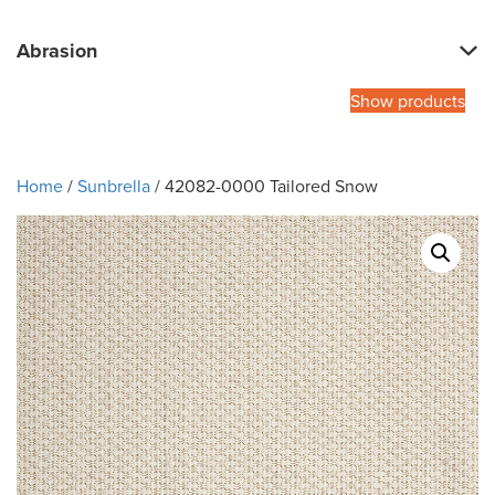
Abrasion
Show products
Home
/
Sunbrella
/ 42082-0000 Tailored Snow