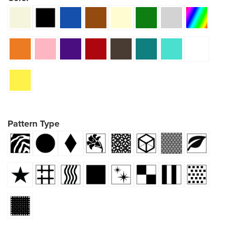
Pattern Type