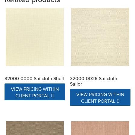
32000-0000 Sailcloth Shell
32000-0026 Sailcloth
Sailor
VIEW PRICING WITHIN
VIEW PRICING WITHIN
CLIENT PORTAL
CLIENT PORTAL