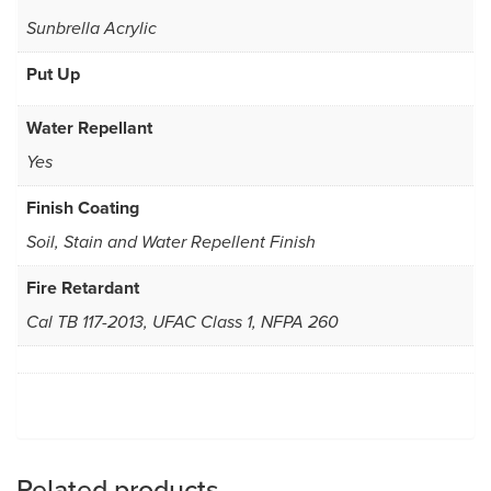
Sunbrella Acrylic
Put Up
Water Repellant
Yes
Finish Coating
Soil, Stain and Water Repellent Finish
Fire Retardant
Cal TB 117-2013, UFAC Class 1, NFPA 260
Related products