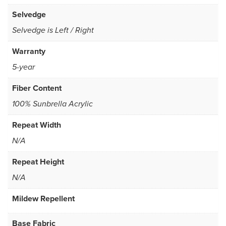
Selvedge
Selvedge is Left / Right
Warranty
5-year
Fiber Content
100% Sunbrella Acrylic
Repeat Width
N/A
Repeat Height
N/A
Mildew Repellent
Base Fabric