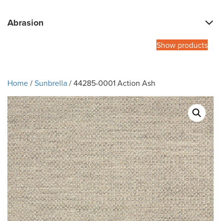
Abrasion
Show products
Home
/
Sunbrella
/ 44285-0001 Action Ash