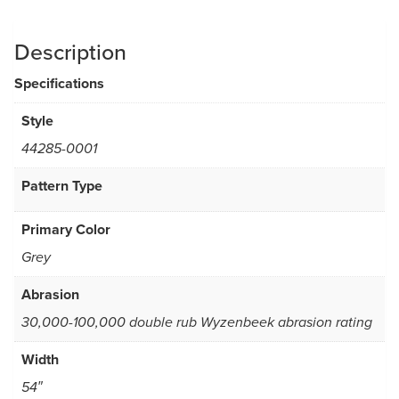
Description
Specifications
Style
44285-0001
Pattern Type
Primary Color
Grey
Abrasion
30,000-100,000 double rub Wyzenbeek abrasion rating
Width
54″