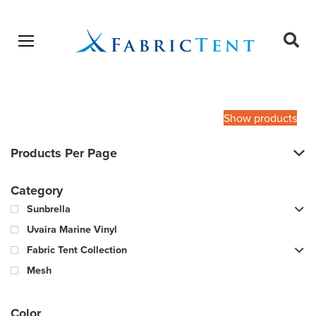
Open menu
Ope
sear
Products
SEARCH
search
Show products
Products Per Page
Category
Sunbrella
Uvaira Marine Vinyl
Fabric Tent Collection
Mesh
Color