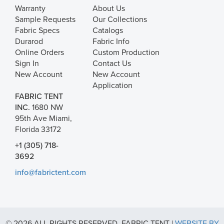
Warranty
About Us
Sample Requests
Our Collections
Fabric Specs
Catalogs
Durarod
Fabric Info
Online Orders
Custom Production
Sign In
Contact Us
New Account
New Account
Application
FABRIC TENT
INC.
1680 NW
95th Ave Miami,
Florida 33172
+1 (305) 718-
3692
info@fabrictent.com
© 2026 ALL RIGHTS RESERVED. FABRIC TENT |
WEBSITE BY