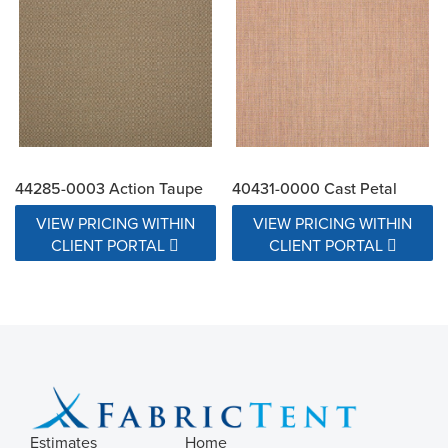
44285-0003 Action Taupe
40431-0000 Cast Petal
VIEW PRICING WITHIN
VIEW PRICING WITHIN
CLIENT PORTAL
CLIENT PORTAL
Estimates
Home