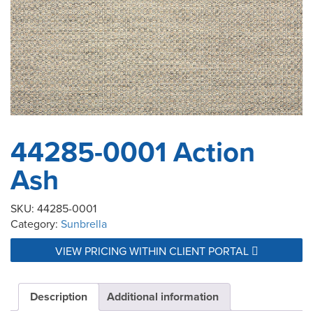
44285-0001 Action
Ash
SKU:
44285-0001
Category:
Sunbrella
VIEW PRICING WITHIN CLIENT PORTAL
Description
Additional information