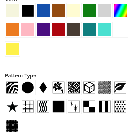
Pattern Type