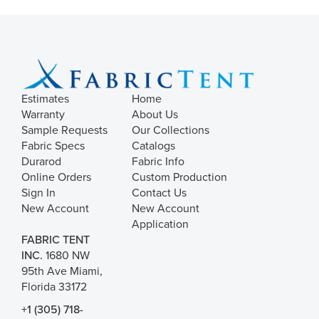
Estimates
Home
Warranty
About Us
Sample Requests
Our Collections
Fabric Specs
Catalogs
Durarod
Fabric Info
Online Orders
Custom Production
Sign In
Contact Us
New Account
New Account
Application
FABRIC TENT
INC.
1680 NW
95th Ave Miami,
Florida 33172
+1 (305) 718-