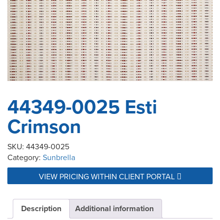
44349-0025 Esti
Crimson
SKU:
44349-0025
Category:
Sunbrella
VIEW PRICING WITHIN CLIENT PORTAL
Description
Additional information