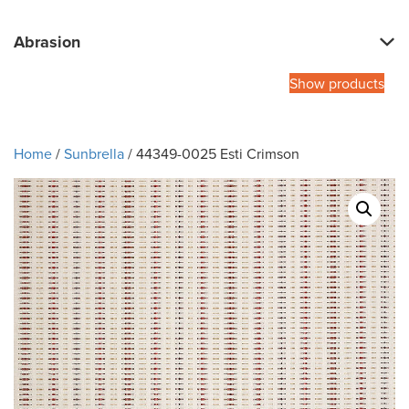
Abrasion
Show products
Home
/
Sunbrella
/ 44349-0025 Esti Crimson