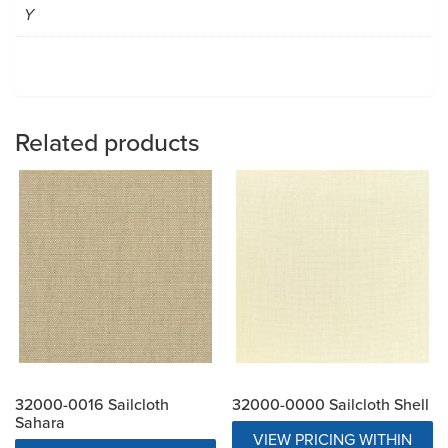
Y
Related products
32000-0016 Sailcloth
32000-0000 Sailcloth Shell
Sahara
VIEW PRICING WITHIN