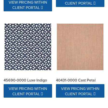
VIEW PRICING WITHIN
CLIENT PORTAL
CLIENT PORTAL
45690-0000 Luxe Indigo
40431-0000 Cast Petal
VIEW PRICING WITHIN
VIEW PRICING WITHIN
CLIENT PORTAL
CLIENT PORTAL