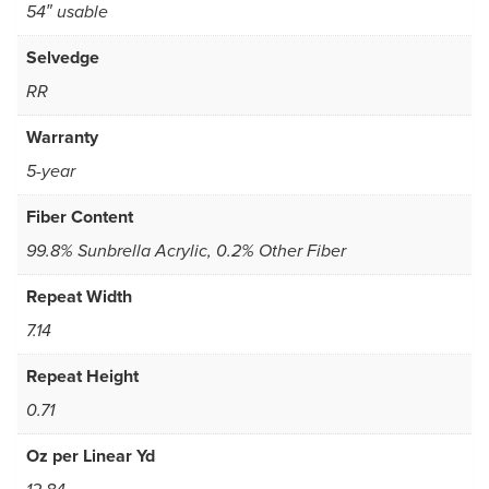
54″ usable
Selvedge
RR
Warranty
5-year
Fiber Content
99.8% Sunbrella Acrylic, 0.2% Other Fiber
Repeat Width
7.14
Repeat Height
0.71
Oz per Linear Yd