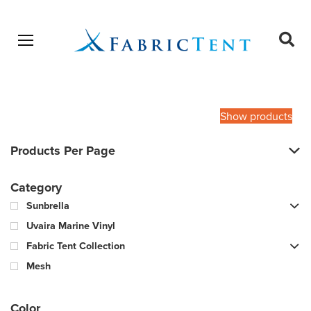
Open menu
Ope
sear
Products
SEARCH
search
Show products
Products Per Page
Category
Sunbrella
Uvaira Marine Vinyl
Fabric Tent Collection
Mesh
Color