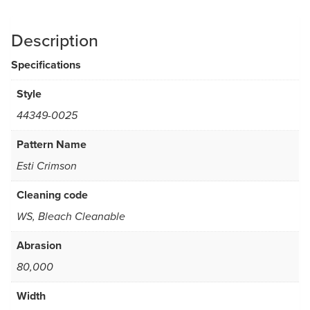
Description
Specifications
Style
44349-0025
Pattern Name
Esti Crimson
Cleaning code
WS, Bleach Cleanable
Abrasion
80,000
Width