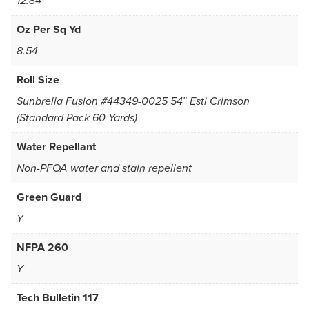
12.84
Oz Per Sq Yd
8.54
Roll Size
Sunbrella Fusion #44349-0025 54″ Esti Crimson
(Standard Pack 60 Yards)
Water Repellant
Non-PFOA water and stain repellent
Green Guard
Y
NFPA 260
Y
Tech Bulletin 117