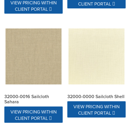
VIEW PRICING WITHIN
CLIENT PORTAL
CLIENT PORTAL
32000-0016 Sailcloth
32000-0000 Sailcloth Shell
Sahara
VIEW PRICING WITHIN
VIEW PRICING WITHIN
CLIENT PORTAL
CLIENT PORTAL