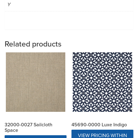
Y
Related products
32000-0027 Sailcloth
45690-0000 Luxe Indigo
Space
VIEW PRICING WITHIN