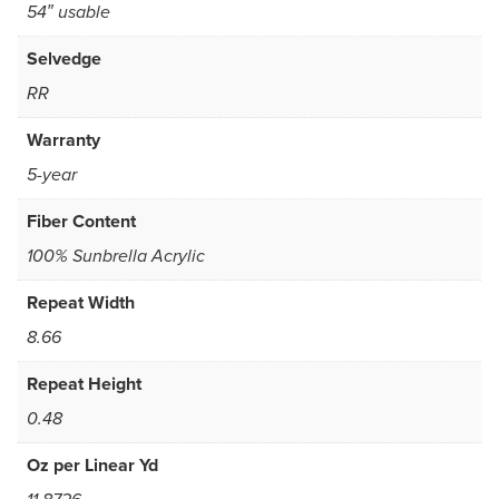
54″ usable
Selvedge
RR
Warranty
5-year
Fiber Content
100% Sunbrella Acrylic
Repeat Width
8.66
Repeat Height
0.48
Oz per Linear Yd