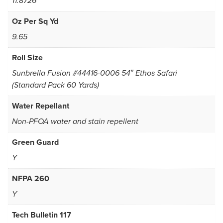
11.8726
Oz Per Sq Yd
9.65
Roll Size
Sunbrella Fusion #44416-0006 54″ Ethos Safari
(Standard Pack 60 Yards)
Water Repellant
Non-PFOA water and stain repellent
Green Guard
Y
NFPA 260
Y
Tech Bulletin 117