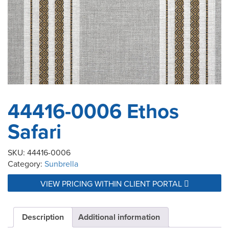
44416-0006 Ethos
Safari
SKU:
44416-0006
Category:
Sunbrella
VIEW PRICING WITHIN CLIENT PORTAL
Description
Additional information