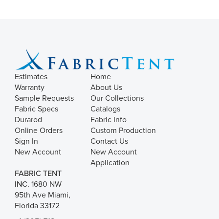
Estimates
Home
Warranty
About Us
Sample Requests
Our Collections
Fabric Specs
Catalogs
Durarod
Fabric Info
Online Orders
Custom Production
Sign In
Contact Us
New Account
New Account
Application
FABRIC TENT
INC.
1680 NW
95th Ave Miami,
Florida 33172