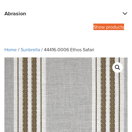
Abrasion
Show products
Home
/
Sunbrella
/ 44416-0006 Ethos Safari