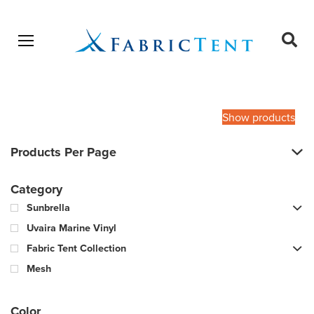
Open menu
Ope
sear
Products
SEARCH
search
Show products
Products Per Page
Category
Sunbrella
Uvaira Marine Vinyl
Fabric Tent Collection
Mesh
Color