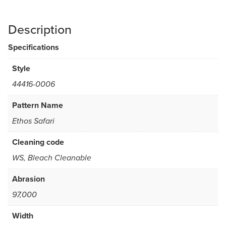
Description
Specifications
Style
44416-0006
Pattern Name
Ethos Safari
Cleaning code
WS, Bleach Cleanable
Abrasion
97,000
Width