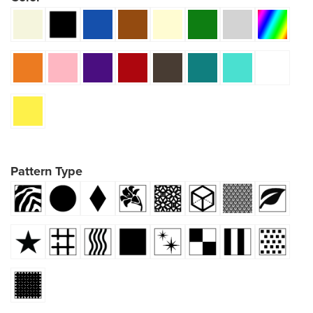
Pattern Type