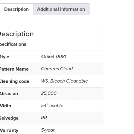
Description
Additional information
escription
pecifications
Style
45864-0081
Pattern Name
Chartres Cloud
Cleaning code
WS, Bleach Cleanable
Abrasion
25,000
Width
54″ usable
Selvedge
RR
Warranty
5-year