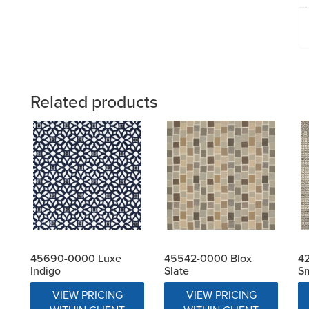
Related products
45690-0000 Luxe
45542-0000 Blox
4
Indigo
Slate
S
VIEW PRICING
VIEW PRICING