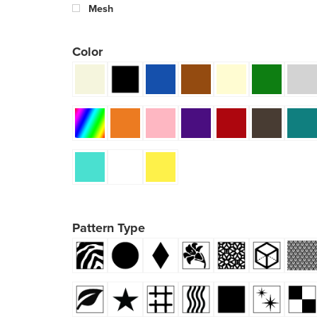
Mesh
Color
Pattern Type