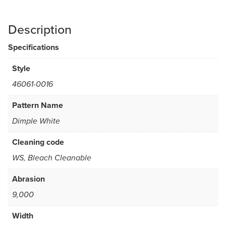
Description
Specifications
Style
46061-0016
Pattern Name
Dimple White
Cleaning code
WS, Bleach Cleanable
Abrasion
9,000
Width