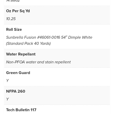
14.8862
Oz Per Sq Yd
10.25
Roll Size
Sunbrella Fusion #46061-0016 54″ Dimple White
(Standard Pack 40 Yards)
Water Repellant
Non-PFOA water and stain repellent
Green Guard
Y
NFPA 260
Y
Tech Bulletin 117