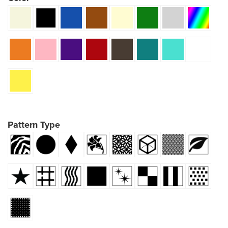
Pattern Type