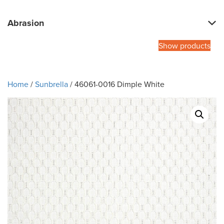
Abrasion
Show products
Home
/
Sunbrella
/ 46061-0016 Dimple White