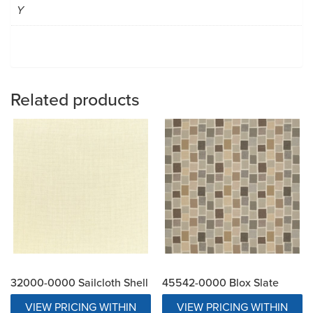
Y
Related products
32000-0000 Sailcloth Shell
45542-0000 Blox Slate
VIEW PRICING WITHIN
VIEW PRICING WITHIN