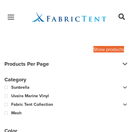
Open menu
Ope
sear
Products
SEARCH
search
Show products
Products Per Page
Category
Sunbrella
Uvaira Marine Vinyl
Fabric Tent Collection
Mesh
Color