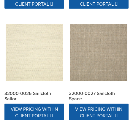
CLIENT PORTAL
CLIENT PORTAL
32000-0026 Sailcloth
32000-0027 Sailcloth
Sailor
Space
VIEW PRICING WITHIN
VIEW PRICING WITHIN
CLIENT PORTAL
CLIENT PORTAL