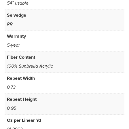
54″ usable
Selvedge
RR
Warranty
5-year
Fiber Content
100% Sunbrella Acrylic
Repeat Width
0.73
Repeat Height
0.95
Oz per Linear Yd