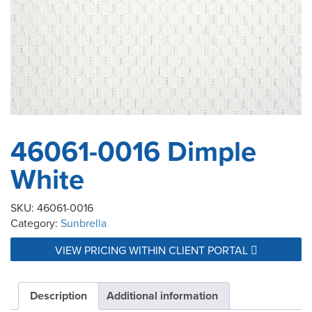
46061-0016 Dimple
White
SKU:
46061-0016
Category:
Sunbrella
VIEW PRICING WITHIN CLIENT PORTAL
Description
Additional information