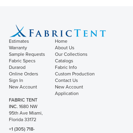
Estimates
Home
Warranty
About Us
Sample Requests
Our Collections
Fabric Specs
Catalogs
Durarod
Fabric Info
Online Orders
Custom Production
Sign In
Contact Us
New Account
New Account
Application
FABRIC TENT
INC.
1680 NW
95th Ave Miami,
Florida 33172
+1 (305) 718-