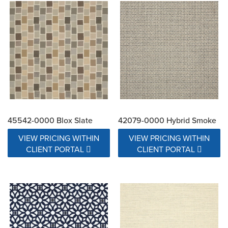
45542-0000 Blox Slate
42079-0000 Hybrid Smoke
VIEW PRICING WITHIN
VIEW PRICING WITHIN
CLIENT PORTAL
CLIENT PORTAL