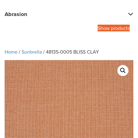
Abrasion
Show products
Home
/
Sunbrella
/ 48135-0005 BLISS CLAY