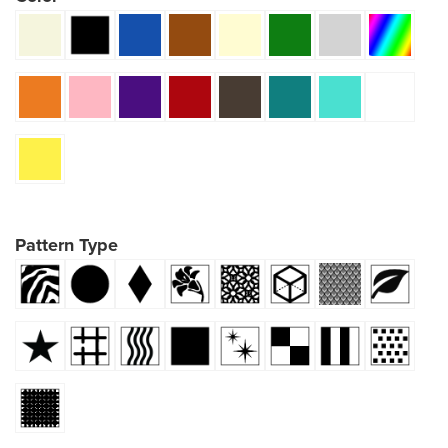
Pattern Type