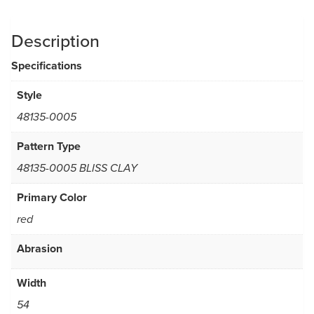
Description
Specifications
Style
48135-0005
Pattern Type
48135-0005 BLISS CLAY
Primary Color
red
Abrasion
Width
54