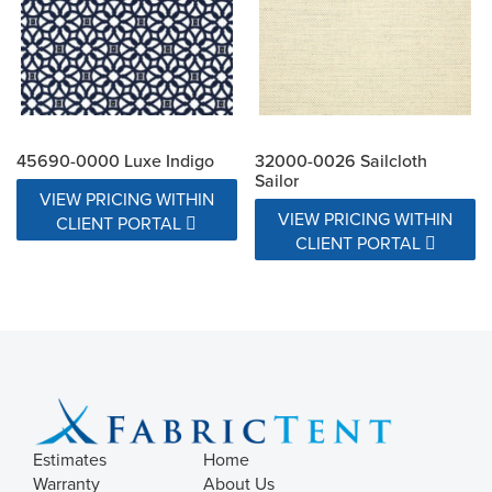
45690-0000 Luxe Indigo
32000-0026 Sailcloth
Sailor
VIEW PRICING WITHIN
VIEW PRICING WITHIN
CLIENT PORTAL
CLIENT PORTAL
Estimates
Home
Warranty
About Us