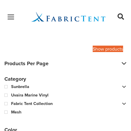
Open menu
Ope
sear
Products
SEARCH
search
Show products
Products Per Page
Category
Sunbrella
Uvaira Marine Vinyl
Fabric Tent Collection
Mesh
Color