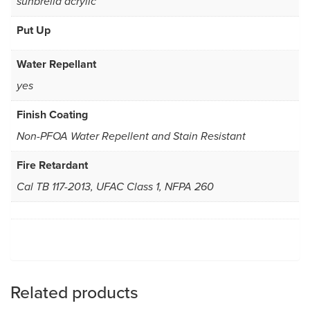
sunbrella acrylic
Put Up
Water Repellant
yes
Finish Coating
Non-PFOA Water Repellent and Stain Resistant
Fire Retardant
Cal TB 117-2013, UFAC Class 1, NFPA 260
Related products