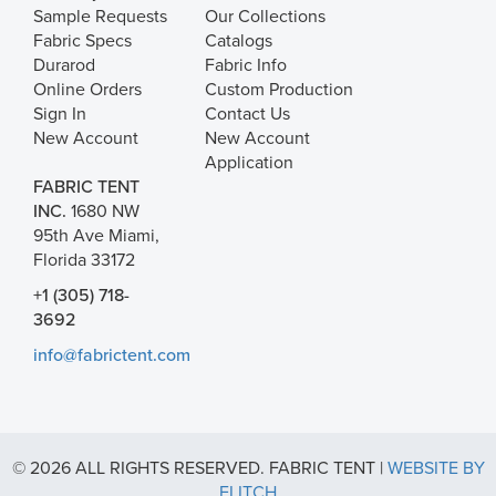
Sample Requests
Our Collections
Fabric Specs
Catalogs
Durarod
Fabric Info
Online Orders
Custom Production
Sign In
Contact Us
New Account
New Account
Application
FABRIC TENT
INC.
1680 NW
95th Ave Miami,
Florida 33172
+1 (305) 718-
3692
info@fabrictent.com
© 2026 ALL RIGHTS RESERVED. FABRIC TENT |
WEBSITE BY
FLITCH