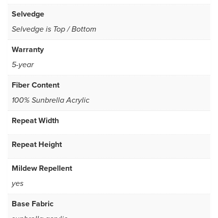
Selvedge
Selvedge is Top / Bottom
Warranty
5-year
Fiber Content
100% Sunbrella Acrylic
Repeat Width
Repeat Height
Mildew Repellent
yes
Base Fabric