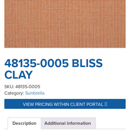
48135-0005 BLISS
CLAY
SKU:
48135-0005
Category:
Sunbrella
VIEW PRICING WITHIN CLIENT PORTAL
Description
Additional information