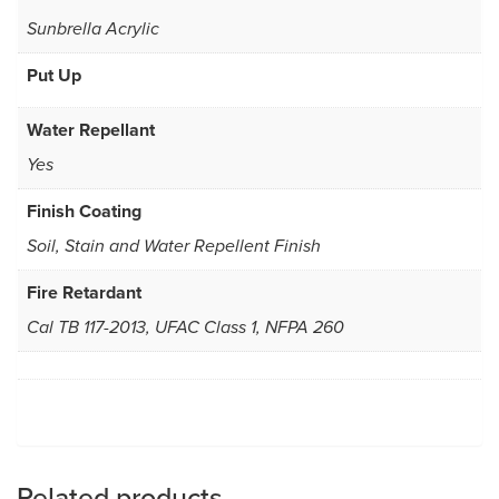
Sunbrella Acrylic
Put Up
Water Repellant
Yes
Finish Coating
Soil, Stain and Water Repellent Finish
Fire Retardant
Cal TB 117-2013, UFAC Class 1, NFPA 260
Related products