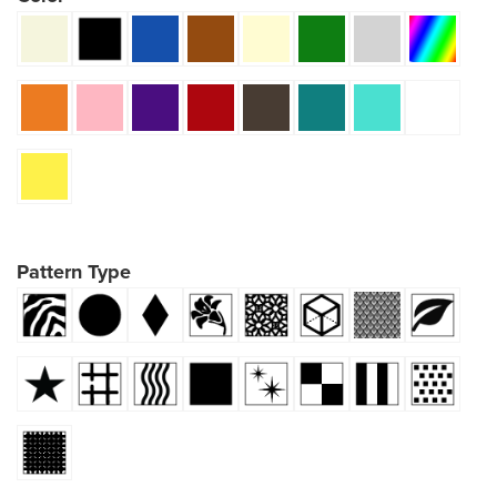
Pattern Type