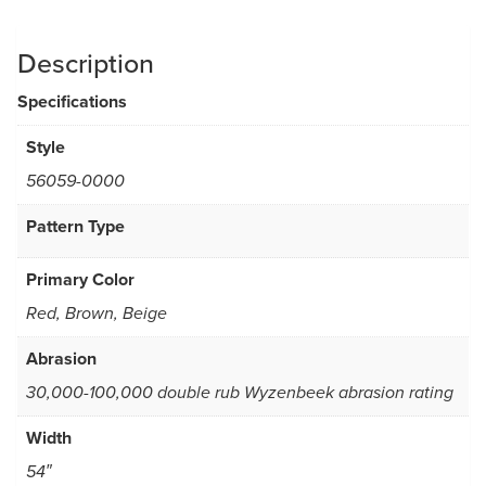
Description
Specifications
Style
56059-0000
Pattern Type
Primary Color
Red, Brown, Beige
Abrasion
30,000-100,000 double rub Wyzenbeek abrasion rating
Width
54″