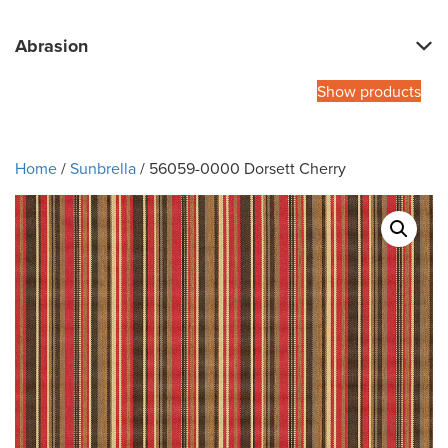
Abrasion
Show products
Home
/
Sunbrella
/ 56059-0000 Dorsett Cherry