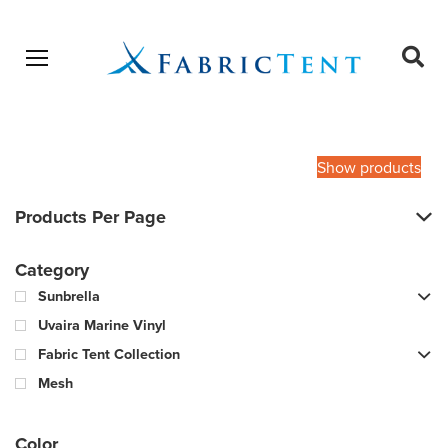
Open menu
Ope
sear
Products
SEARCH
search
Show products
Products Per Page
Category
Sunbrella
Uvaira Marine Vinyl
Fabric Tent Collection
Mesh
Color