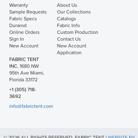
Warranty
About Us
Sample Requests
Our Collections
Fabric Specs
Catalogs
Durarod
Fabric Info
Online Orders
Custom Production
Sign In
Contact Us
New Account
New Account
Application
FABRIC TENT
INC.
1680 NW
95th Ave Miami,
Florida 33172
+1 (305) 718-
3692
info@fabrictent.com
© 2026 ALL RIGHTS RESERVED. FABRIC TENT |
WEBSITE BY