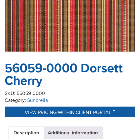
56059-0000 Dorsett
Cherry
SKU:
56059-0000
Category:
Sunbrella
VIEW PRICING WITHIN CLIENT PORTAL
Description
Additional information