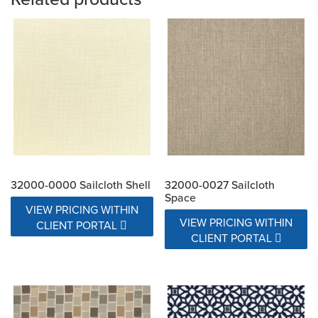
32000-0000 Sailcloth Shell
32000-0027 Sailcloth
Space
VIEW PRICING WITHIN
VIEW PRICING WITHIN
CLIENT PORTAL
CLIENT PORTAL