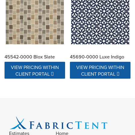
45542-0000 Blox Slate
45690-0000 Luxe Indigo
VIEW PRICING WITHIN
VIEW PRICING WITHIN
CLIENT PORTAL
CLIENT PORTAL
Estimates
Home