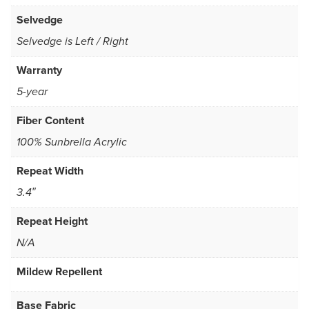
Selvedge
Selvedge is Left / Right
Warranty
5-year
Fiber Content
100% Sunbrella Acrylic
Repeat Width
3.4″
Repeat Height
N/A
Mildew Repellent
Base Fabric