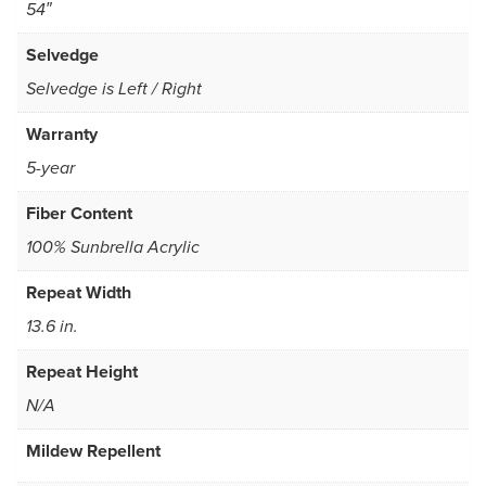
54″
Selvedge
Selvedge is Left / Right
Warranty
5-year
Fiber Content
100% Sunbrella Acrylic
Repeat Width
13.6 in.
Repeat Height
N/A
Mildew Repellent