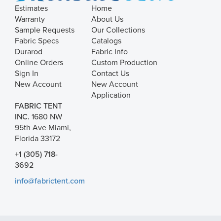
Estimates
Home
Warranty
About Us
Sample Requests
Our Collections
Fabric Specs
Catalogs
Durarod
Fabric Info
Online Orders
Custom Production
Sign In
Contact Us
New Account
New Account
Application
FABRIC TENT
INC.
1680 NW
95th Ave Miami,
Florida 33172
+1 (305) 718-
3692
info@fabrictent.com