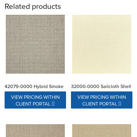
Related products
42079-0000 Hybrid Smoke
32000-0000 Sailcloth Shell
VIEW PRICING WITHIN
VIEW PRICING WITHIN
CLIENT PORTAL
CLIENT PORTAL