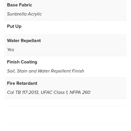
Base Fabric
Sunbrella Acrylic
Put Up
Water Repellant
Yes
Finish Coating
Soil, Stain and Water Repellent Finish
Fire Retardant
Cal TB 117-2013, UFAC Class 1, NFPA 260