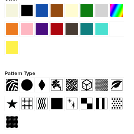
Pattern Type