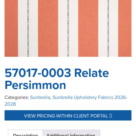
57017-0003 Relate
Persimmon
Categories:
Sunbrella
,
Sunbrella Upholstery Fabrics 2026-
2028
VIEW PRICING WITHIN CLIENT PORTAL
Description
Additional information