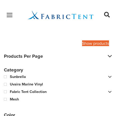
Open menu
Ope
sear
Products
SEARCH
search
Show products
Products Per Page
Category
Sunbrella
Uvaira Marine Vinyl
Fabric Tent Collection
Mesh
Color