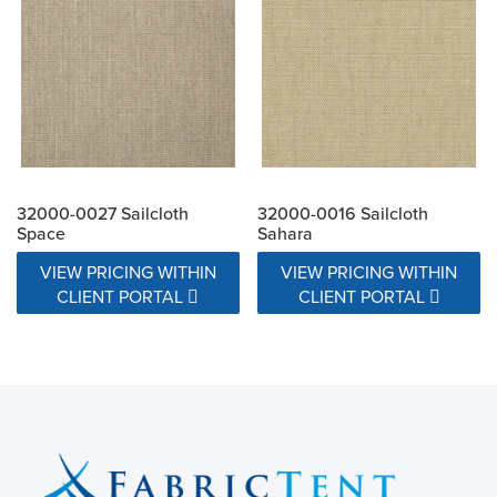
32000-0027 Sailcloth
32000-0016 Sailcloth
Space
Sahara
VIEW PRICING WITHIN
VIEW PRICING WITHIN
CLIENT PORTAL
CLIENT PORTAL