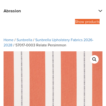
Abrasion
Show products
Home
/
Sunbrella
/
Sunbrella Upholstery Fabrics 2026-
2028
/ 57017-0003 Relate Persimmon