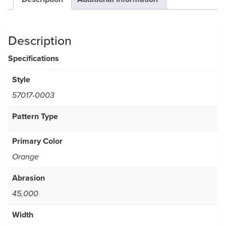
Description
Specifications
Style
57017-0003
Pattern Type
Primary Color
Orange
Abrasion
45,000
Width