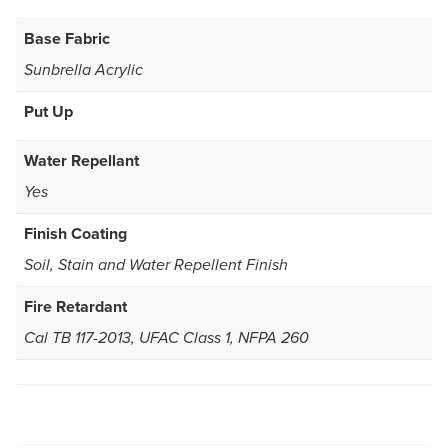
Base Fabric
Sunbrella Acrylic
Put Up
Water Repellant
Yes
Finish Coating
Soil, Stain and Water Repellent Finish
Fire Retardant
Cal TB 117-2013, UFAC Class 1, NFPA 260