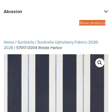
Abrasion
Show products
Home
/
Sunbrella
/
Sunbrella Upholstery Fabrics 2026-
2028
/ 57017-0004 Relate Harbor