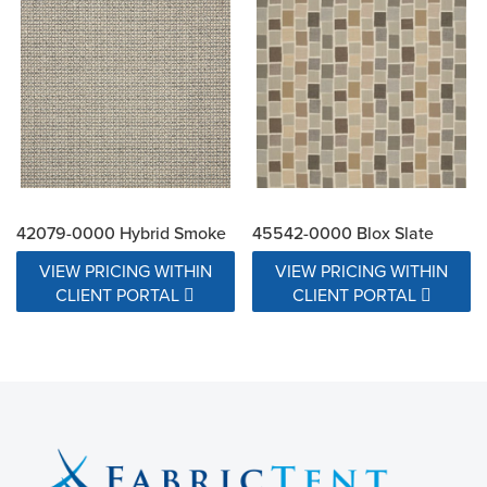
42079-0000 Hybrid Smoke
45542-0000 Blox Slate
VIEW PRICING WITHIN
VIEW PRICING WITHIN
CLIENT PORTAL
CLIENT PORTAL