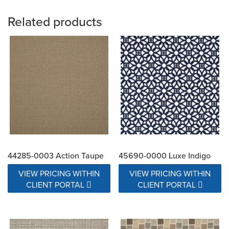
Related products
44285-0003 Action Taupe
45690-0000 Luxe Indigo
VIEW PRICING WITHIN
VIEW PRICING WITHIN
CLIENT PORTAL
CLIENT PORTAL