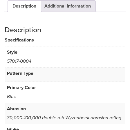
Description
Additional information
Description
Specifications
Style
57017-0004
Pattern Type
Primary Color
Blue
Abrasion
30,000-100,000 double rub Wyzenbeek abrasion rating
Width