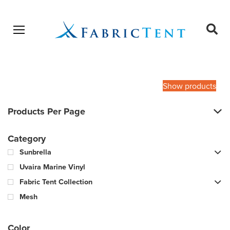
Open menu
Ope
sear
Products
SEARCH
search
Show products
Products Per Page
Category
Sunbrella
Uvaira Marine Vinyl
Fabric Tent Collection
Mesh
Color