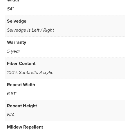
54″
Selvedge
Selvedge is Left / Right
Warranty
5-year
Fiber Content
100% Sunbrella Acrylic
Repeat Width
6.81″
Repeat Height
N/A
Mildew Repellent