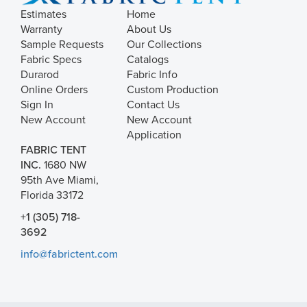
Estimates
Home
Warranty
About Us
Sample Requests
Our Collections
Fabric Specs
Catalogs
Durarod
Fabric Info
Online Orders
Custom Production
Sign In
Contact Us
New Account
New Account
Application
FABRIC TENT
INC.
1680 NW
95th Ave Miami,
Florida 33172
+1 (305) 718-
3692
info@fabrictent.com