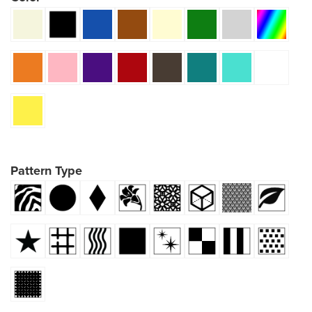
Pattern Type