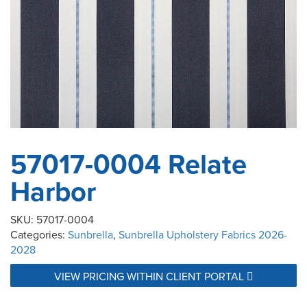
57017-0004 Relate
Harbor
SKU:
57017-0004
Categories:
Sunbrella
,
Sunbrella Upholstery Fabrics 2026-
2028
VIEW PRICING WITHIN CLIENT PORTAL