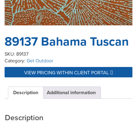
89137 Bahama Tuscan
SKU:
89137
Category:
Get Outdoor
VIEW PRICING WITHIN CLIENT PORTAL
Description
Additional information
Description