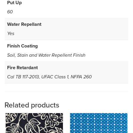
Put Up
60
Water Repellant
Yes
Finish Coating
Soil, Stain and Water Repellent Finish
Fire Retardant
Cal TB 117-2013, UFAC Class 1, NFPA 260
Related products