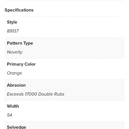
Specifications
Style
89137
Pattern Type
Novelty
Primary Color
Orange
Abrasion
Exceeds 17000 Double Rubs
Width
54
Selvedge