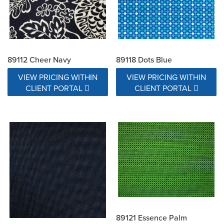
89112 Cheer Navy
89118 Dots Blue
VIEW PRICING WITHIN
VIEW PRICING WITHIN
CLIENT PORTAL
CLIENT PORTAL
89121 Essence Palm