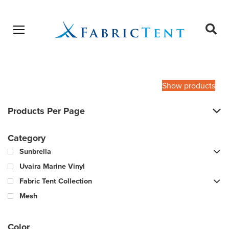
Open menu
Ope
sear
Products
SEARCH
search
Show products
Products Per Page
Category
Sunbrella
Uvaira Marine Vinyl
Fabric Tent Collection
Mesh
Color