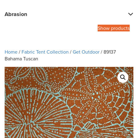
Abrasion
Show products
Home
/
Fabric Tent Collection
/
Get Outdoor
/ 89137
Bahama Tuscan