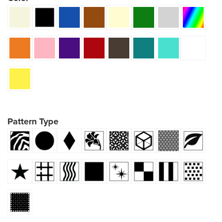
Pattern Type