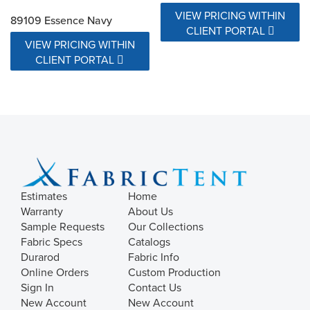
VIEW PRICING WITHIN
89109 Essence Navy
CLIENT PORTAL
VIEW PRICING WITHIN
CLIENT PORTAL
Estimates
Home
Warranty
About Us
Sample Requests
Our Collections
Fabric Specs
Catalogs
Durarod
Fabric Info
Online Orders
Custom Production
Sign In
Contact Us
New Account
New Account