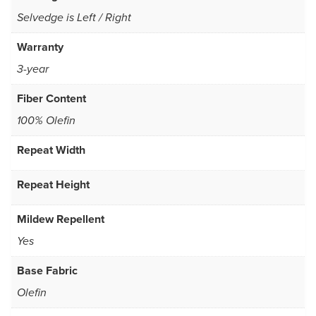
Selvedge is Left / Right
Warranty
3-year
Fiber Content
100% Olefin
Repeat Width
Repeat Height
Mildew Repellent
Yes
Base Fabric
Olefin