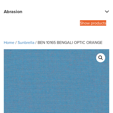
Abrasion
Show products
Home
/
Sunbrella
/ BEN 10165 BENGALI OPTIC ORANGE