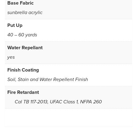
Base Fabric
sunbrella acrylic
Put Up
40 – 60 yards
Water Repellant
yes
Finish Coating
Soil, Stain and Water Repellent Finish
Fire Retardant
Cal TB 117-2013, UFAC Class 1, NFPA 260