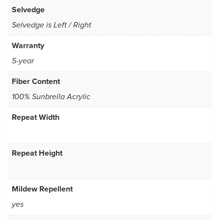
Selvedge
Selvedge is Left / Right
Warranty
5-year
Fiber Content
100% Sunbrella Acrylic
Repeat Width
Repeat Height
Mildew Repellent
yes