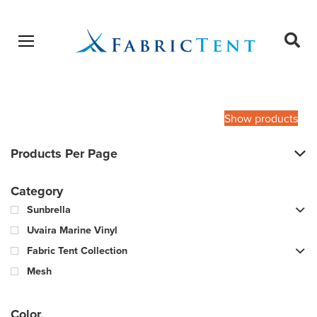
Open menu
Ope
sear
Products
SEARCH
search
Show products
Products Per Page
Category
Sunbrella
Uvaira Marine Vinyl
Fabric Tent Collection
Mesh
Color