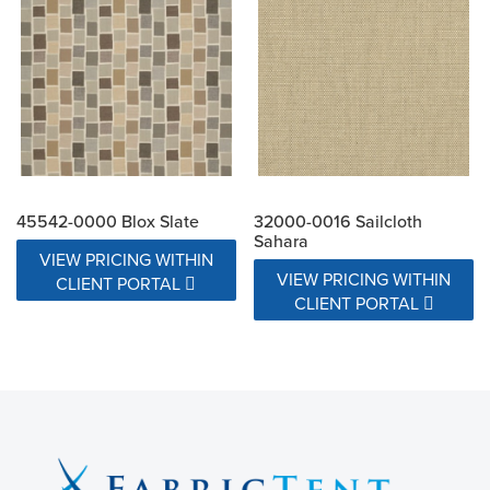
45542-0000 Blox Slate
32000-0016 Sailcloth
Sahara
VIEW PRICING WITHIN
VIEW PRICING WITHIN
CLIENT PORTAL
CLIENT PORTAL