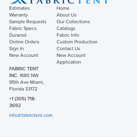
Estimates
Home
Warranty
About Us
Sample Requests
Our Collections
Fabric Specs
Catalogs
Durarod
Fabric Info
Online Orders
Custom Production
Sign In
Contact Us
New Account
New Account
Application
FABRIC TENT
INC.
1680 NW
95th Ave Miami,
Florida 33172
+1 (305) 718-
3692
info@fabrictent.com