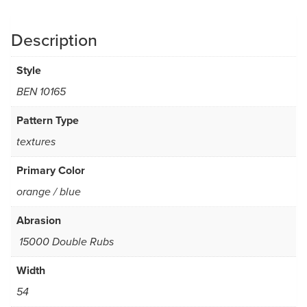
Description
Style
BEN 10165
Pattern Type
textures
Primary Color
orange / blue
Abrasion
15000 Double Rubs
Width
54