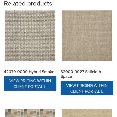
Related products
42079-0000 Hybrid Smoke
32000-0027 Sailcloth
Space
VIEW PRICING WITHIN
VIEW PRICING WITHIN
CLIENT PORTAL
CLIENT PORTAL