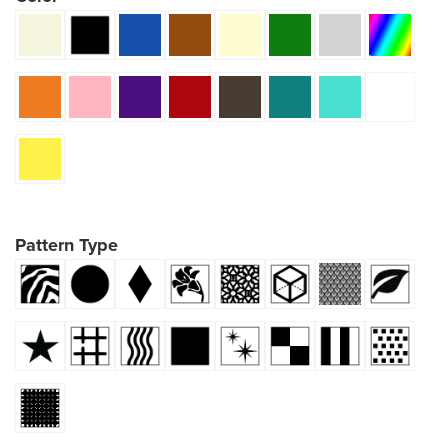
Pattern Type