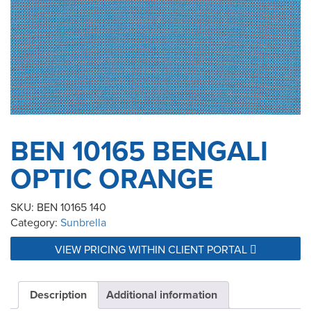
BEN 10165 BENGALI
OPTIC ORANGE
SKU:
BEN 10165 140
Category:
Sunbrella
VIEW PRICING WITHIN CLIENT PORTAL
Description
Additional information