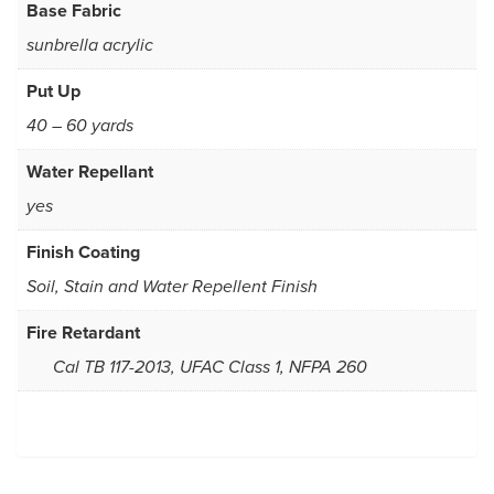
Base Fabric
sunbrella acrylic
Put Up
40 – 60 yards
Water Repellant
yes
Finish Coating
Soil, Stain and Water Repellent Finish
Fire Retardant
Cal TB 117-2013, UFAC Class 1, NFPA 260