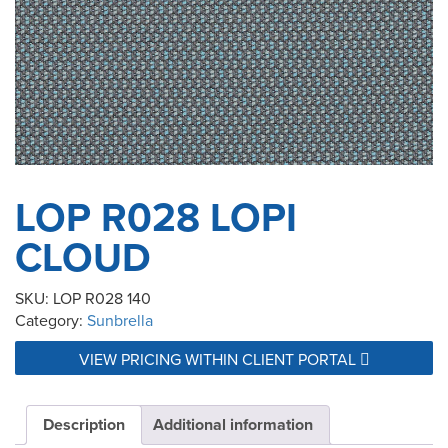
LOP R028 LOPI
CLOUD
SKU:
LOP R028 140
Category:
Sunbrella
VIEW PRICING WITHIN CLIENT PORTAL
Description
Additional information