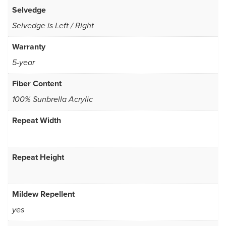
Selvedge
Selvedge is Left / Right
Warranty
5-year
Fiber Content
100% Sunbrella Acrylic
Repeat Width
Repeat Height
Mildew Repellent
yes