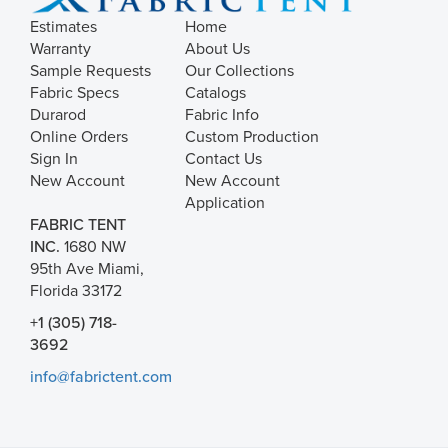
Estimates
Home
Warranty
About Us
Sample Requests
Our Collections
Fabric Specs
Catalogs
Durarod
Fabric Info
Online Orders
Custom Production
Sign In
Contact Us
New Account
New Account
Application
FABRIC TENT
INC.
1680 NW
95th Ave Miami,
Florida 33172
+1 (305) 718-
3692
info@fabrictent.com