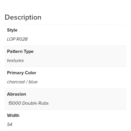
Description
Style
LOP R028
Pattern Type
textures
Primary Color
charcoal / blue
Abrasion
15000 Double Rubs
Width
54