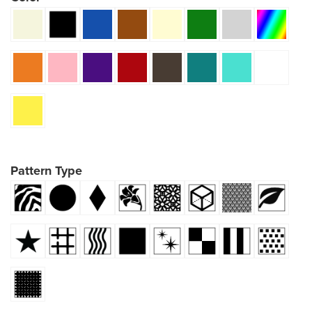
Pattern Type