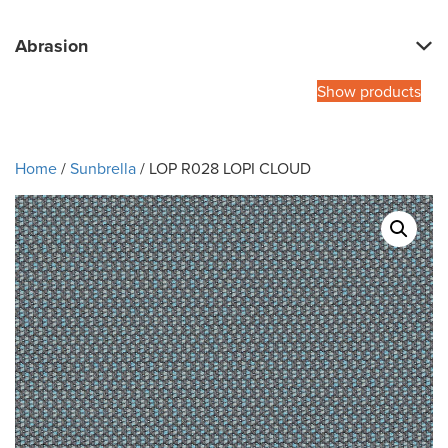
Abrasion
Show products
Home
/
Sunbrella
/ LOP R028 LOPI CLOUD