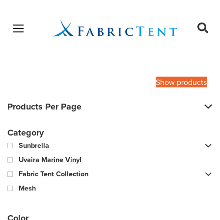
Open menu
Ope
sear
Products
SEARCH
search
Show products
Products Per Page
Category
Sunbrella
Uvaira Marine Vinyl
Fabric Tent Collection
Mesh
Color