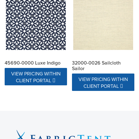
45690-0000 Luxe Indigo
32000-0026 Sailcloth
Sailor
VIEW PRICING WITHIN
VIEW PRICING WITHIN
CLIENT PORTAL
CLIENT PORTAL