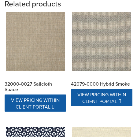
Related products
32000-0027 Sailcloth
42079-0000 Hybrid Smoke
Space
VIEW PRICING WITHIN
VIEW PRICING WITHIN
CLIENT PORTAL
CLIENT PORTAL