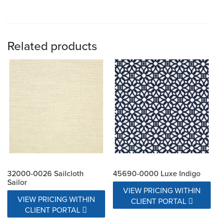
Related products
32000-0026 Sailcloth
45690-0000 Luxe Indigo
Sailor
VIEW PRICING WITHIN
VIEW PRICING WITHIN
CLIENT PORTAL
CLIENT PORTAL