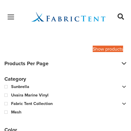
Open menu
Ope
sear
Products
SEARCH
search
Show products
Products Per Page
Category
Sunbrella
Uvaira Marine Vinyl
Fabric Tent Collection
Mesh
Color