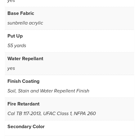
yes
Base Fabric
sunbrella acrylic
Put Up
55 yards
Water Repellant
yes
Finish Coating
Soil, Stain and Water Repellent Finish
Fire Retardant
Cal TB 117-2013, UFAC Class 1, NFPA 260
Secondary Color