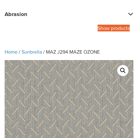
Abrasion
Show products
Home
/
Sunbrella
/ MAZ J294 MAZE OZONE