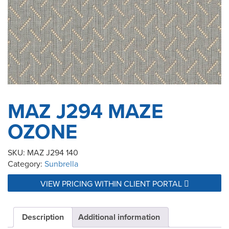
MAZ J294 MAZE
OZONE
SKU:
MAZ J294 140
Category:
Sunbrella
VIEW PRICING WITHIN CLIENT PORTAL
Description
Additional information