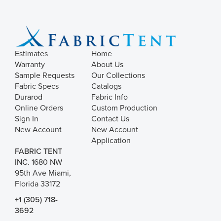
Estimates
Home
Warranty
About Us
Sample Requests
Our Collections
Fabric Specs
Catalogs
Durarod
Fabric Info
Online Orders
Custom Production
Sign In
Contact Us
New Account
New Account
Application
FABRIC TENT
INC.
1680 NW
95th Ave Miami,
Florida 33172
+1 (305) 718-
3692