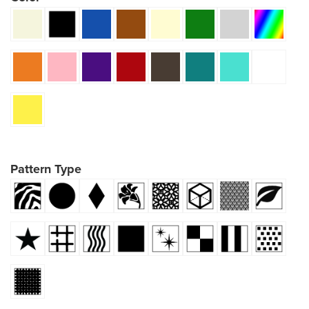
Pattern Type