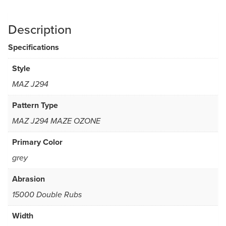
Description
Specifications
Style
MAZ J294
Pattern Type
MAZ J294 MAZE OZONE
Primary Color
grey
Abrasion
15000 Double Rubs
Width