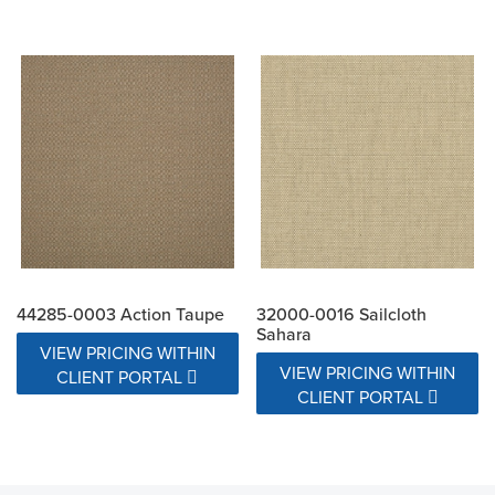
44285-0003 Action Taupe
32000-0016 Sailcloth
Sahara
VIEW PRICING WITHIN
VIEW PRICING WITHIN
CLIENT PORTAL
CLIENT PORTAL