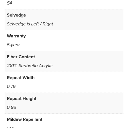
54
Selvedge
Selvedge is Left / Right
Warranty
5-year
Fiber Content
100% Sunbrella Acrylic
Repeat Width
0.79
Repeat Height
0.98
Mildew Repellent