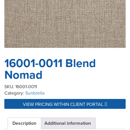
16001-0011 Blend
Nomad
SKU:
16001-0011
Category:
Sunbrella
VIEW PRICING WITHIN CLIENT PORTAL
Description
Additional information