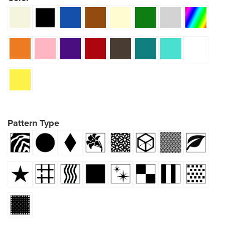
Pattern Type