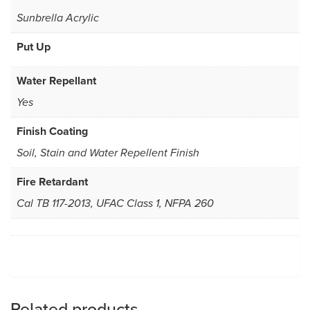
Sunbrella Acrylic
Put Up
Water Repellant
Yes
Finish Coating
Soil, Stain and Water Repellent Finish
Fire Retardant
Cal TB 117-2013, UFAC Class 1, NFPA 260
Related products