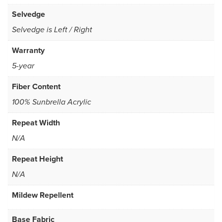
Selvedge
Selvedge is Left / Right
Warranty
5-year
Fiber Content
100% Sunbrella Acrylic
Repeat Width
N/A
Repeat Height
N/A
Mildew Repellent
Base Fabric