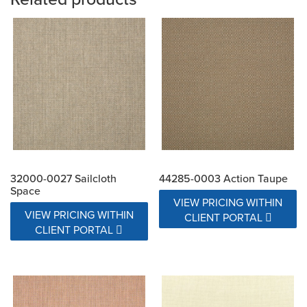
32000-0027 Sailcloth
44285-0003 Action Taupe
Space
VIEW PRICING WITHIN
VIEW PRICING WITHIN
CLIENT PORTAL
CLIENT PORTAL