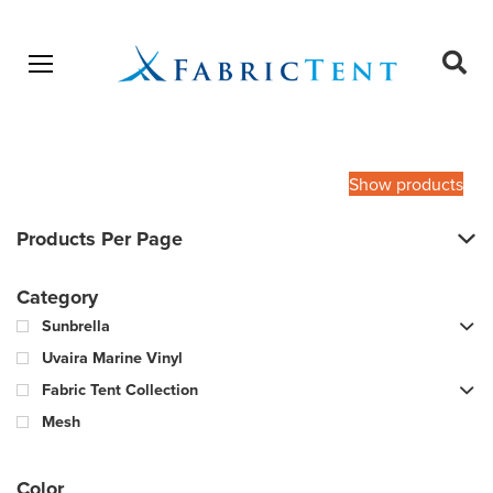
Open menu
Ope
sear
Products
SEARCH
search
Show products
Products Per Page
Category
Sunbrella
Uvaira Marine Vinyl
Fabric Tent Collection
Mesh
Color