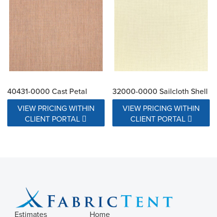
40431-0000 Cast Petal
32000-0000 Sailcloth Shell
VIEW PRICING WITHIN
VIEW PRICING WITHIN
CLIENT PORTAL
CLIENT PORTAL
Estimates
Home