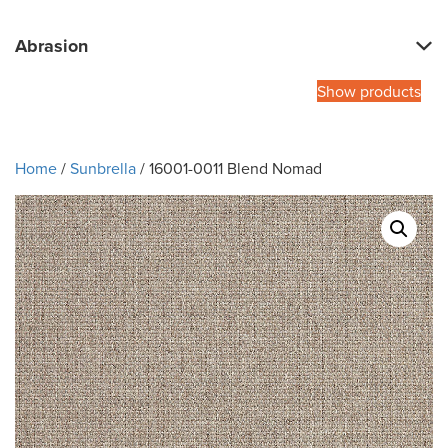
Abrasion
Show products
Home
/
Sunbrella
/ 16001-0011 Blend Nomad