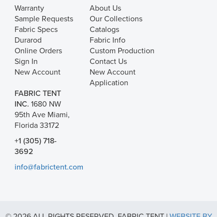
Warranty
About Us
Sample Requests
Our Collections
Fabric Specs
Catalogs
Durarod
Fabric Info
Online Orders
Custom Production
Sign In
Contact Us
New Account
New Account
Application
FABRIC TENT
INC.
1680 NW
95th Ave Miami,
Florida 33172
+1 (305) 718-
3692
info@fabrictent.com
© 2026 ALL RIGHTS RESERVED. FABRIC TENT |
WEBSITE BY