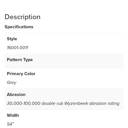
Description
Specifications
Style
16001-0011
Pattern Type
Primary Color
Grey
Abrasion
30,000-100,000 double rub Wyzenbeek abrasion rating
Width
54″