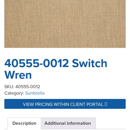
40555-0012 Switch
Wren
SKU:
40555-0012
Category:
Sunbrella
VIEW PRICING WITHIN CLIENT PORTAL
Description
Additional information