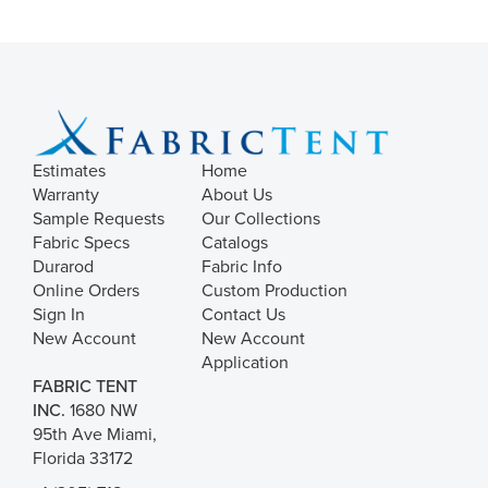
Estimates
Home
Warranty
About Us
Sample Requests
Our Collections
Fabric Specs
Catalogs
Durarod
Fabric Info
Online Orders
Custom Production
Sign In
Contact Us
New Account
New Account
Application
FABRIC TENT
INC.
1680 NW
95th Ave Miami,
Florida 33172