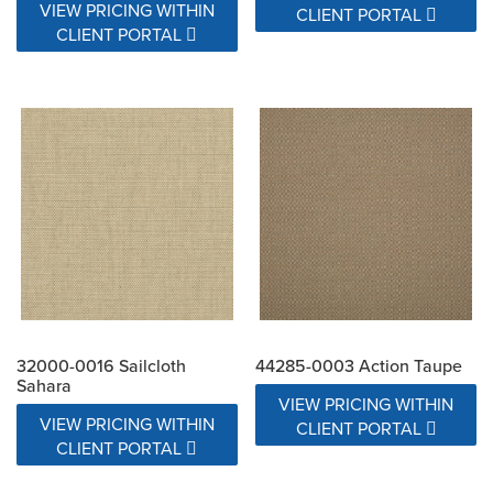
VIEW PRICING WITHIN
CLIENT PORTAL
CLIENT PORTAL
32000-0016 Sailcloth
44285-0003 Action Taupe
Sahara
VIEW PRICING WITHIN
VIEW PRICING WITHIN
CLIENT PORTAL
CLIENT PORTAL