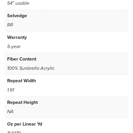
54″ usable
Selvedge
RR
Warranty
5-year
Fiber Content
100% Sunbrella Acrylic
Repeat Width
1.61
Repeat Height
NA
Oz per Linear Yd