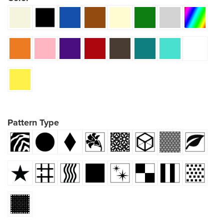
Pattern Type