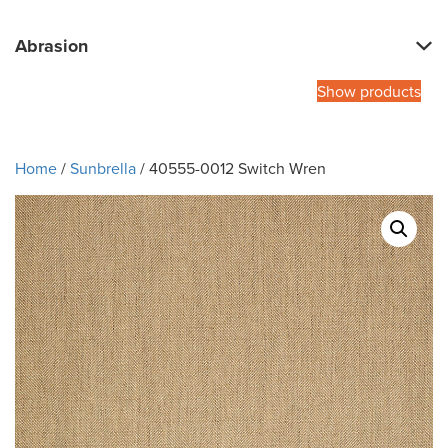
Abrasion
Show products
Home
/
Sunbrella
/ 40555-0012 Switch Wren