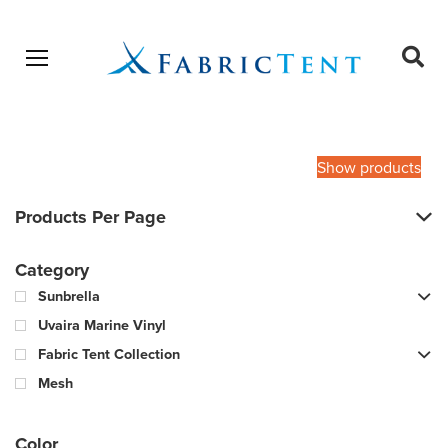
Open menu
Ope
sear
Products
SEARCH
search
Show products
Products Per Page
Category
Sunbrella
Uvaira Marine Vinyl
Fabric Tent Collection
Mesh
Color