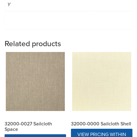
Y
Related products
32000-0027 Sailcloth
32000-0000 Sailcloth Shell
Space
VIEW PRICING WITHIN