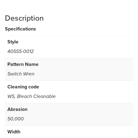
Description
Specifications
Style
40555-0012
Pattern Name
Switch Wren
Cleaning code
WS, Bleach Cleanable
Abrasion
50,000
Width