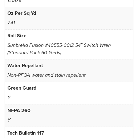
11.6179
Oz Per Sq Yd
7.41
Roll Size
Sunbrella Fusion #40555-0012 54″ Switch Wren
(Standard Pack 60 Yards)
Water Repellant
Non-PFOA water and stain repellent
Green Guard
Y
NFPA 260
Y
Tech Bulletin 117